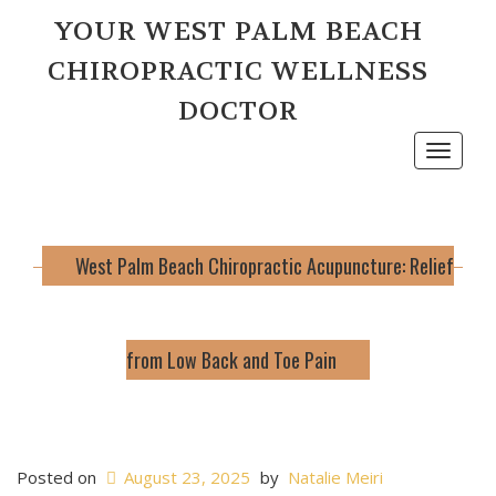
YOUR WEST PALM BEACH
CHIROPRACTIC WELLNESS
DOCTOR
Toggle
navigat
West Palm Beach Chiropractic Acupuncture: Relief
from Low Back and Toe Pain
Posted on
August 23, 2025
by
Natalie Meiri