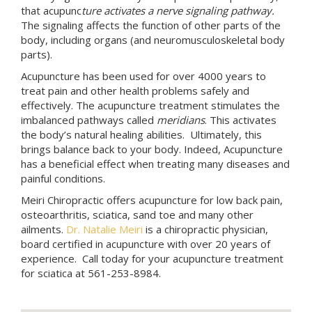
that acupunc
ture activates a nerve signaling pathway.
The signaling affects the function of other parts of the
body, including organs (and neuromusculoskeletal body
parts).
Acupuncture has been used for over 4000 years to
treat pain and other health problems safely and
effectively. The acupuncture treatment stimulates the
imbalanced pathways called
meridians
. This activates
the body’s natural healing abilities. Ultimately, this
brings balance back to your body. Indeed, Acupuncture
has a beneficial effect when treating many diseases and
painful conditions.
Meiri Chiropractic offers acupuncture for low back pain,
osteoarthritis, sciatica, sand toe and many other
ailments.
Dr. Natalie Meiri
is a chiropractic physician,
board certified in acupuncture with over 20 years of
experience. Call today for your acupuncture treatment
for sciatica at 561-253-8984.