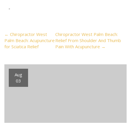
Post
←
Chiropractor West
Chiropractor West Palm Beach:
Palm Beach: Acupuncture
Relief From Shoulder And Thumb
for Sciatica Relief
Pain With Acupuncture
→
navigation
Aug
03