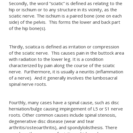
Secondly, the word “sciatic” is defined as relating to the
hip or ischium or to any structure in its vicinity, as the
sciatic nerve. The ischium is a paired bone (one on each
side) of the pelvis. This forms the lower and back part
of the hip bone(s).
Thirdly, sciatica is defined as irritation or compression
of the sciatic nerve. This causes pain in the buttock area
with radiation to the lower leg. It is a condition
characterized by pain along the course of the sciatic
nerve. Furthermore, it is usually a neuritis (inflammation
of a nerve). And it generally involves the lumbosacral
spinal nerve roots.
Fourthly, many cases have a spinal cause, such as disc
herniation/bulge causing impingement of L5 or S1 nerve
roots. Other common causes include spinal stenosis,
degenerative disc disease (wear and tear
arthritis/osteoarthritis), and spondylolisthesis. There