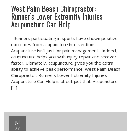
West Palm Beach Chiropractor:
Runner’s Lower Extremity Injuries
Acupuncture Can Help
Runners participating in sports have shown positive
outcomes from acupuncture interventions.
Acupuncture isn’t just for pain management. Indeed,
acupuncture helps you with injury repair and recover
faster. Ultimately, acupuncture gives you the extra
ability to achieve peak performance. West Palm Beach
Chiropractor: Runner’s Lower Extremity Injuries
Acupuncture Can Help is about just that. Acupuncture
[…]
Jul
27