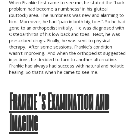
When Frankie first came to see me, he stated the “back
problem had become a numbness” in his gluteal
(buttock) area. The numbness was new and alarming to
him. Moreover, he had “pain in both big toes”. So he had
gone to an orthopedist initially. He was diagnosed with
Osteoarthritis of his low back and toes. Next, he was
prescribed drugs. Finally, he was sent to physical
therapy. After some sessions, Frankie’s condition
wasn’t improving. And when the orthopedist suggested
injections, he decided to turn to another alternative.
Frankie had always had success with natural and holistic
healing. So that’s when he came to see me.
Frankie’s Examination and
Imaging