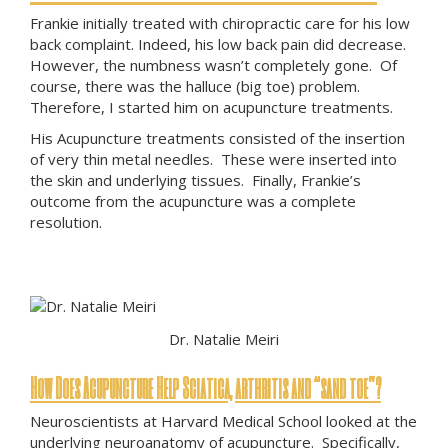
Frankie initially treated with chiropractic care for his low
back complaint. Indeed, his low back pain did decrease.
However, the numbness wasn’t completely gone. Of
course, there was the halluce (big toe) problem.
Therefore, I started him on acupuncture treatments.
His Acupuncture treatments consisted of the insertion
of very thin metal needles. These were inserted into
the skin and underlying tissues. Finally, Frankie’s
outcome from the acupuncture was a complete
resolution.
Dr. Natalie Meiri
How Does Acupuncture Help Sciatica, arthritis and “sand toe”?
Neuroscientists at Harvard Medical School looked at the
underlying neuroanatomy of acupuncture. Specifically,