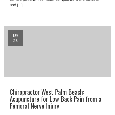
and […]
Jun
28
Chiropractor West Palm Beach:
Acupuncture for Low Back Pain from a
Femoral Nerve Injury