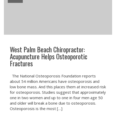
West Palm Beach Chiropractor:
Acupuncture Helps Osteoporotic
Fractures
The National Osteoporosis Foundation reports
about 54 million Americans have osteoporosis and
low bone mass. And this places them at increased risk
for osteoporosis. Studies suggest that approximately
one in two women and up to one in four men age 50
and older will break a bone due to osteoporosis.
Osteoporosis is the most […]