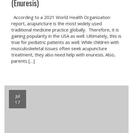
(Enuresis)
According to a 2021 World Health Organization
report, acupuncture is the most widely used
traditional medicine practice globally. Therefore, it is
gaining popularity in the USA as well. Ultimately, this is
true for pediatric patients as well. While children with
musculoskeletal issues often seek acupuncture
treatment, they also need help with enuresis. Also,
parents […]
Jul
17