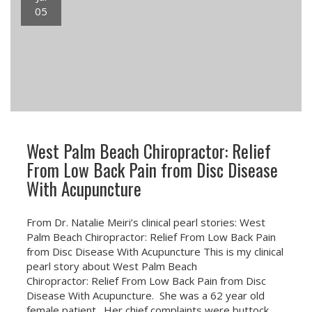
05
West Palm Beach Chiropractor: Relief
From Low Back Pain from Disc Disease
With Acupuncture
From Dr. Natalie Meiri’s clinical pearl stories: West
Palm Beach Chiropractor: Relief From Low Back Pain
from Disc Disease With Acupuncture This is my clinical
pearl story about West Palm Beach
Chiropractor: Relief From Low Back Pain from Disc
Disease With Acupuncture. She was a 62 year old
female patient. Her chief complaints were buttock