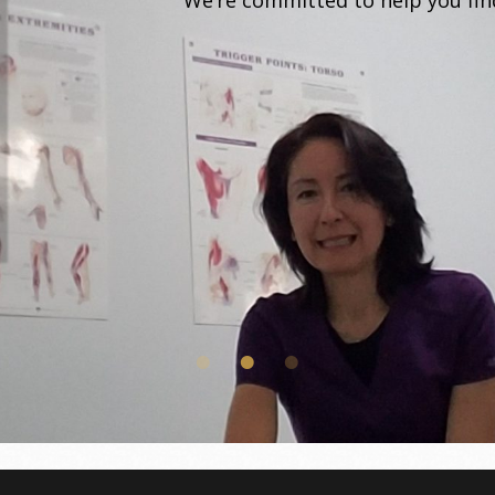
We’re committed to help you find