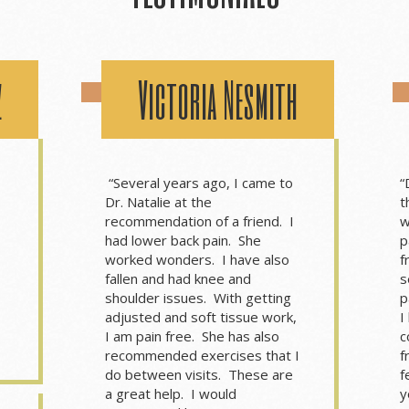
z
Victoria Nesmith
“Several years ago, I came to
“
Dr. Natalie at the
t
recommendation of a friend. I
w
had lower back pain. She
p
worked wonders. I have also
f
fallen and had knee and
s
shoulder issues. With getting
p
adjusted and soft tissue work,
I
I am pain free. She has also
c
recommended exercises that I
f
do between visits. These are
f
a great help. I would
y