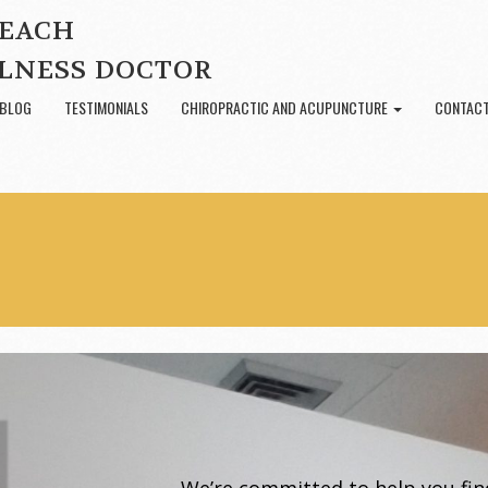
BEACH
LNESS DOCTOR
BLOG
TESTIMONIALS
CHIROPRACTIC AND ACUPUNCTURE
CONTACT