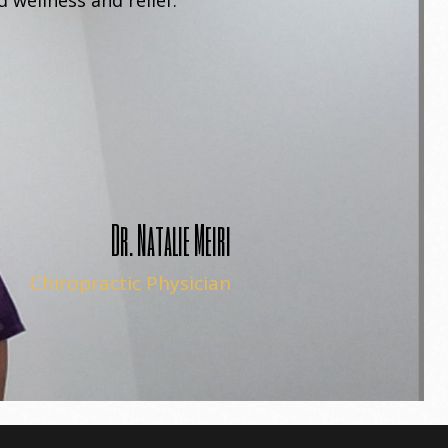
 wellness and relief.
Dr. Natalie Meiri
Chiropractic Physician