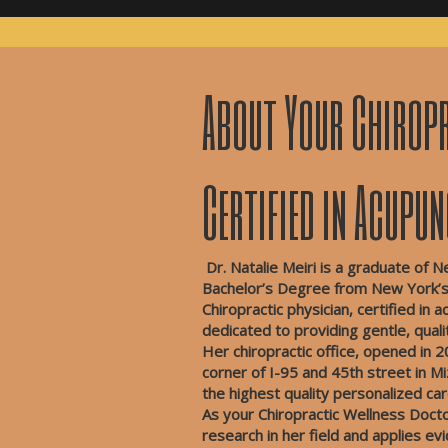
About Your Chiropr
Certified in Acupu
Dr. Natalie Meiri is a graduate of N
Bachelor’s Degree from New York’s 
Chiropractic physician, certified in
dedicated to providing gentle, qual
Her chiropractic office, opened in 2
corner of I-95 and 45th street in M
the highest quality personalized c
As your Chiropractic Wellness Doctor
research in her field and applies e