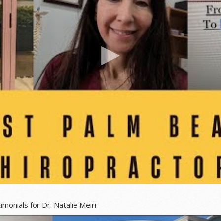
 Dr. Natalie Meiri