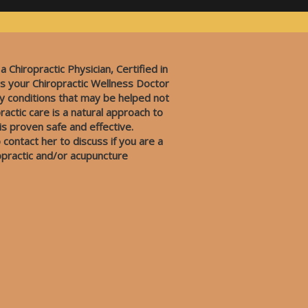
 a Chiropractic Physician, Certified in
s your Chiropractic Wellness Doctor
y conditions that may be helped not
ractic care is a natural approach to
 is proven safe and effective.
 contact her to discuss if you are a
opractic and/or acupuncture