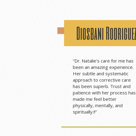
Diosbani Rodrigue
“
Dr. Natalie’s care for me has
been an amazing experience.
Her subtle and systematic
approach to corrective care
has been superb. Trust and
patience with her process has
made me feel better
physically, mentally, and
spiritually.
!!”