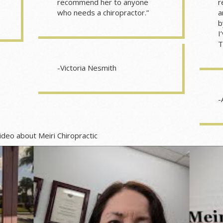
recommend her to anyone
r
who needs a chiropractor.”
a
b
I
T
-Victoria Nesmith
-
i Chiropractic