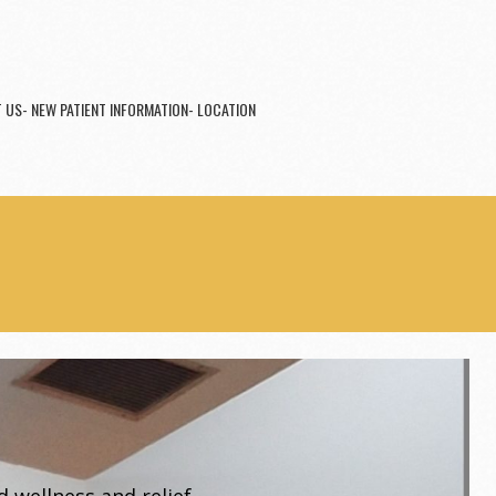
 US- NEW PATIENT INFORMATION- LOCATION