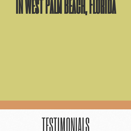
in West Palm Beach, Florida
TESTIMONIALS