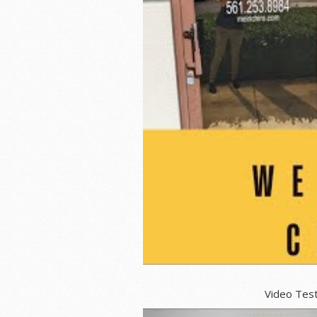
Video Testimonials for