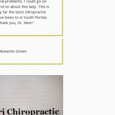
eal problems. I could go on
nd on about this lady. This is
y far the best chiropractor
’ve been to in South Florida.
hank you, Dr. Meiri.”
Alvinette Green