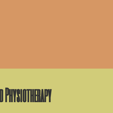
nd Physiotherapy