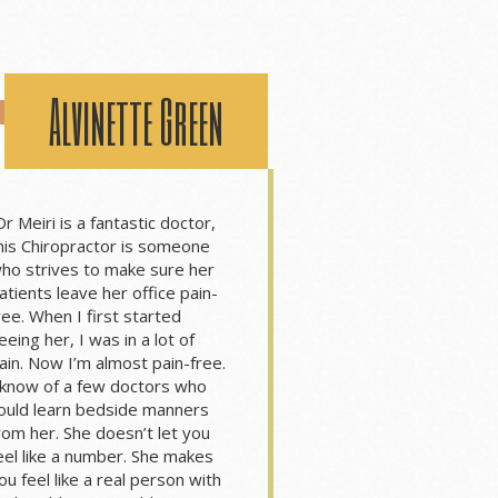
Alvinette Green
Dr Meiri is a fantastic doctor,
his Chiropractor is someone
ho strives to make sure her
atients leave her office pain-
ree. When I first started
eeing her, I was in a lot of
ain. Now I’m almost pain-free.
 know of a few doctors who
ould learn bedside manners
rom her. She doesn’t let you
eel like a number. She makes
ou feel like a real person with