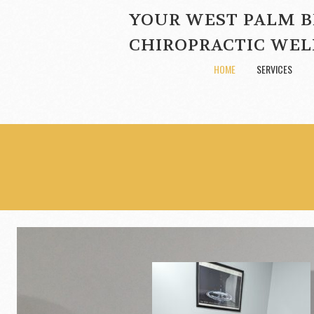
YOUR WEST PALM 
CHIROPRACTIC WEL
HOME
SERVICES
gh-quality
d clean environment.