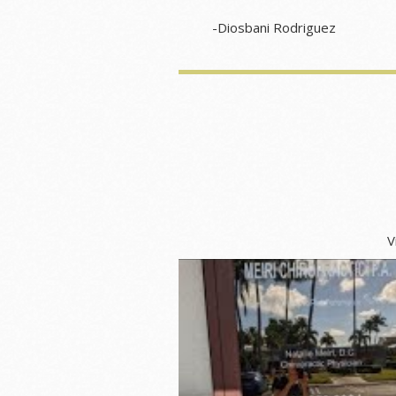
-Diosbani Rodriguez
Video about Meir