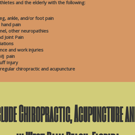
thletes and the elderly with the following:
g, ankle, and/or foot pain
r hand pain
el, other neuropathies
itis and Joint Pain
niations
nce and work injuries
J pain
 Injury
 regular chiropractic and acupuncture
clude Chiropractic, Acupuncture a