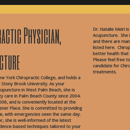
actic Physician,
Dr. Natalie Meiri is
Acupuncture. She i
and there are man
listed here.
Chirop
ncture
better health that
Please feel free to
candidate for Chir
treatments.
ew York Chiropractic College, and holds a
Stony Brook University. As your
 acupuncture in West Palm Beach, she is
ity care in Palm Beach County since 2004.
006, and is conveniently located at the
izner Place. She is committed to providing
are, with emergencies seen the same day.
, she is well-informed of the latest
vidence-based techniques tailored to your