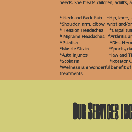
needs. She treats children, adults, a
* Neck and Back Pain *Hip, knee, le
*Shoulder, arm, elbow, wrist and/o
* Tension Headaches *Carpal tunn
* Migraine Headaches *Arthr
* Sciatica *Disc Her
*Muscle Strain *Sports, da
*Auto Injuries *Jaw and TM
*Scoliosis *Rotator Cuff
*Wellness is a wonderful benefit of
treatments
Our Services in