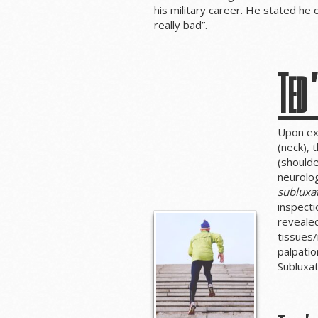
his military career. He stated he
really bad”.
Ted’
Upon ex
(neck), 
(shoulde
neurolog
subluxa
inspecti
revealed
tissues/
palpatio
Subluxa