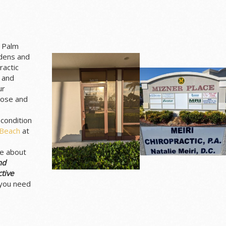
t Palm
rdens and
ractic
 and
ur
nose and
 condition
 Beach
at
re about
nd
tive
 you need