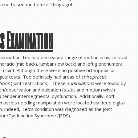
 came to see me before “things got
s Examination
amination Ted had decreased range of motion in his cervical
thoracic (mid back), lumbar (low back) and left glenohumeral
r) joint. Although there were no positive orthopedic or
ical tests, Ted definitely had areas of
chiropractic
tions
(joint restrictions). These
subluxations
were found by
on/observation and palpation (static and motion) which
 tender intersegmental dysfunction. Additionally, soft
muscles needing manipulation were located via deep digital
n. Indeed, Ted’s condition was diagnosed as the Joint
tion/Dysfunction Syndrome (JSDS).