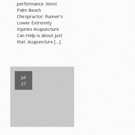
performance. West
Palm Beach
Chiropractor: Runner’s
Lower Extremity
Injuries Acupuncture
Can Help is about just
that. Acupuncture […]
Jul
27