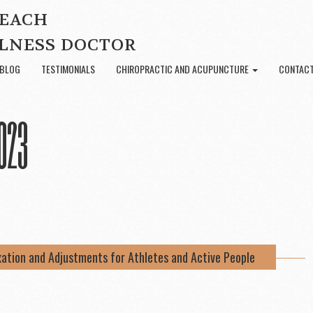
BEACH
LNESS DOCTOR
BLOG
TESTIMONIALS
CHIROPRACTIC AND ACUPUNCTURE
CONTACT
023
xation and Adjustments for Athletes and Active People