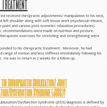
s Treatment
 Ted received chiropractic adjustments/ manipulation to his neck,
d left shoulder along with soft tissue work (myofascial release,
 point and various post-isometirc relaxation procedures).
y, recommendations were made on nutrition and posture.
 therapeutic exercises for stretching and strengthening were
ponded to his chiropractic treatment. Moreover, he had
d range of motion and less stiffness immediately following his
sit. He was to return in 2 weeks for a follow up.
 the Chiropractic Subluxation/
Joint
ation/Dysfunction Syndrome (JSDS)?
Subluxation/Dysfunction Syndrome (JSDS) diagnosis is defined by
ation of signs and symptoms for dysfunction of spinal, pelvic,