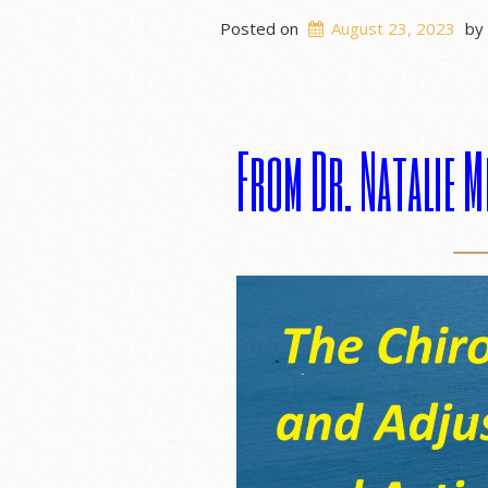
Posted on
August 23, 2023
by
From Dr. Natalie M