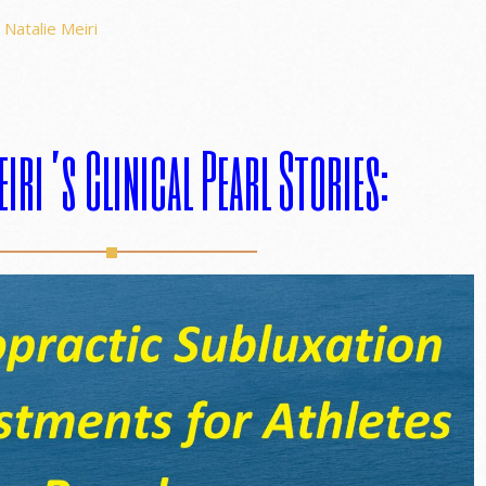
Natalie Meiri
eiri’s Clinical Pearl Stories: