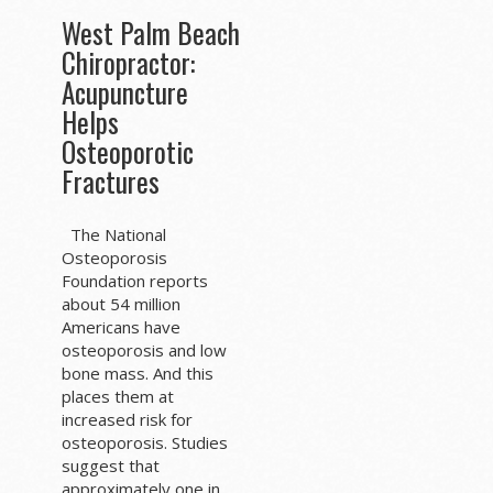
West Palm Beach
Chiropractor:
Acupuncture
Helps
Osteoporotic
Fractures
The National
Osteoporosis
Foundation reports
about 54 million
Americans have
osteoporosis and low
bone mass. And this
places them at
increased risk for
osteoporosis. Studies
suggest that
approximately one in