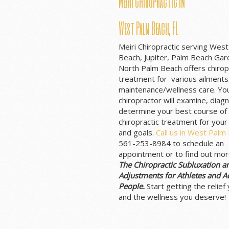
Meiri Chiropractic in
West Palm Beach, FL
Meiri Chiropractic serving Wes
Beach, Jupiter, Palm Beach Ga
North Palm Beach offers chirop
treatment for various ailments
maintenance/wellness care. Yo
chiropractor will examine, diag
determine your best course of
chiropractic treatment for your
and goals.
Call us in West Palm
561-253-8984 to schedule an
appointment or to find out mo
The Chiropractic Subluxation a
Adjustments for Athletes and Ac
People.
Start getting the relief
and the wellness you deserve!