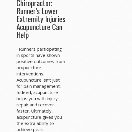
Chiropractor:
Runner’s Lower
Extremity Injuries
Acupuncture Can
Help
Runners participating
in sports have shown
positive outcomes from
acupuncture
interventions.
Acupuncture isn’t just
for pain management.
Indeed, acupuncture
helps you with injury
repair and recover
faster. Ultimately,
acupuncture gives you
the extra ability to
achieve peak