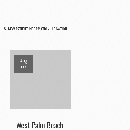
 US- NEW PATIENT INFORMATION- LOCATION
Aug
03
West Palm Beach