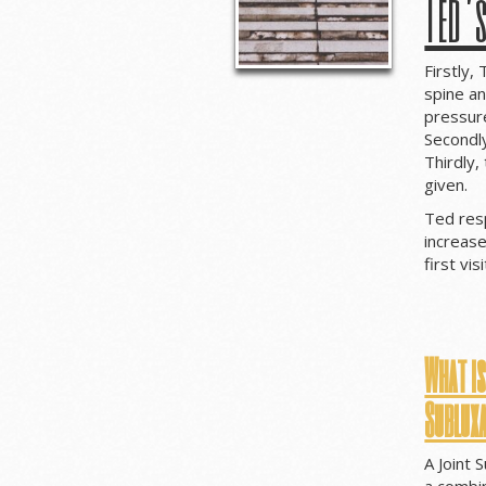
Ted’
Firstly,
spine an
pressure
Secondl
Thirdly,
given.
Ted res
increase
first vi
What is
Sublux
A Joint 
a combin