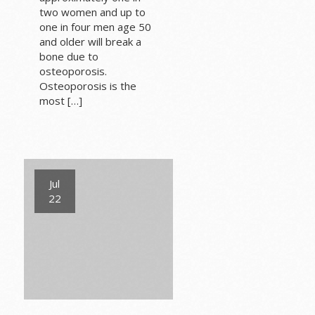
two women and up to
one in four men age 50
and older will break a
bone due to
osteoporosis.
Osteoporosis is the
most […]
Jul
22