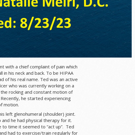
t with a chief complaint of pain which
ll in his neck and back. To be HIPAA
tead of his real name. Ted was an active
ficer who was currently working on a
the rocking and constant motion of
 Recently, he started experiencing
f motion.
his left glenohumeral (shoulder) joint.
and he had physical therapy for it.
 to time it seemed to “act up”. Ted
nd had to exercise/train regularly for