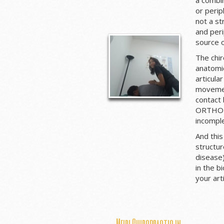
or perip
not a st
and per
source 
The chir
anatomic
articula
movement
contact 
ORTHOPE
incomple
And this
structu
disease)
in the b
your art