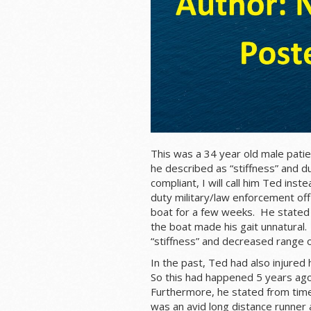
This was a 34 year old male patien
he described as “stiffness” and du
compliant, I will call him Ted ins
duty military/law enforcement of
boat for a few weeks. He stated 
the boat made his gait unnatural.
“stiffness” and decreased range o
In the past, Ted had also injured 
So this had happened 5 years ago 
Furthermore, he stated from time
was an avid long distance runner a