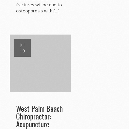
fractures will be due to
osteoporosis with […]
Jul
19
West Palm Beach
Chiropractor:
Acupuncture