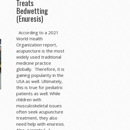
Treats
Bedwetting
(Enuresis)
According to a 2021
World Health
Organization report,
acupuncture is the most
widely used traditional
medicine practice
globally. Therefore, it is
gaining popularity in the
USA as well. Ultimately,
this is true for pediatric
patients as well. While
children with
musculoskeletal issues
often seek acupuncture
treatment, they also
need help with enuresis.
Also, parents […]