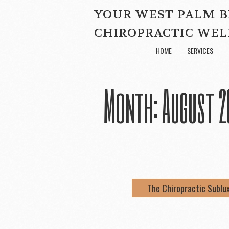
YOUR WEST PALM 
CHIROPRACTIC WEL
HOME
SERVICES
Month:
August 2
The Chiropractic Sublu