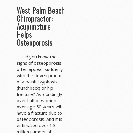
West Palm Beach
Chiropractor:
Acupuncture
Helps
Osteoporosis
Did you know the
signs of osteoporosis
often appear suddenly
with the development
of a painful kyphosis
(hunchback) or hip
fracture? Astoundingly,
over half of women
over age 50 years will
have a fracture due to
osteoporosis. And it is
estimated over 1.3
million number of