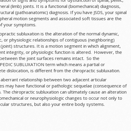
heral (limb) joints. It is a functional (biomechanical) diagnosis,
ructural (pathoanatomic) diagnosis. If you have JSDS, your spinal
ipheral motion segments and associated soft tissues are the
of your symptoms.
opractic subluxation is the alteration of the normal dynamic,
, or physiologic relationships of contiguous (neighboring)
r (joint) structures. It is a motion segment in which alignment,
 integrity, or physiologic function is altered. However, the
between the joint surfaces remains intact. So the
DIC SUBLUXATION term which means a partial or
te dislocation, is different from the chiropractic subluxation.
 aberrant relationship between two adjacent articular
res may have functional or pathologic sequelae (consequence of
. The chiropractic subluxation can ultimately cause an alteration
iomechanical or neurophysiologic changes to occur not only to
icular structures, but also your entire body systems.