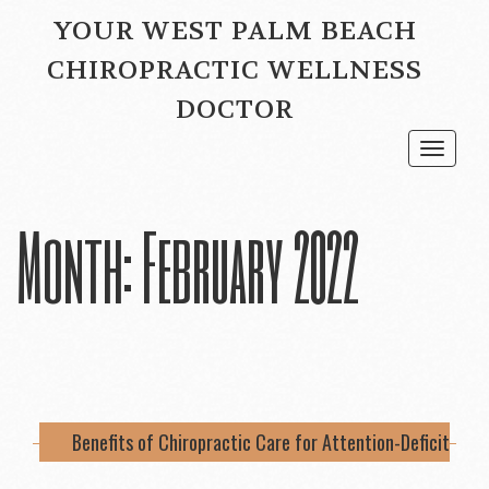
YOUR WEST PALM BEACH
CHIROPRACTIC WELLNESS
DOCTOR
Toggle
navigat
Month:
February 2022
Benefits of Chiropractic Care for Attention-Deficit