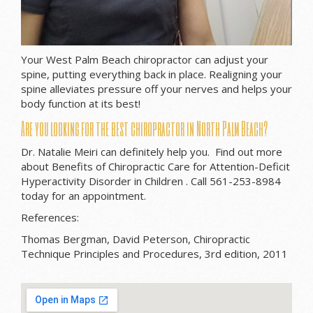
Your West Palm Beach chiropractor can adjust your
spine, putting everything back in place. Realigning your
spine alleviates pressure off your nerves and helps your
body function at its best!
Are you looking for the best chiropractor in North Palm Beach?
Dr. Natalie Meiri can definitely help you. Find out more
about Benefits of Chiropractic Care for Attention-Deficit
Hyperactivity Disorder in Children . Call 561-253-8984
today for an appointment.
References:
Thomas Bergman, David Peterson, Chiropractic
Technique Principles and Procedures, 3rd edition, 2011