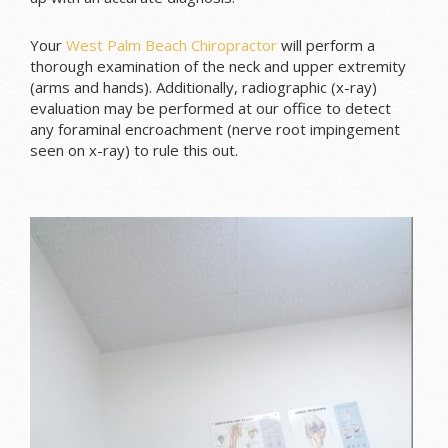
Your
West Palm Beach Chiropractor
will perform a
thorough examination of the neck and upper extremity
(arms and hands). Additionally, radiographic (x-ray)
evaluation may be performed at our office to detect
any foraminal encroachment (nerve root impingement
seen on x-ray) to rule this out.