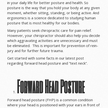
in your daily life for better posture and health. So
posture is the way that you hold your body at any given
moment, whether sitting, standing, or being active. And
ergonomics is a science dedicated to studying human
posture that is most healthy for our bodies.
Many patients seek chiropractic care for pain relief.
However, your chiropractor should also help you decide
which aggravating activities are unnecessary and must
be eliminated. This is important for prevention of rein-
jury and for further future trauma.
Get started with some facts in our latest post
regarding forward head posture and “text neck”.
Forward Head Posture
Forward head posture (FHP) is a common condition
where your head is positioned with your ears in front of