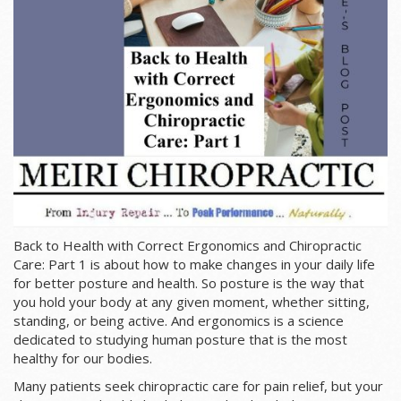
Back to Health with Correct Ergonomics and Chiropractic
Care: Part 1 is about how to make changes in your daily life
for better posture and health. So p
osture is the way that
you hold your body at any given moment, whether sitting,
standing, or being active. And ergonomics is a science
dedicated to studying human posture that is the most
healthy for our bodies.
Many patients seek chiropractic care for pain relief, but your