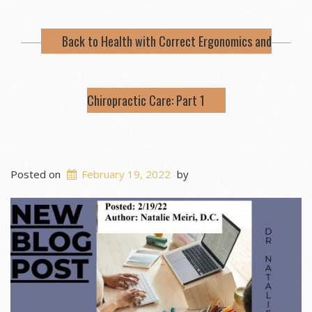
Back to Health with Correct Ergonomics and
Chiropractic Care: Part 1
Posted on
February 19, 2022
by