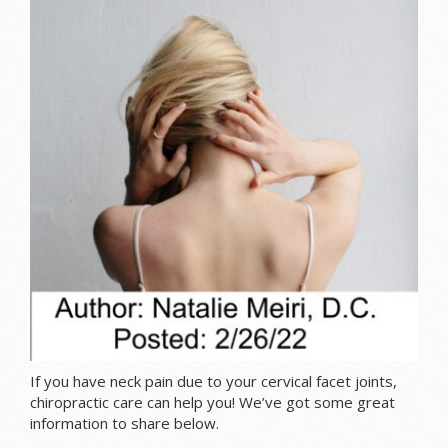
If you have neck pain due to your cervical facet joints,
chiropractic care can help you! We’ve got some great
information to share below.