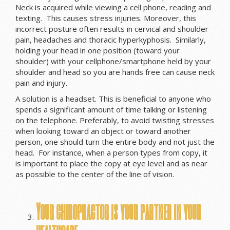
Neck is acquired while viewing a cell phone, reading and
texting. This causes stress injuries. Moreover, this
incorrect posture often results in cervical and shoulder
pain, headaches and thoracic hyperkyphosis. Similarly,
holding your head in one position (toward your
shoulder) with your cellphone/smartphone held by your
shoulder and head so you are hands free can cause neck
pain and injury.
A solution is a headset. This is beneficial to anyone who
spends a significant amount of time talking or listening
on the telephone. Preferably, to avoid twisting stresses
when looking toward an object or toward another
person, one should turn the entire body and not just the
head. For instance, when a person types from copy, it
is important to place the copy at eye level and as near
as possible to the center of the line of vision.
Your chiropractor is your partner in your