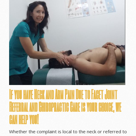
If you have Neck and Arm Pain Due to Facet Joint
Referral and Chiropractic Care is your choice, we
can help you!
Whether the complaint is local to the neck or referred to