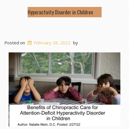
Hyperactivity Disorder in Children
Posted on
February 28, 2022
by