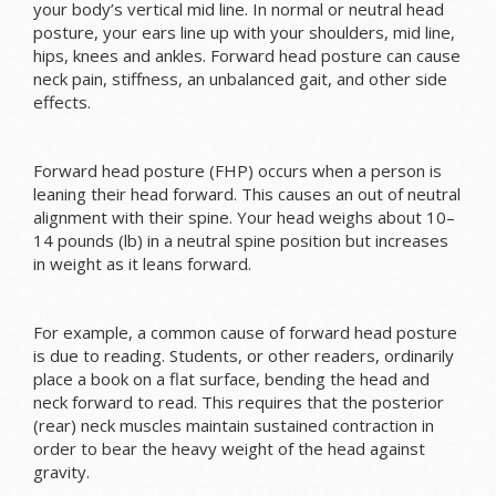
your body’s vertical mid line. In normal or neutral head
posture, your ears line up with your shoulders, mid line,
hips, knees and ankles. Forward head posture can cause
neck pain, stiffness, an unbalanced gait, and other side
effects.
Forward head posture (FHP) occurs when a person is
leaning their head forward. This causes an out of neutral
alignment with their spine. Your head weighs about 10–
14 pounds (lb) in a neutral spine position but increases
in weight as it leans forward.
For example, a common cause of forward head posture
is due to reading. Students, or other readers, ordinarily
place a book on a flat surface, bending the head and
neck forward to read. This requires that the posterior
(rear) neck muscles maintain sustained contraction in
order to bear the heavy weight of the head against
gravity.