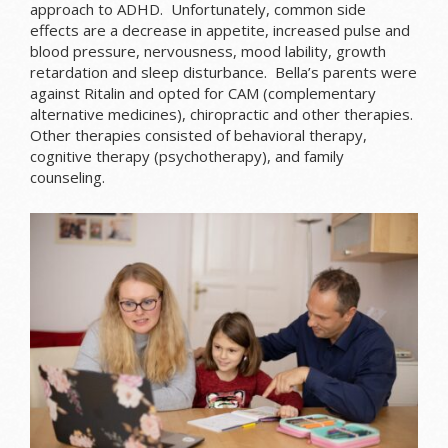
approach to ADHD. Unfortunately, common side
effects are a decrease in appetite, increased pulse and
blood pressure, nervousness, mood lability, growth
retardation and sleep disturbance. Bella’s parents were
against Ritalin and opted for CAM (complementary
alternative medicines), chiropractic and other therapies.
Other therapies consisted of behavioral therapy,
cognitive therapy (psychotherapy), and family
counseling.