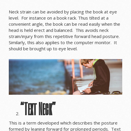
Neck strain can be avoided by placing the book at eye
level. For instance on a book rack. Thus tilted at a
convenient angle, the book can be read easily when the
head is held erect and balanced. This avoids neck
strain/injury from this repetitive forward head posture.
Similarly, this also applies to the computer monitor. It
should be brought up to eye level.
“Text Neck”
This is a term developed which describes the posture
formed by leaning forward for prolonged periods. Text