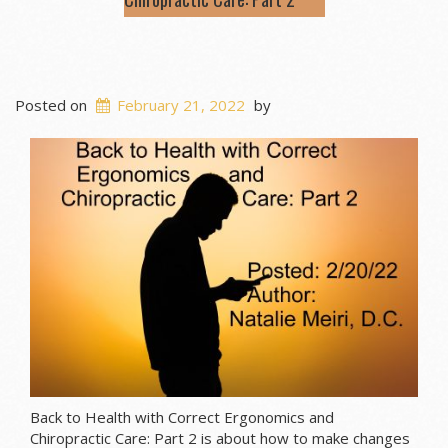
Posted on
February 21, 2022
by
Back to Health with Correct Ergonomics and
Chiropractic Care: Part 2 is about how to make changes