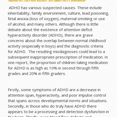
ADHD has various suspected causes. These include
inheritability, family environment, culture, lead poisoning,
fetal anoxia (loss of oxygen), maternal smoking or use
of alcohol, and many others. Although there is little
debate about the existence of attention deficit
hyperactivity disorder (ADHD), there are grave
concerns about the overlap between normal childhood
activity (especially in boys) and the diagnostic criteria
for ADHD. The resulting misdiagnoses could lead to a
subsequent inappropriate prescription of medication. In
one report, the proportion of children taking medication
for ADHD is as high as 10% in second through fifth
grades and 20% in fifth graders.
Firstly, some symptoms of ADHD are a decrease in
attention span, hyperactivity, and poor impulse control
that spans across developmental norms and situations.
Secondly, in those who do truly have ADHD there
appears to be a processing and detection dysfunction in
the brain. Thirdly, even blood flow defects and