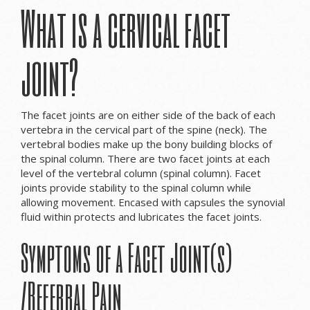
What is a cervical facet
joint?
The facet joints are on either side of the back of each
vertebra in the cervical part of the spine (neck). The
vertebral bodies make up the bony building blocks of
the spinal column. There are two facet joints at each
level of the vertebral column (spinal column). Facet
joints provide stability to the spinal column while
allowing movement. Encased with capsules the synovial
fluid within protects and lubricates the facet joints.
Symptoms of a Facet Joint(s)
/Referral Pain