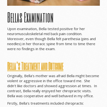
Bellas Examination
Upon examination, Bella tested positive for her
neuromusculoskeletal mid back pain condition.
Moreover, even though Bella felt parethesia (pins and
needles) in her thoracic spine from time to time there
were no findings in the exam.
Bella’s Treatment and Outcome
Originally, Bella’s mother was afraid Bella might become
violent or aggressive in the office toward me. She
didn’t like doctors and showed aggression at times. In
contrast, Bella really enjoyed her chiropractic visits.
Bella was cooperative and well behaved in my office.
Firstly, Bella’s treatments included chiropractic