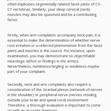
often implicates segmentally related facet joints of C5-
C7 vertebrae
.
Similarly, your deep cervical (neck)
muscles may also be spasmed and be a contributing
factor.
Firstly, when arm complaints accompany neck pain, it is
essential to make the determination of whether nerve
root irritation or a referred phenomenon from the facet
joints and muscles is the source. For instance, upon
examination, you may demonstrate no objectifiable
neurologic deficit or findings in the arm(s).
Nevertheless, numbness/tingling or weakness maybe
part of your complaint.
Secondly, neck and arm complaints also require a
consideration of the brachial plexus (network of nerves
in the shoulder) or peripheral nerve (nerves residing
outside your brain and spinal cord) involvement.
Therefore, a thorough evaluation is important to come
up with an accurate diagnosis.