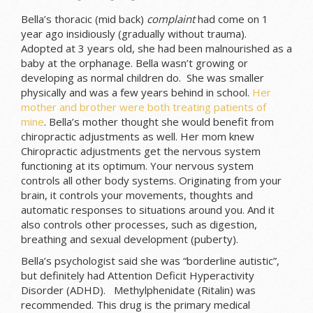
Bella’s thoracic (mid back)
complaint
had come on 1
year ago insidiously (gradually without trauma).
Adopted at 3 years old, she had been malnourished as a
baby at the orphanage. Bella wasn’t growing or
developing as normal children do. She was smaller
physically and was a few years behind in school.
Her
mother and brother were both treating patients of
mine
. Bella’s mother thought she would benefit from
chiropractic adjustments as well. Her mom knew
Chiropractic adjustments get the nervous system
functioning at its optimum. Your nervous system
controls all other body systems. Originating from your
brain, it controls your movements, thoughts and
automatic responses to situations around you. And it
also controls other processes, such as digestion,
breathing and sexual development (puberty).
Bella’s psychologist said she was “borderline autistic”,
but definitely had Attention Deficit Hyperactivity
Disorder (ADHD). Methylphenidate (Ritalin) was
recommended. This drug is the primary medical