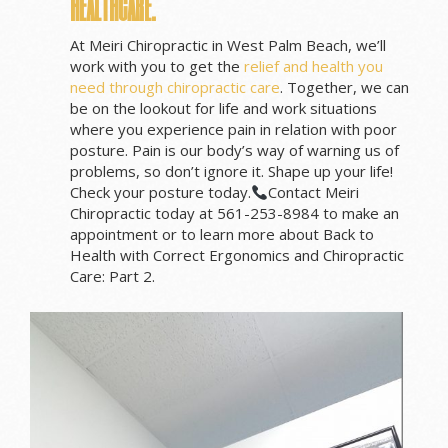
healthcare.
At Meiri Chiropractic in West Palm Beach, we’ll
work with you to get the
relief and health you
need through chiropractic care
. Together, we can
be on the lookout for life and work situations
where you experience pain in relation with poor
posture. Pain is our body’s way of warning us of
problems, so don’t ignore it. Shape up your life!
Check your posture today.
Contact Meiri
Chiropractic today at 561-253-8984 to make an
appointment or to learn more about Back to
Health with Correct Ergonomics and Chiropractic
Care: Part 2.