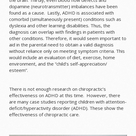
dopamine (neurotransmitter) imbalances have been
found as a cause. Lastly, ADHD is associated with
comorbid (simultaneously present) conditions such as
dyslexia and other learning disabilities. Thus, the
diagnosis can overlap with findings in patients with
other conditions. Therefore, it would seem important to
aid in the parental need to obtain a valid diagnosis
without reliance only on meeting symptom criteria. This
would include an evaluation of diet, exercise, home
environment, and the “child’s self-appreciation/
esteem”.
There is not enough research on chiropractic’s
effectiveness on ADHD at this time. However, there
are many case studies reporting children with attention-
deficit/hyperactivity disorder (ADHD). These show the
effectiveness of chiropractic care.