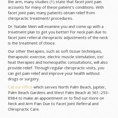
the arm, many studies (1) state that facet joint pain
accounts for many of these patient’s conditions. With
facet joint pain, many patients obtain relief from
chiropractic treatment/ procedures.
Dr. Natalie Meiri will examine you and come up with a
treatment plan to get you better! For neck pain due to
facet Joint referral chiropractic adjustments of the neck
is the treatment of choice.
Our other therapies, such as soft tissue techniques,
therapeutic exercise, electric muscle stimulation, ice/
heat therapies and homeopathic consultations, will also
provide relief. Through regular chiropractic visits, you
can get pain relief and improve your health without
drugs or surgery.
Call our office
which serves North Palm Beach, Jupiter,
Palm Beach Gardens and West Palm Beach at 561-253-
8984 to make an appointment or to find out more on
Neck and Arm Pain Due to Facet Joint Referral and
Chiropractic Care.