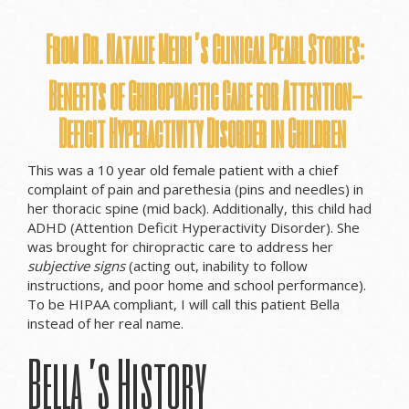
From Dr. Natalie Meiri’s Clinical
Pearl
Stories:
Benefits of Chiropractic Care for Attention-
Deficit Hyperactivity Disorder in Children
This was a 10 year old female patient with a chief
complaint of pain and parethesia (pins and needles) in
her thoracic spine (mid back). Additionally, this child had
ADHD (Attention Deficit Hyperactivity Disorder). She
was brought for chiropractic care to address her
subjective signs
(acting out, inability to follow
instructions, and poor home and school performance).
To be HIPAA compliant, I will call this patient Bella
instead of her real name.
Bella’s History