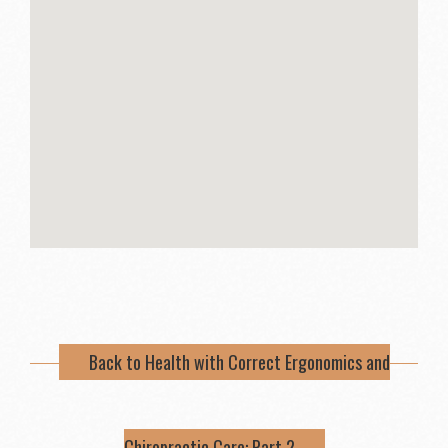
Back to Health with Correct Ergonomics and
Chiropractic Care: Part 2