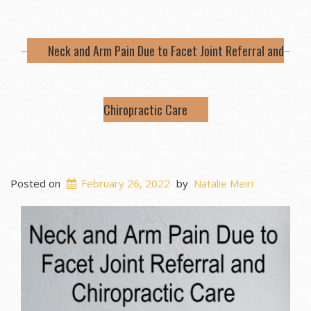
Neck and Arm Pain Due to Facet Joint Referral and
Chiropractic Care
Posted on
February 26, 2022
by
Natalie Meiri