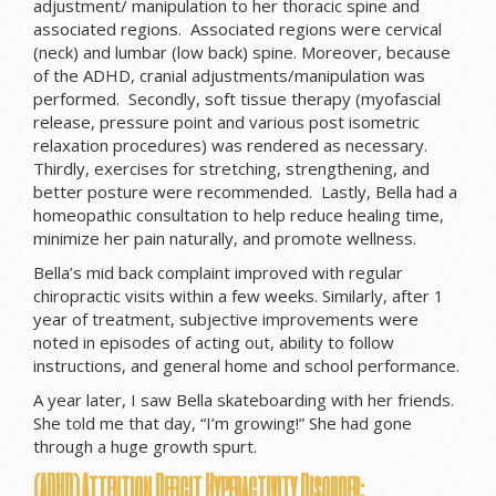
adjustment/ manipulation to her thoracic spine and
associated regions. Associated regions were cervical
(neck) and lumbar (low back) spine. Moreover, because
of the ADHD, cranial adjustments/manipulation was
performed. Secondly, soft tissue therapy (myofascial
release, pressure point and various post isometric
relaxation procedures) was rendered as necessary.
Thirdly, exercises for stretching, strengthening, and
better posture were recommended. Lastly, Bella had a
homeopathic consultation to help reduce healing time,
minimize her pain naturally, and promote wellness.
Bella’s mid back complaint improved with regular
chiropractic visits within a few weeks. Similarly, after 1
year of treatment, subjective improvements were
noted in episodes of acting out, ability to follow
instructions, and general home and school performance.
A year later, I saw Bella skateboarding with her friends.
She told me that day, “I’m growing!” She had gone
through a huge growth spurt.
(ADHD) Attention Deficit Hyperactivity Disorder: