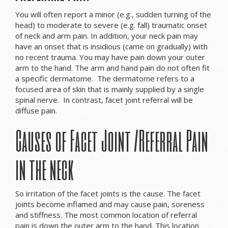
You will often report a minor (e.g., sudden turning of the
head) to moderate to severe (e.g. fall) traumatic onset
of neck and arm pain. In addition, your neck pain may
have an onset that is insidious (came on gradually) with
no recent trauma. You may have pain down your outer
arm to the hand. The arm and hand pain do not often fit
a specific dermatome. The dermatome refers to a
focused area of skin that is mainly supplied by a single
spinal nerve. In contrast, facet joint referral will be
diffuse pain.
Causes of Facet Joint /Referral Pain
in the neck
So irritation of the facet joints is the cause. The facet
joints become inflamed and may cause pain, soreness
and stiffness. The most common location of referral
pain is down the outer arm to the hand. This location