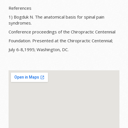
References
1) Bogduk N. The anatomical basis for spinal pain
syndromes.
Conference proceedings of the Chiropractic Centennial
Foundation. Presented at the Chiropractic Centennial;
July 6-8,1995; Washington, DC.