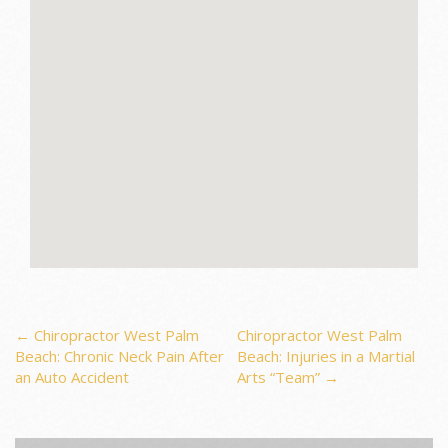
Post
←
Chiropractor West Palm
Chiropractor West Palm
Beach: Chronic Neck Pain After
Beach: Injuries in a Martial
an Auto Accident
Arts “Team”
→
navigation