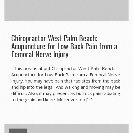
Chiropractor West Palm Beach:
Acupuncture for Low Back Pain from a
Femoral Nerve Injury
This post is about Chiropractor West Palm Beach:
Acupuncture for Low Back Pain from a Femoral Nerve
Injury. You may have pain that radiates from the back
and hip into the legs. And walking and moving may be
difficult. Also, it may present as buttock pain radiating
to the groin and knee. Moreover, do […]