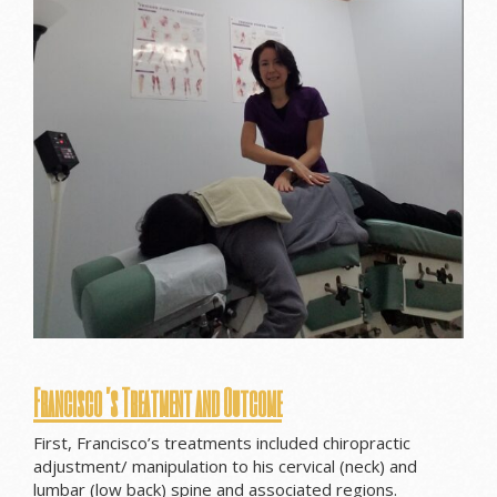
Francisco’s Treatment and Outcome
First, Francisco’s treatments included chiropractic
adjustment/ manipulation to his cervical (neck) and
lumbar (low back) spine and associated regions.