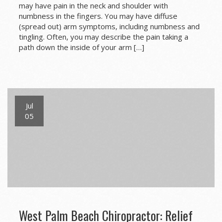
may have pain in the neck and shoulder with
numbness in the fingers. You may have diffuse
(spread out) arm symptoms, including numbness and
tingling. Often, you may describe the pain taking a
path down the inside of your arm […]
Jul
05
West Palm Beach Chiropractor: Relief