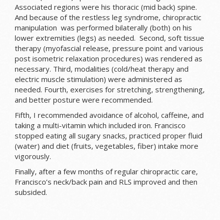
Associated regions were his thoracic (mid back) spine.
And because of the restless leg syndrome, chiropractic
manipulation was performed bilaterally (both) on his
lower extremities (legs) as needed. Second, soft tissue
therapy (myofascial release, pressure point and various
post isometric relaxation procedures) was rendered as
necessary. Third, modalities (cold/heat therapy and
electric muscle stimulation) were administered as
needed. Fourth, exercises for stretching, strengthening,
and better posture were recommended.
Fifth, I recommended avoidance of alcohol, caffeine, and
taking a multi-vitamin which included iron. Francisco
stopped eating all sugary snacks, practiced proper fluid
(water) and diet (fruits, vegetables, fiber) intake more
vigorously.
Finally, after a few months of regular chiropractic care,
Francisco’s neck/back pain and RLS improved and then
subsided.