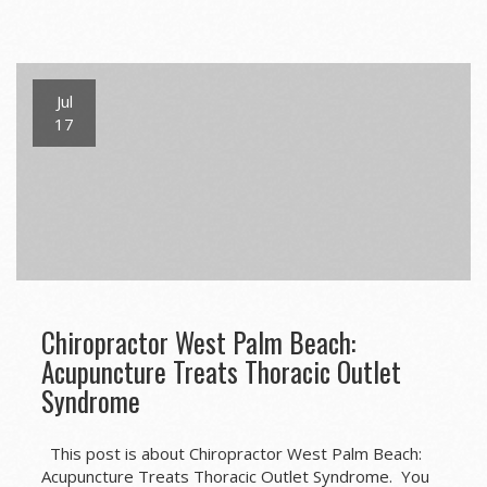
Jul
17
Chiropractor West Palm Beach:
Acupuncture Treats Thoracic Outlet
Syndrome
This post is about Chiropractor West Palm Beach:
Acupuncture Treats Thoracic Outlet Syndrome. You