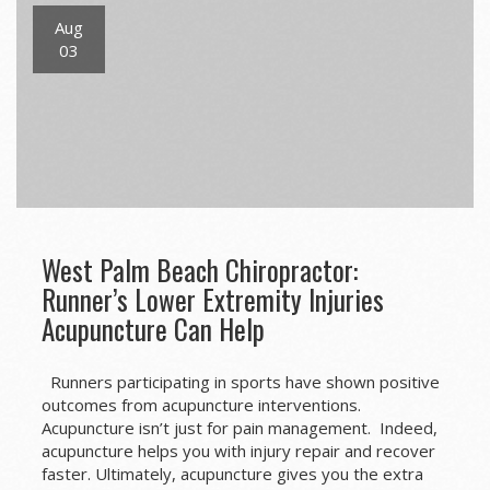
Aug
03
West Palm Beach Chiropractor:
Runner’s Lower Extremity Injuries
Acupuncture Can Help
Runners participating in sports have shown positive
outcomes from acupuncture interventions.
Acupuncture isn’t just for pain management. Indeed,
acupuncture helps you with injury repair and recover
faster. Ultimately, acupuncture gives you the extra