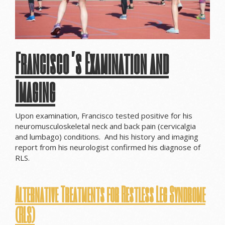
Francisco’s Examination and
Imaging
Upon examination, Francisco tested positive for his
neuromusculoskeletal neck and back pain (cervicalgia
and lumbago) conditions. And his history and imaging
report from his neurologist confirmed his diagnose of
RLS.
Alternative Treatments for Restless Leg Syndrome
(RLS)