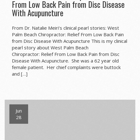
From Low Back Pain from Disc Disease
With Acupuncture
From Dr. Natalie Meiri’s clinical pearl stories: West
Palm Beach Chiropractor: Relief From Low Back Pain
from Disc Disease With Acupuncture This is my clinical
pearl story about West Palm Beach
Chiropractor: Relief From Low Back Pain from Disc
Disease With Acupuncture. She was a 62 year old
female patient. Her chief complaints were buttock
and […]
Jun
28