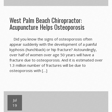
West Palm Beach Chiropractor:
Acupuncture Helps Osteoporosis
Did you know the signs of osteoporosis often
appear suddenly with the development of a painful
kyphosis (hunchback) or hip fracture? Astoundingly,
over half of women over age 50 years will have a
fracture due to osteoporosis. And it is estimated over
1.3 million number of fractures will be due to
osteoporosis with […]
Jul
19