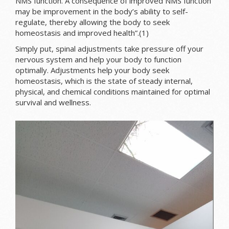
NMS function. A consequence of improved NMS function
may be improvement in the body’s ability to self-
regulate, thereby allowing the body to seek
homeostasis and improved health”.(1)
Simply put, spinal adjustments take pressure off your
nervous system and help your body to function
optimally. Adjustments help your body seek
homeostasis, which is the state of steady internal,
physical, and chemical conditions maintained for optimal
survival and wellness.