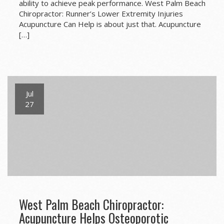
ability to achieve peak performance. West Palm Beach
Chiropractor: Runner’s Lower Extremity Injuries
Acupuncture Can Help is about just that. Acupuncture
[…]
Jul
27
West Palm Beach Chiropractor:
Acupuncture Helps Osteoporotic