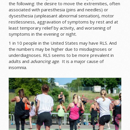
the following: the desire to move the extremities, often
associated with paresthesia (pins and needles) or
dysesthesia (unpleasant abnormal sensation), motor
restlessness, aggravation of symptoms by rest and at
least temporary relief by activity, and worsening of
symptoms in the evening or night.
1 in 10 people in the United States may have RLS. And
the numbers may be higher due to misdiagnoses or
underdiagnoses. RLS seems to be more prevalent in
adults and
advancing age
. It is a major cause of
insomnia.