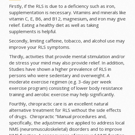
Firstly, if the RLS is due to a deficiency such as iron,
supplementation is necessary. V
itamins and minerals like
vitamin C, E, B6, and B12, magnesium
,
and iron may give
relief. Eating a healthy diet as well as taking
supplements
is helpful.
Secondly, limiting caffeine, tobacco, and alcohol use may
improve your RLS symptoms.
Thirdly, activities that provide mental stimulation and/or
de stress your mind may also provide relief. In addition,
Studies have shown a higher prevalence of RLS in
persons who were sedentary and overweight. A
moderate exercise regimen (e.g. 3-day per week
exercise program) consisting of lower body resistance
training and aerobic exercise may help significantly.
Fourthly, chiropractic care is an excellent natural
alternative treatment for RLS without the side effects
of drugs. Chiropractic “Manual procedures and,
specifically, the adjustment are applied to address local
NMS (neuromusculoskeletal) disorders and to improve