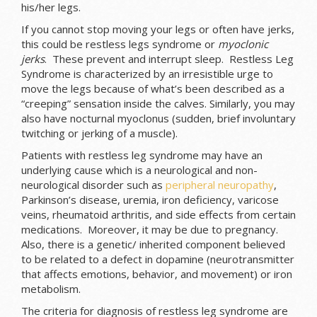
his/her legs.
If you cannot stop moving your legs or often have jerks,
this could be restless legs syndrome or
myoclonic
jerks
. These prevent and interrupt sleep. Restless Leg
Syndrome is characterized by an irresistible urge to
move the legs because of what’s been described as a
“creeping” sensation inside the calves. Similarly, you may
also have nocturnal myoclonus (sudden, brief involuntary
twitching or jerking of a muscle).
Patients with restless leg syndrome may have an
underlying cause which is a neurological and non-
neurological disorder such as
peripheral neuropathy
,
Parkinson’s disease, uremia, iron deficiency, varicose
veins, rheumatoid arthritis, and side effects from certain
medications. Moreover, it may be due to pregnancy.
Also, there is a genetic/ inherited component believed
to be related to a defect in dopamine (neurotransmitter
that affects emotions, behavior, and movement) or iron
metabolism.
The criteria for diagnosis of restless leg syndrome are