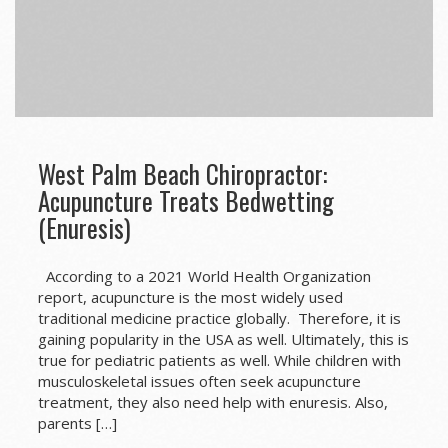
West Palm Beach Chiropractor:
Acupuncture Treats Bedwetting
(Enuresis)
According to a 2021 World Health Organization
report, acupuncture is the most widely used
traditional medicine practice globally. Therefore, it is
gaining popularity in the USA as well. Ultimately, this is
true for pediatric patients as well. While children with
musculoskeletal issues often seek acupuncture
treatment, they also need help with enuresis. Also,
parents […]