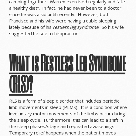
camping together. Warren exercised regularly and “ate
a healthy diet”. In fact, he had never been to a doctor
since he was a kid until recently. However, both
Francisco and his wife were having trouble sleeping
lately because of his
restless leg syndrome
. So his wife
suggested he see a chiropractor.
What is Restless Leg Syndrome
(RLS)?
RLS is a form of sleep disorder that includes periodic
limb movements in sleep (PLMS). It is a condition where
involuntary motor movements of the limbs occur during
the sleep cycle. Furthermore, this can lead to a shift in
the sleep phases/stage and repeated awakenings.
Temporary relief happens when the patient moves