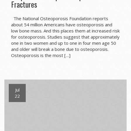
Fractures
The National Osteoporosis Foundation reports
about 54 million Americans have osteoporosis and
low bone mass. And this places them at increased risk
for osteoporosis. Studies suggest that approximately
one in two women and up to one in four men age 50
and older will break a bone due to osteoporosis.
Osteoporosis is the most […]
Jul
22