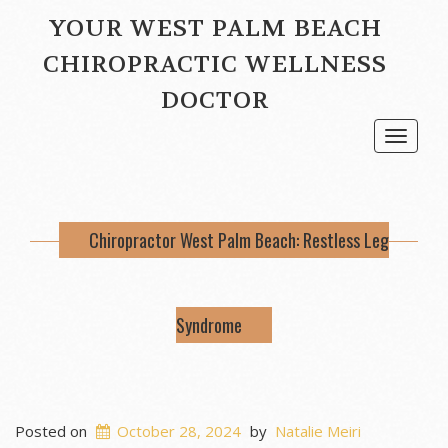
YOUR WEST PALM BEACH
CHIROPRACTIC WELLNESS
DOCTOR
Toggle
navigat
Chiropractor West Palm Beach: Restless Leg
Syndrome
Posted on
October 28, 2024
by
Natalie Meiri