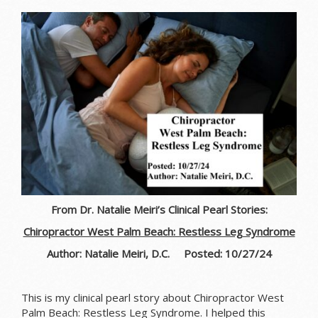
From Dr. Natalie Meiri’s Clinical Pearl Stories:
Chiropractor West Palm Beach: Restless Leg Syndrome
Author: Natalie Meiri, D.C. Posted: 10/27/24
This is my clinical pearl story about Chiropractor West
Palm Beach: Restless Leg Syndrome. I helped this