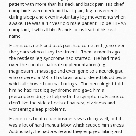
patient with more than his neck and back pain. His chief
complaints were neck and back pain, leg movements
during sleep and even involuntary leg movements when
awake. He was a 42 year old male patient. To be HIPAA
compliant, I will call him Francisco instead of his real
name.
Francisco’s neck and back pain had come and gone over
the years without any treatment. Then a month ago
the restless leg syndrome had started. He had tried
over the counter natural supplementation (e.g.
magnesium), massage and even gone to a neurologist
who ordered a MRI of his brain and ordered blood tests
which all showed normal findings. The neurologist told
him he had rest leg syndrome and gave him a
prescription drug to help with the symptoms. Francisco
didn’t like the side effects of nausea, dizziness and
worsening sleep problems.
Francisco’s boat repair business was doing well, but it
was a lot of hard manual labor which caused him stress.
Additionally, he had a wife and they enjoyed hiking and