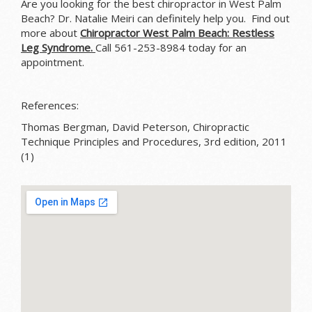
Are you looking for the best chiropractor in West Palm
Beach? Dr. Natalie Meiri can definitely help you. Find out
more about
Chiropractor West Palm Beach: Restless
Leg Syndrome.
Call 561-253-8984 today for an
appointment.
References:
Thomas Bergman, David Peterson, Chiropractic
Technique Principles and Procedures, 3rd edition, 2011
(1)