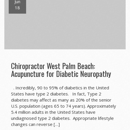
Jun
18
Chiropractor West Palm Beach:
Acupuncture for Diabetic Neuropathy
. Incredibly, 90 to 95% of diabetics in the United
States have type 2 diabetes. In fact, Type 2
diabetes may affect as many as 20% of the senior
U.S. population (ages 65 to 74 years). Approximately
5.4 million adults in the United States have
undiagnosed type 2 diabetes. Appropriate lifestyle
changes can reverse […]