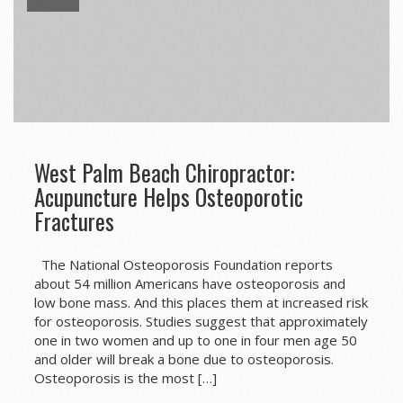
West Palm Beach Chiropractor:
Acupuncture Helps Osteoporotic
Fractures
The National Osteoporosis Foundation reports
about 54 million Americans have osteoporosis and
low bone mass. And this places them at increased risk
for osteoporosis. Studies suggest that approximately
one in two women and up to one in four men age 50
and older will break a bone due to osteoporosis.
Osteoporosis is the most […]