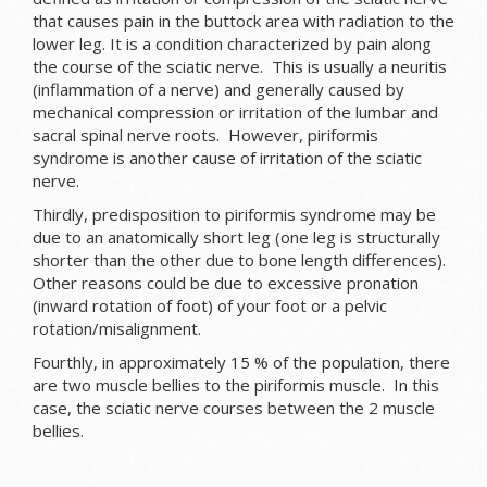
that causes pain in the buttock area with radiation to the
lower leg. It is a condition characterized by pain along
the course of the sciatic nerve. This is usually a neuritis
(inflammation of a nerve) and generally caused by
mechanical compression or irritation of the lumbar and
sacral spinal nerve roots. However, piriformis
syndrome is another cause of irritation of the sciatic
nerve.
Thirdly, predisposition to piriformis syndrome may be
due to an anatomically short leg (one leg is structurally
shorter than the other due to bone length differences).
Other reasons could be due to excessive pronation
(inward rotation of foot) of your foot or a pelvic
rotation/misalignment.
Fourthly, in approximately 15 % of the population, there
are two muscle bellies to the piriformis muscle. In this
case, the sciatic nerve courses between the 2 muscle
bellies.