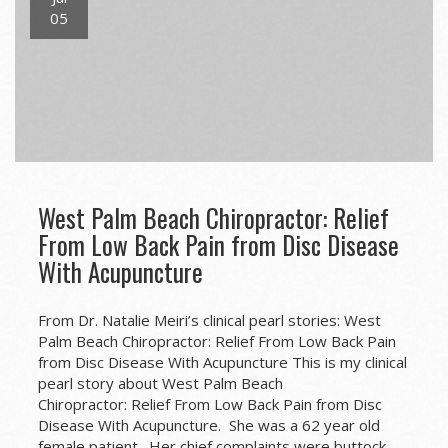
05
West Palm Beach Chiropractor: Relief
From Low Back Pain from Disc Disease
With Acupuncture
From Dr. Natalie Meiri’s clinical pearl stories: West
Palm Beach Chiropractor: Relief From Low Back Pain
from Disc Disease With Acupuncture This is my clinical
pearl story about West Palm Beach
Chiropractor: Relief From Low Back Pain from Disc
Disease With Acupuncture. She was a 62 year old
female patient. Her chief complaints were buttock