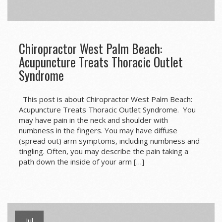
Chiropractor West Palm Beach:
Acupuncture Treats Thoracic Outlet
Syndrome
This post is about Chiropractor West Palm Beach:
Acupuncture Treats Thoracic Outlet Syndrome. You
may have pain in the neck and shoulder with
numbness in the fingers. You may have diffuse
(spread out) arm symptoms, including numbness and
tingling. Often, you may describe the pain taking a
path down the inside of your arm […]
Jul