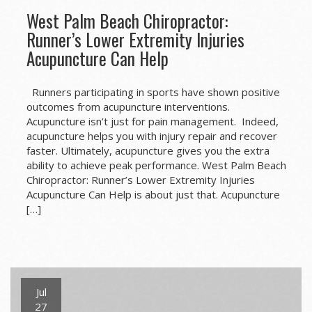
West Palm Beach Chiropractor:
Runner’s Lower Extremity Injuries
Acupuncture Can Help
Runners participating in sports have shown positive
outcomes from acupuncture interventions.
Acupuncture isn’t just for pain management. Indeed,
acupuncture helps you with injury repair and recover
faster. Ultimately, acupuncture gives you the extra
ability to achieve peak performance. West Palm Beach
Chiropractor: Runner’s Lower Extremity Injuries
Acupuncture Can Help is about just that. Acupuncture
[…]
Jul
27