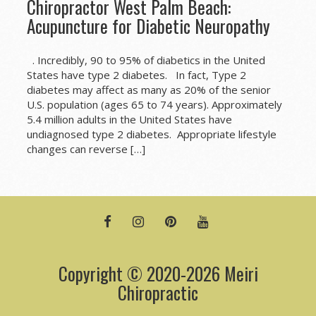
Chiropractor West Palm Beach:
Acupuncture for Diabetic Neuropathy
. Incredibly, 90 to 95% of diabetics in the United
States have type 2 diabetes. In fact, Type 2
diabetes may affect as many as 20% of the senior
U.S. population (ages 65 to 74 years). Approximately
5.4 million adults in the United States have
undiagnosed type 2 diabetes. Appropriate lifestyle
changes can reverse […]
FACEBOOK
INSTAGRAM
PINTEREST
YOUTUBE
Copyright © 2020-2026 Meiri
Chiropractic