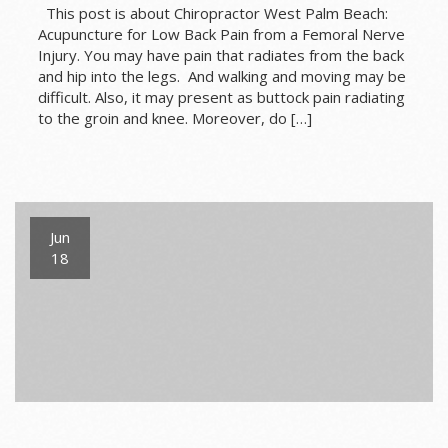
This post is about Chiropractor West Palm Beach:
Acupuncture for Low Back Pain from a Femoral Nerve
Injury. You may have pain that radiates from the back
and hip into the legs. And walking and moving may be
difficult. Also, it may present as buttock pain radiating
to the groin and knee. Moreover, do […]
Jun
18