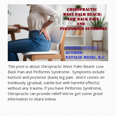
This post is about Chiropractic West Palm Beach: Low
Back Pain and Piriformis Syndrome. Symptoms include
buttock and posterior (back) leg pain. And it comes on
insidiously (
gradual
, subtle but with harmful effects)
without any trauma. If you have Piriformis Syndrome,
Chiropractic can provide relief! We’ve got some great
information to share below.