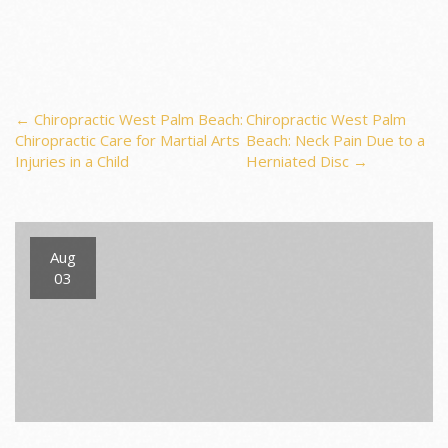
Post
←
Chiropractic West Palm Beach:
Chiropractic West Palm
Chiropractic Care for Martial Arts
Beach: Neck Pain Due to a
Injuries in a Child
Herniated Disc
→
navigation
Aug
03