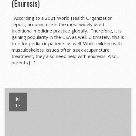
(Enuresis)
According to a 2021 World Health Organization
report, acupuncture is the most widely used
traditional medicine practice globally. Therefore, it is
gaining popularity in the USA as well. Ultimately, this is
true for pediatric patients as well. While children with
musculoskeletal issues often seek acupuncture
treatment, they also need help with enuresis. Also,
parents […]
Jul
17