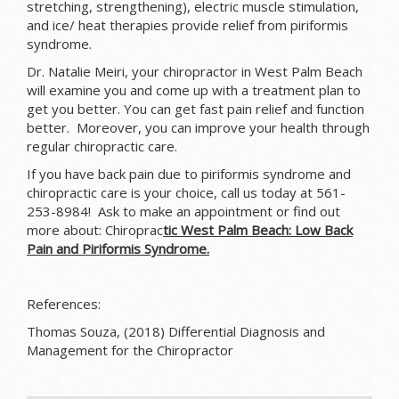
stretching, strengthening), electric muscle stimulation,
and ice/ heat therapies provide relief from piriformis
syndrome.
Dr. Natalie Meiri, your chiropractor in West Palm Beach
will examine you and come up with a treatment plan to
get you better. You can get fast pain relief and function
better. Moreover, you can improve your health through
regular chiropractic care.
If you have back pain due to piriformis syndrome and
chiropractic care is your choice, call us today at 561-
253-8984! Ask to make an appointment or find out
more about: Chiroprac
tic West Palm Beach: Low Back
Pain and Piriformis Syndrome.
References:
Thomas Souza, (2018) Differential Diagnosis and
Management for the Chiropractor