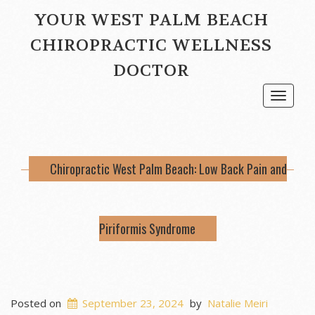
YOUR WEST PALM BEACH
CHIROPRACTIC WELLNESS
DOCTOR
Toggle
navigat
Chiropractic West Palm Beach: Low Back Pain and
Piriformis Syndrome
Posted on
September 23, 2024
by
Natalie Meiri