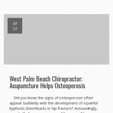
Jul
22
West Palm Beach Chiropractor:
Acupuncture Helps Osteoporosis
Did you know the signs of osteoporosis often
appear suddenly with the development of a painful
kyphosis (hunchback) or hip fracture? Astoundingly,