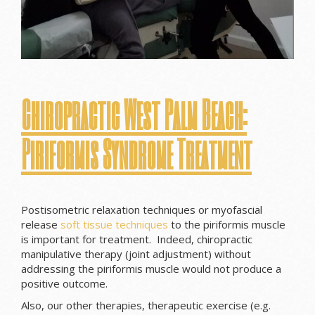
Chiropractic West Palm Beach:
Piriformis Syndrome Treatment
Postisometric relaxation techniques or myofascial
release
soft tissue techniques
to the piriformis muscle
is important for treatment. Indeed, chiropractic
manipulative therapy (joint adjustment) without
addressing the piriformis muscle would not produce a
positive outcome.
Also, our other therapies, therapeutic exercise (e.g.