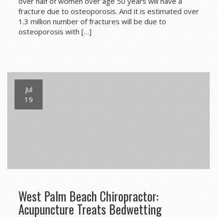
over half of women over age 50 years will have a
fracture due to osteoporosis. And it is estimated over
1.3 million number of fractures will be due to
osteoporosis with […]
Jul
19
West Palm Beach Chiropractor:
Acupuncture Treats Bedwetting