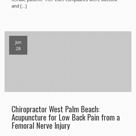
and […]
Jun
28
Chiropractor West Palm Beach:
Acupuncture for Low Back Pain from a
Femoral Nerve Injury