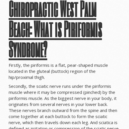
Chiropractic West Palm
Beach:
What is Piriformis
Syndrome?
Firstly, the piriformis is a flat, pear-shaped muscle
located in the gluteal (buttock) region of the
hip/proximal thigh.
Secondly, the sciatic nerve runs under the piriformis
muscle where it may be compressed (pinched) by the
piriformis muscle. As the biggest nerve in your body, it
originates from several nerves in your lower back.
These nerves branch outward from the spine and then
come together at each buttock to form the sciatic
nerve, which then travels down each leg. And sciatica is
defined as irritation or compression of the sciatic nerve