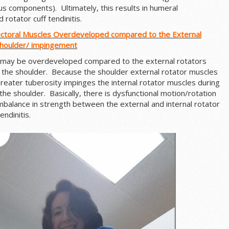
s components). Ultimately, this results in humeral
 rotator cuff tendinitis.
ectoral Muscles Overdeveloped compared to the External
Shoulder/ impingement
 may be overdeveloped compared to the external rotators
f the shoulder. Because the shoulder external rotator muscles
reater tuberosity impinges the internal rotator muscles during
 the shoulder. Basically, there is dysfunctional motion/rotation
mbalance in strength between the external and internal rotator
ndinitis.