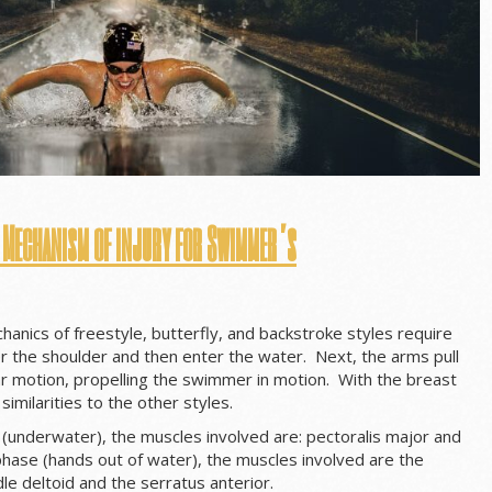
 Mechanism of injury for Swimmer’s
hanics of freestyle, butterfly, and backstroke styles require
 the shoulder and then enter the water. Next, the arms pull
ar motion, propelling the swimmer in motion. With the breast
similarities to the other styles.
 (underwater), the muscles involved are: pectoralis major and
 phase (hands out of water), the muscles involved are the
dle deltoid and the serratus anterior.