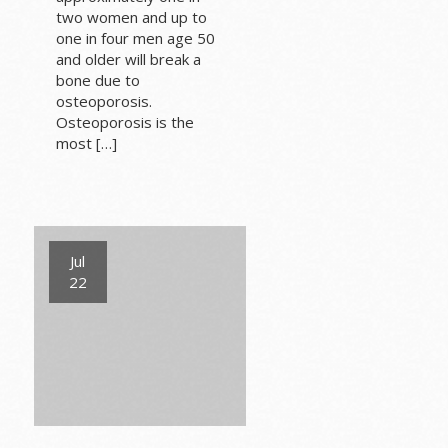
two women and up to
one in four men age 50
and older will break a
bone due to
osteoporosis.
Osteoporosis is the
most […]
Jul
22