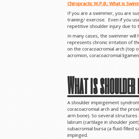
Chiropractic W.P.B.: What is Swim
If you are a swimmer, you are sus
training/ exercise. Even if you use
repetitive shoulder injury due to
In many cases, the swimmer will
represents chronic irritation of 
on the coracoacromial arch (top o
acromion, coracoacromial ligamen
What is shoulder
A shoulder impingement syndrome
coracoacromial arch and the prox
arm bone). So several structures
labrum (cartilage in shoulder join
subacromial bursa (a fluid-filled sa
impinged.