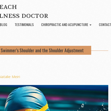
BEACH
LNESS DOCTOR
BLOG
TESTIMONIALS
CHIROPRACTIC AND ACUPUNCTURE
CONTACT
.: Swimmer’s Shoulder and the Shoulder Adjustment
Natalie Meiri