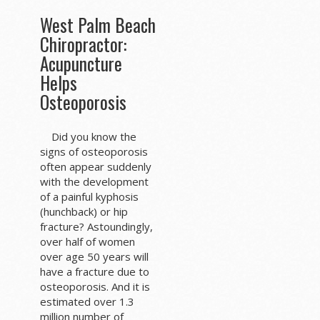
West Palm Beach
Chiropractor:
Acupuncture
Helps
Osteoporosis
Did you know the
signs of osteoporosis
often appear suddenly
with the development
of a painful kyphosis
(hunchback) or hip
fracture? Astoundingly,
over half of women
over age 50 years will
have a fracture due to
osteoporosis. And it is
estimated over 1.3
million number of