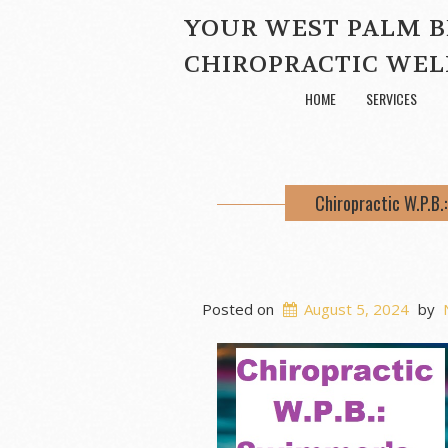
YOUR WEST PALM 
CHIROPRACTIC WEL
HOME
SERVICES
Chiropractic W.P.B
Posted on
August 5, 2024
by