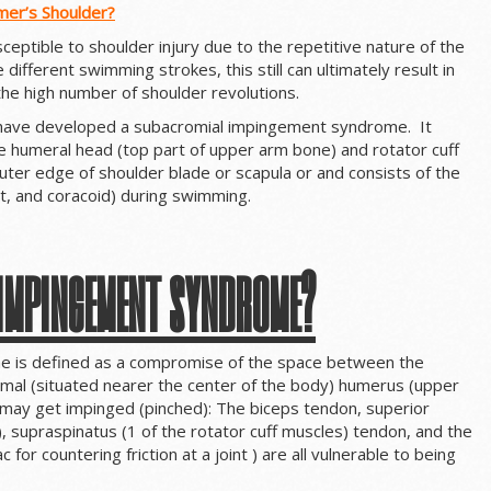
mer’s Shoulder?
ceptible to shoulder injury due to the repetitive nature of the
 different swimming strokes, this still can ultimately result in
 the high number of shoulder revolutions.
 have developed a subacromial impingement syndrome. It
the humeral head (top part of upper arm bone) and rotator cuff
uter edge of shoulder blade or scapula or and consists of the
t, and coracoid) during swimming.
 impingement syndrome?
 is defined as a compromise of the space between the
imal (situated nearer the center of the body) humerus (upper
 may get impinged (pinched): The biceps tendon, superior
t), supraspinatus (1 of the rotator cuff muscles) tendon, and the
c for countering friction at a joint ) are all vulnerable to being