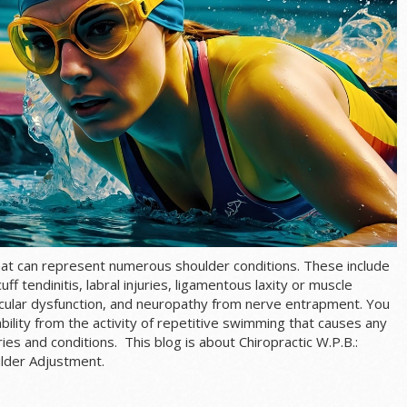
hat can represent numerous shoulder conditions. These include
uff tendinitis
, labral injuries, ligamentous laxity or muscle
uscular dysfunction, and neuropathy from nerve entrapment. You
bility from the activity of repetitive swimming that causes any
es and conditions. This blog is about Chiropractic W.P.B.:
lder Adjustment.