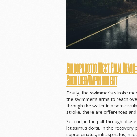
Chiropractic West Palm Beach:
Shoulder/Impingement
Firstly, the swimmer’s stroke mec
the swimmer’s arms to reach over
through the water in a semicircul
stroke, there are differences and 
Second, in the pull-through phase
latissimus dorsi. In the recovery
supraspinatus, infraspinatus, mid