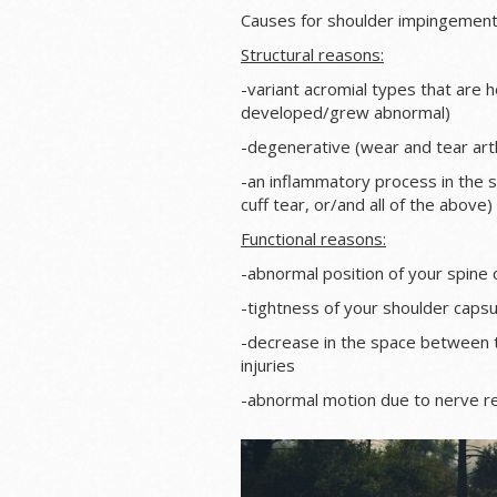
Causes for shoulder impingement i
Structural reasons:
-variant acromial types that are 
developed/grew abnormal)
-degenerative (wear and tear art
-an inflammatory process in the su
cuff tear, or/and all of the above)
Functional reasons:
-abnormal position of your spine o
-tightness of your shoulder caps
-decrease in the space between 
injuries
-abnormal motion due to nerve rel