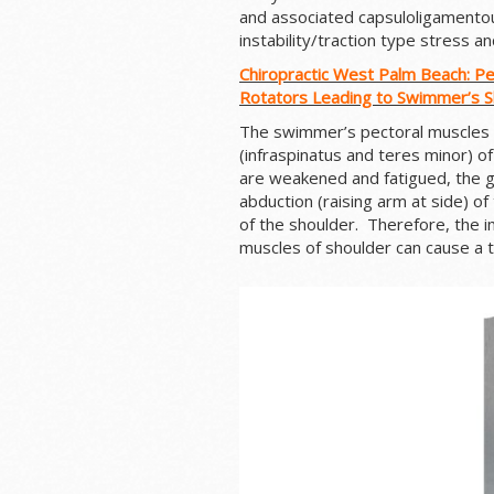
and associated capsuloligamentou
instability/traction type stress and
Chiropractic West Palm Beach: P
Rotators Leading to Swimmer’s 
The swimmer’s pectoral muscles
(infraspinatus and teres minor) o
are weakened and fatigued, the g
abduction (raising arm at side) of
of the shoulder. Therefore, the i
muscles of shoulder can cause a te