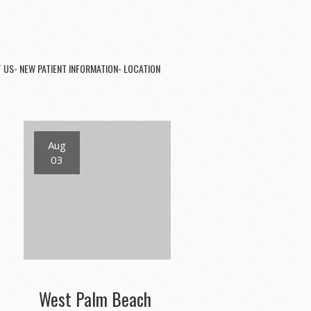
 US- NEW PATIENT INFORMATION- LOCATION
Aug
03
West Palm Beach