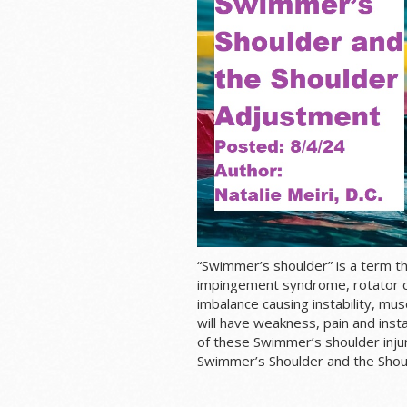
“Swimmer’s shoulder” is a term t
impingement syndrome,
rotator c
imbalance causing instability, m
will have weakness, pain and insta
of these Swimmer’s shoulder injuri
Swimmer’s Shoulder and the Shou