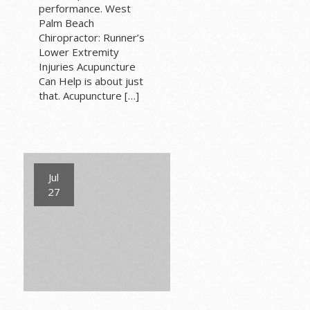
performance. West
Palm Beach
Chiropractor: Runner’s
Lower Extremity
Injuries Acupuncture
Can Help is about just
that. Acupuncture […]
Jul
27