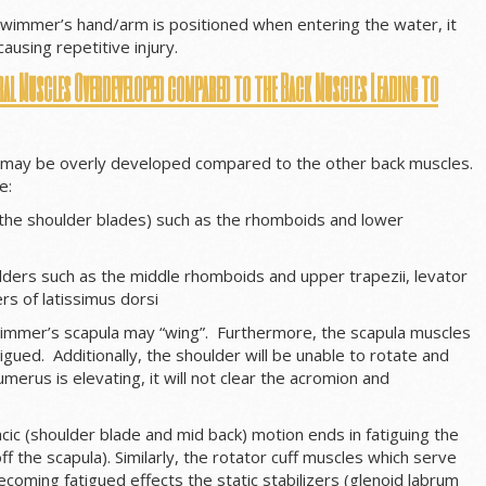
wimmer’s hand/arm is positioned when entering the water, it
ausing repetitive injury.
al Muscles Overdeveloped compared to the Back Muscles Leading to
may be overly developed compared to the other back muscles.
e:
 the shoulder blades) such as the rhomboids and lower
lders such as the middle rhomboids and upper trapezii, levator
rs of latissimus dorsi
mmer’s scapula may “wing”. Furthermore, the scapula muscles
gued. Additionally, the shoulder will be unable to rotate and
erus is elevating, it will not clear the acromion and
cic (shoulder blade and mid back) motion ends in fatiguing the
ff the scapula). Similarly, the rotator cuff muscles which serve
ecoming fatigued effects the static stabilizers (glenoid labrum