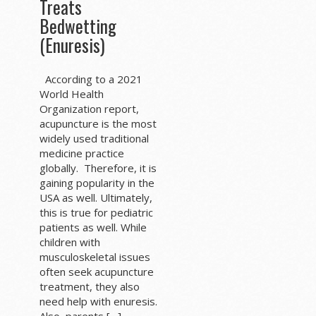
Treats
Bedwetting
(Enuresis)
According to a 2021
World Health
Organization report,
acupuncture is the most
widely used traditional
medicine practice
globally. Therefore, it is
gaining popularity in the
USA as well. Ultimately,
this is true for pediatric
patients as well. While
children with
musculoskeletal issues
often seek acupuncture
treatment, they also
need help with enuresis.
Also, parents […]