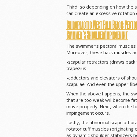
Third, so depending on how the s
can create an excessive rotation c
Chiropractic West Palm Beach: Pector
Swimmer’s Shoulder/Impingement
The swimmer’s pectoral muscles 
Moreover, these back muscles ar
-scapular retractors (draws back
trapezius
-adductors and elevators of shou
scapulae. And even the upper fibe
When the above happens, the swi
that are too weak will become fati
move properly. Next, when the hum
impingement occurs.
Lastly, the abnormal scapulothora
rotator cuff muscles (originating o
as dynamic shoulder stabilizers b