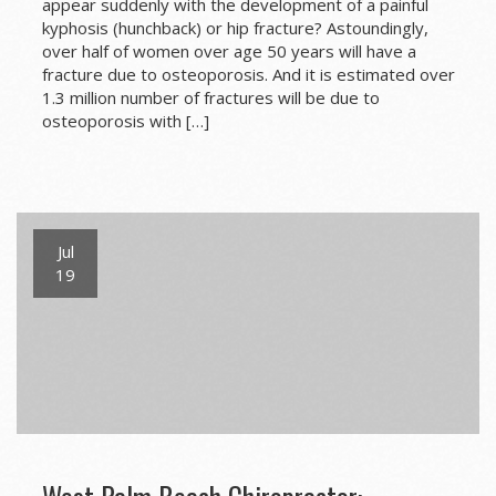
appear suddenly with the development of a painful
kyphosis (hunchback) or hip fracture? Astoundingly,
over half of women over age 50 years will have a
fracture due to osteoporosis. And it is estimated over
1.3 million number of fractures will be due to
osteoporosis with […]
Jul
19