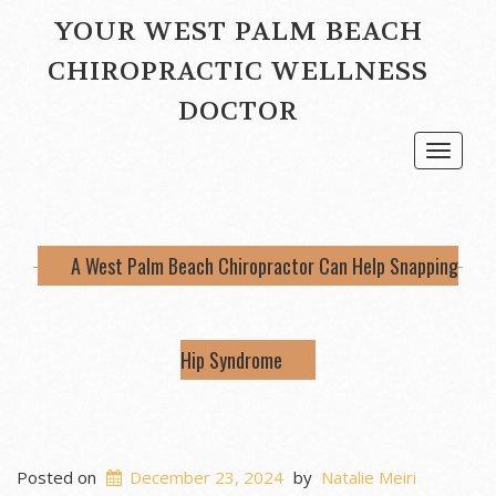
YOUR WEST PALM BEACH
CHIROPRACTIC WELLNESS
DOCTOR
Toggle
navigat
A West Palm Beach Chiropractor Can Help Snapping
Hip Syndrome
Posted on
December 23, 2024
by
Natalie Meiri