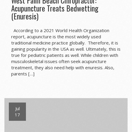
West Palm Beach Chiropractor:
Acupuncture Treats Bedwetting
(Enuresis)
According to a 2021 World Health Organization
report, acupuncture is the most widely used
traditional medicine practice globally. Therefore, it is
gaining popularity in the USA as well. Ultimately, this is
true for pediatric patients as well. While children with
musculoskeletal issues often seek acupuncture
treatment, they also need help with enuresis. Also,
parents […]
Jul
17