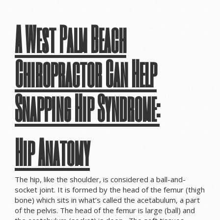
A West Palm Beach
Chiropractor Can Help
Snapping Hip Syndrome:
Hip Anatomy
The hip, like the shoulder, is considered a ball-and-
socket joint. It is formed by the head of the femur (thigh
bone) which sits in what’s called the acetabulum, a part
of the pelvis. The head of the femur is large (ball) and