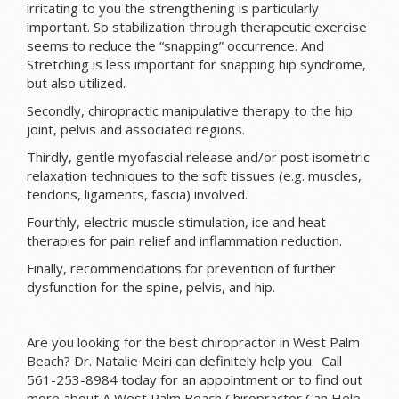
irritating to you the strengthening is particularly
important. So stabilization through therapeutic exercise
seems to reduce the “snapping” occurrence. And
Stretching is less important for snapping hip syndrome,
but also utilized.
Secondly, chiropractic manipulative therapy to the hip
joint, pelvis and associated regions.
Thirdly, gentle myofascial release and/or post isometric
relaxation techniques to the soft tissues (e.g. muscles,
tendons, ligaments, fascia) involved.
Fourthly, electric muscle stimulation, ice and heat
therapies for pain relief and inflammation reduction.
Finally, recommendations for prevention of further
dysfunction for the spine, pelvis, and hip.
Are you looking for the best chiropractor in West Palm
Beach? Dr. Natalie Meiri can definitely help you. Call
561-253-8984 today for an appointment or to find out
more about A West Palm Beach Chiropractor Can Help