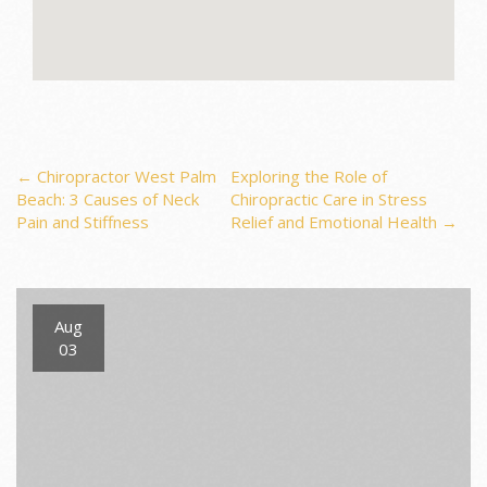
Post
←
Chiropractor West Palm
Exploring the Role of
Beach: 3 Causes of Neck
Chiropractic Care in Stress
Pain and Stiffness
Relief and Emotional Health
→
navigation
Aug
03