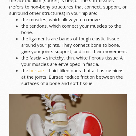
the acetabulum (socket) is deep. The soft tissues
(refers to non-bony structures that connect, support, or
surround other structures) in your hip are:
the muscles, which allow you to move.
the tendons, which connect your muscles to the
bone.
the ligaments are bands of tough elastic tissue
around your joints. They connect bone to bone,
give your joints support, and limit their movement.
the fascia – stretchy, thin, white fibrous tissue. All
your muscles are enveloped in fascia.
the
bursae
– fluid-filled pads that act as cushions
at the joints. Bursae reduce friction between the
surfaces of a bone and soft tissue.