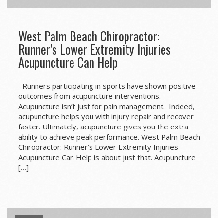
West Palm Beach Chiropractor:
Runner’s Lower Extremity Injuries
Acupuncture Can Help
Runners participating in sports have shown positive
outcomes from acupuncture interventions.
Acupuncture isn’t just for pain management. Indeed,
acupuncture helps you with injury repair and recover
faster. Ultimately, acupuncture gives you the extra
ability to achieve peak performance. West Palm Beach
Chiropractor: Runner’s Lower Extremity Injuries
Acupuncture Can Help is about just that. Acupuncture
[…]