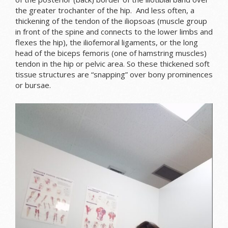
the greater trochanter of the hip. And less often, a
thickening of the tendon of the iliopsoas (muscle group
in front of the spine and connects to the lower limbs and
flexes the hip), the iliofemoral ligaments, or the long
head of the biceps femoris (one of hamstring muscles)
tendon in the hip or pelvic area. So these thickened soft
tissue structures are “snapping” over bony prominences
or bursae.