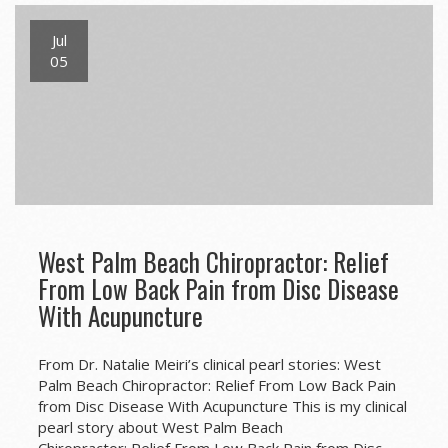
Jul
05
West Palm Beach Chiropractor: Relief
From Low Back Pain from Disc Disease
With Acupuncture
From Dr. Natalie Meiri’s clinical pearl stories: West
Palm Beach Chiropractor: Relief From Low Back Pain
from Disc Disease With Acupuncture This is my clinical
pearl story about West Palm Beach
Chiropractor: Relief From Low Back Pain from Disc