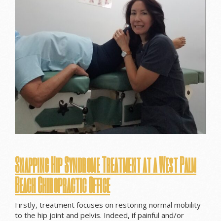
Snapping Hip Syndrome Treatment at a West Palm
Beach Chiropractic Office
Firstly, treatment focuses on restoring normal mobility
to the hip joint and pelvis. Indeed, if painful and/or