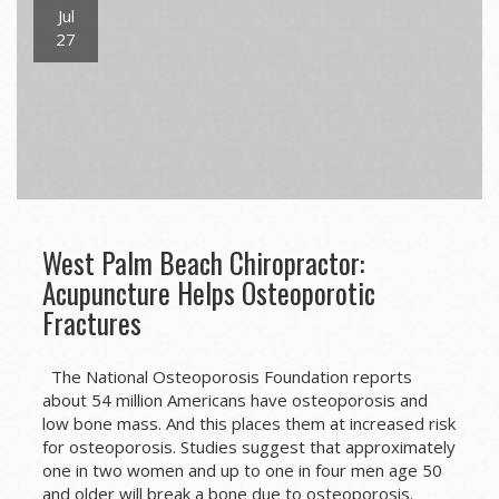
Jul
27
West Palm Beach Chiropractor:
Acupuncture Helps Osteoporotic
Fractures
The National Osteoporosis Foundation reports
about 54 million Americans have osteoporosis and
low bone mass. And this places them at increased risk
for osteoporosis. Studies suggest that approximately
one in two women and up to one in four men age 50
and older will break a bone due to osteoporosis.