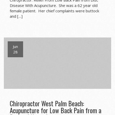
Disease With Acupuncture. She was a 62 year old
female patient. Her chief complaints were buttock
and […]
Jun
28
Chiropractor West Palm Beach:
Acupuncture for Low Back Pain from a