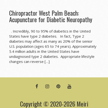
Chiropractor West Palm Beach:
Acupuncture for Diabetic Neuropathy
. Incredibly, 90 to 95% of diabetics in the United
States have type 2 diabetes. In fact, Type 2
diabetes may affect as many as 20% of the senior
U.S. population (ages 65 to 74 years). Approximately
5.4 million adults in the United States have
undiagnosed type 2 diabetes. Appropriate lifestyle
changes can reverse […]
FACEBOOK
INSTAGRAM
PINTEREST
YOUTUBE
Copyright © 2020-2026 Meiri