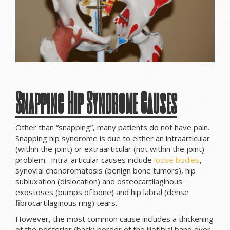
Snapping Hip Syndrome Causes
Other than “snapping”, many patients do not have pain.
Snapping hip syndrome is due to either an intraarticular
(within the joint) or extraarticular (not within the joint)
problem. Intra-articular causes include
loose bodies
,
synovial chondromatosis (benign bone tumors), hip
subluxation (dislocation) and osteocartilaginous
exostoses (bumps of bone) and hip labral (dense
fibrocartilaginous ring) tears.
However, the most common cause includes a thickening
of the posterior (back) border of the iliotibial band over