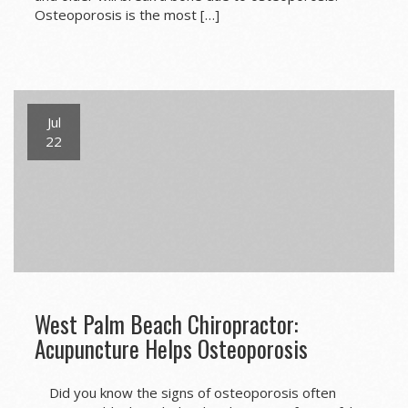
Osteoporosis is the most […]
Jul
22
West Palm Beach Chiropractor:
Acupuncture Helps Osteoporosis
Did you know the signs of osteoporosis often