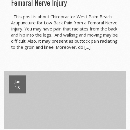
Femoral Nerve Injury
This post is about Chiropractor West Palm Beach:
Acupuncture for Low Back Pain from a Femoral Nerve
Injury. You may have pain that radiates from the back
and hip into the legs. And walking and moving may be
difficult. Also, it may present as buttock pain radiating
to the groin and knee. Moreover, do […]
Jun
18