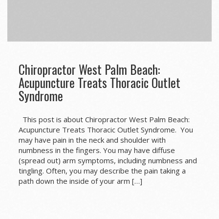
Chiropractor West Palm Beach:
Acupuncture Treats Thoracic Outlet
Syndrome
This post is about Chiropractor West Palm Beach:
Acupuncture Treats Thoracic Outlet Syndrome. You
may have pain in the neck and shoulder with
numbness in the fingers. You may have diffuse
(spread out) arm symptoms, including numbness and
tingling. Often, you may describe the pain taking a
path down the inside of your arm […]