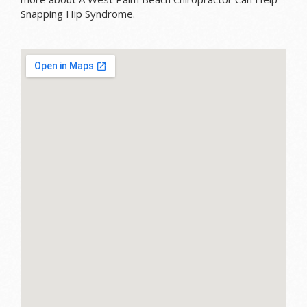
Snapping Hip Syndrome.