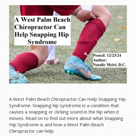
A West Palm Beach Chiropractor Can Help Snapping Hip
Syndrome.
Snapping hip syndrome is a condition that
causes a snapping or clicking sound in the hip when it
moves.
Read on to find out more about what Snapping
Hip Syndrome is and how a West Palm Beach
Chiropractor can help.