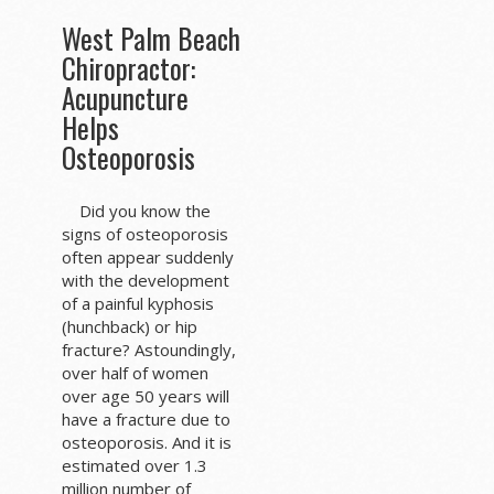
West Palm Beach
Chiropractor:
Acupuncture
Helps
Osteoporosis
Did you know the
signs of osteoporosis
often appear suddenly
with the development
of a painful kyphosis
(hunchback) or hip
fracture? Astoundingly,
over half of women
over age 50 years will
have a fracture due to
osteoporosis. And it is
estimated over 1.3
million number of