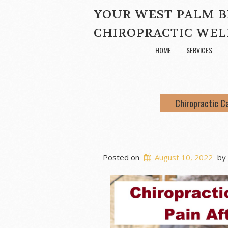
YOUR WEST PALM 
CHIROPRACTIC WEL
HOME
SERVICES
Chiropractic C
Posted on
August 10, 2022
by