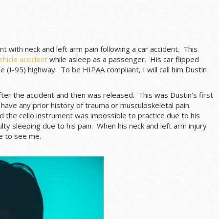
t with neck and left arm pain following a car accident. This
hicle accident
while asleep as a passenger. His car flipped
e (I-95) highway. To be HIPAA compliant, I will call him Dustin
fter the accident and then was released. This was Dustin’s first
 have any prior history of trauma or musculoskeletal pain.
nd the cello instrument was impossible to practice due to his
ulty sleeping due to his pain. When his neck and left arm injury
e to see me.