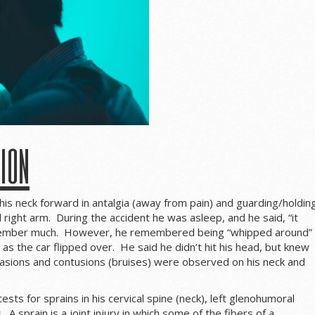
tion
his neck forward in antalgia (away from pain) and guarding/holdin
ed right arm. During the accident he was asleep, and he said, “it
emember much. However, he remembered being “whipped around”
as the car flipped over. He said he didn’t hit his head, but knew
rasions and contusions (bruises) were observed on his neck and
ests for sprains in his cervical spine (neck), left glenohumoral
. A sprain is a joint injury in which some of the fibers of a