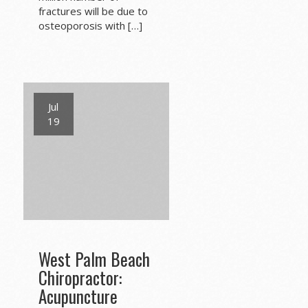
fractures will be due to
osteoporosis with […]
Jul
19
West Palm Beach
Chiropractor:
Acupuncture