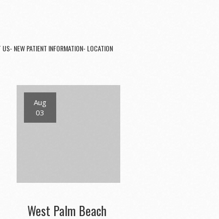
 US- NEW PATIENT INFORMATION- LOCATION
Aug
03
West Palm Beach