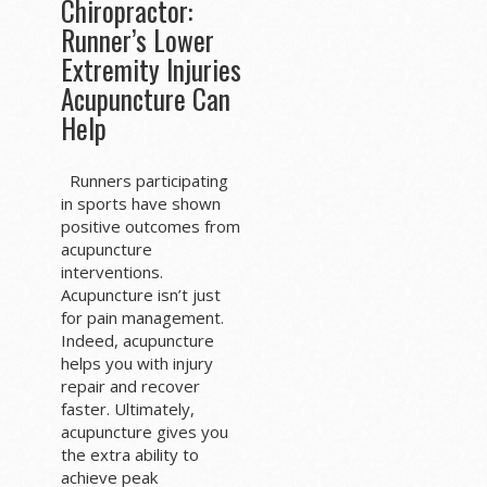
Chiropractor:
Runner’s Lower
Extremity Injuries
Acupuncture Can
Help
Runners participating
in sports have shown
positive outcomes from
acupuncture
interventions.
Acupuncture isn’t just
for pain management.
Indeed, acupuncture
helps you with injury
repair and recover
faster. Ultimately,
acupuncture gives you
the extra ability to
achieve peak