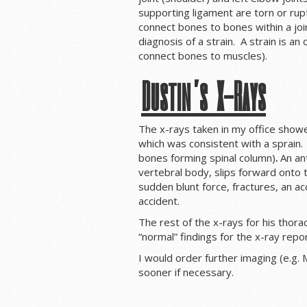
supporting ligament are torn or rup
connect bones to bones within a join
diagnosis of a strain. A strain is a
connect bones to muscles).
Dustin’s X-Rays
The x-rays taken in my office showed
which was consistent with a sprain.
bones forming spinal column)
.
An a
n
vertebral body, slips forward onto 
sudden blunt force, fractures, an acc
accident.
The rest of the x-rays for his thora
“normal” findings for the x-ray repo
I would order further imaging (e.g. 
sooner if necessary.