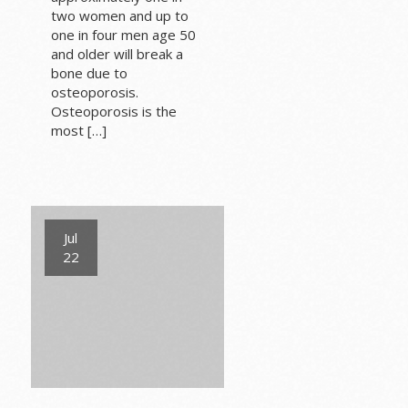
two women and up to
one in four men age 50
and older will break a
bone due to
osteoporosis.
Osteoporosis is the
most […]
Jul
22