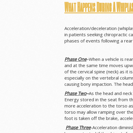
What Happens During A Whipla
Acceleration/deceleration (whipla
in patients seeking chiropractic c
phases of events following a rear-
Phase One
–
When a vehicle is rea
and at the same time moves upw
of the cervical spine (neck) as it 
especially on the vertebral column
causing bony impaction. The head 
Phase Two
–
As the head and neck 
Energy stored in the seat from 
more acceleration to the torso as
torso may allow ramping over the 
foot is taken off the brake, acce
Phase
Three
-Acceleration dimini