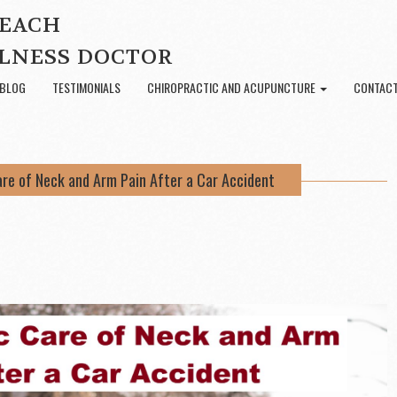
BEACH
LNESS DOCTOR
BLOG
TESTIMONIALS
CHIROPRACTIC AND ACUPUNCTURE
CONTACT
are of Neck and Arm Pain After a Car Accident