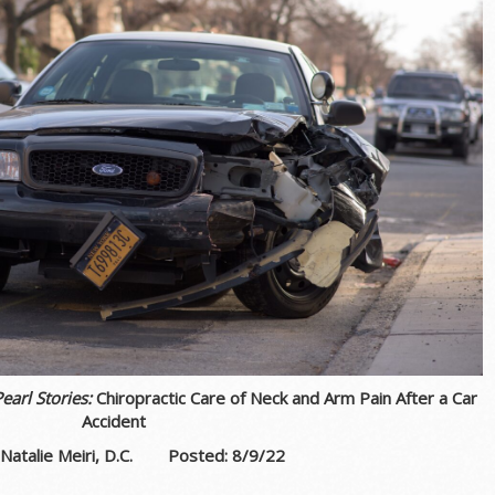
Pearl Stories:
Chiropractic Care of Neck and Arm Pain After a Car
Accident
 Natalie Meiri, D.C. Posted: 8/9
/22