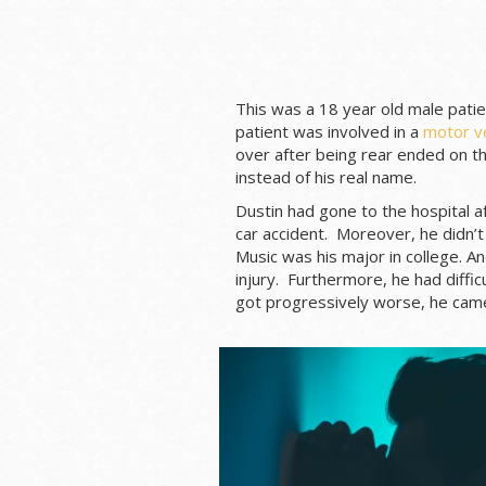
This was a 18 year old male patien
patient was involved in a
motor ve
over after being rear ended on th
instead of his real name.
Dustin had gone to the hospital a
car accident. Moreover, he didn’t
Music was his major in college. A
injury. Furthermore, he had diffic
got progressively worse, he cam