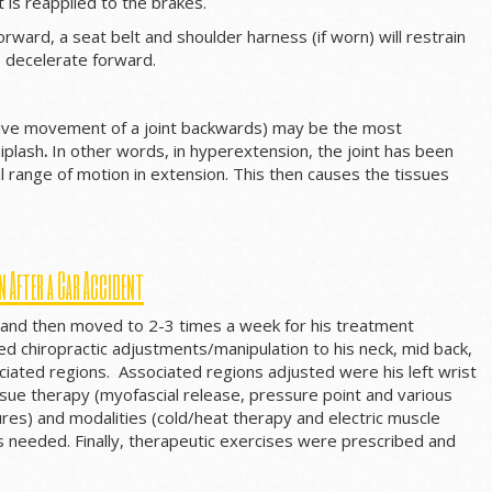
t is reapplied to the brakes.
ward, a seat belt and shoulder harness (if worn) will restrain
o decelerate forward.
sive movement of a joint backwards) may be the most
iplash
.
In other words, in hyperextension, the joint has been
 range of motion in extension. This then causes the tissues
n After a Car Accident
 and then moved to 2-3 times a week for his treatment
d chiropractic adjustments/manipulation to his neck, mid back,
ociated regions. Associated regions adjusted were his left wrist
issue therapy (myofascial release, pressure point and various
res) and modalities (cold/heat therapy and electric muscle
s needed. Finally, therapeutic exercises were prescribed and