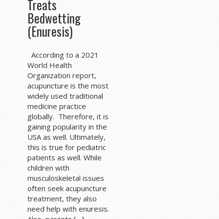
Treats
Bedwetting
(Enuresis)
According to a 2021
World Health
Organization report,
acupuncture is the most
widely used traditional
medicine practice
globally. Therefore, it is
gaining popularity in the
USA as well. Ultimately,
this is true for pediatric
patients as well. While
children with
musculoskeletal issues
often seek acupuncture
treatment, they also
need help with enuresis.
Also, parents […]