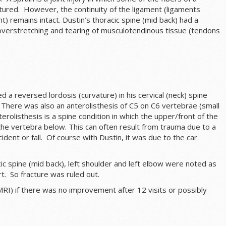
tured. However, the continuity of the ligament (ligaments
t) remains intact. Dustin’s thoracic spine (mid back) had a
n overstretching and tearing of musculotendinous tissue (tendons
 a reversed lordosis (curvature) in his cervical (neck) spine
 There was also an a
nterolisthesis
of C5 on C6 vertebrae (small
terolisthesis
is a spine condition in which the upper/front of the
the vertebra below. This can often result from trauma due to a
ident or fall. Of course with Dustin, it was due to the car
cic spine (mid back), left shoulder and left elbow were noted as
rt. So fracture was ruled out.
MRI) if there was no improvement after 12 visits or possibly