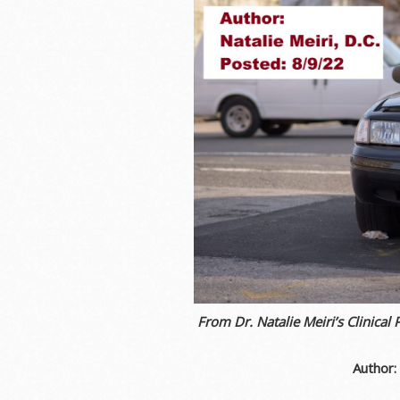
From Dr. Natalie Meiri’s Clinical 
Author: