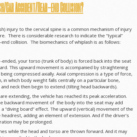
sh/Car Accident/Rear-end Collision?
sh) injury to the cervical spine is a common mechanism of injury
are. There is considerable research to indicate the “typical”
end collision. The biomechanics of whiplash is as follows:
r-ended, your torso (trunk of body) is forced back into the seat
ard. This upward movement is accompanied by straightening
is being compressed axially. Axial compression is a type of force,
, in which body weight falls centrally on a particular bone,
and neck then begin to extend (tilting head backwards).
are extending, the vehicle has reached its peak acceleration.
the backward movement of the body into the seat may add
 a “diving board” effect. The upward (vertical) movement of the
headrest, adding an element of extension. And if the driver’s
leration may be prolonged.
shes while the head and torso are thrown forward. And it may