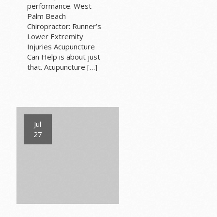
performance. West
Palm Beach
Chiropractor: Runner’s
Lower Extremity
Injuries Acupuncture
Can Help is about just
that. Acupuncture […]
Jul
27