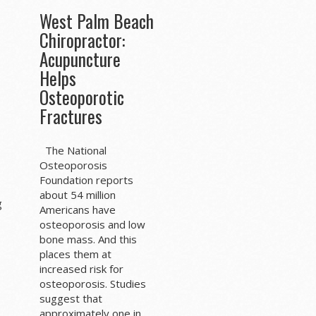
West Palm Beach
Chiropractor:
Acupuncture
Helps
Osteoporotic
Fractures
The National
Osteoporosis
Foundation reports
about 54 million
g
Americans have
osteoporosis and low
bone mass. And this
places them at
increased risk for
osteoporosis. Studies
suggest that
approximately one in