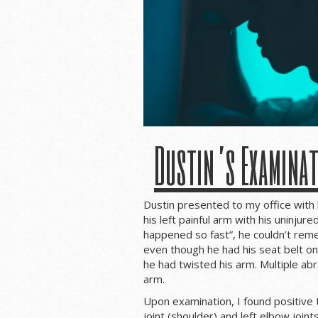
Dustin’s Examina
Dustin presented to my office with 
his left painful arm with his uninjur
happened so fast”, he couldn’t r
even though he had his seat belt on 
he had twisted his arm. Multiple ab
arm.
Upon examination, I found positive t
joint (shoulder) and left elbow joints