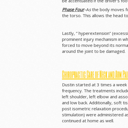
be accentuated if the driver’s foo
Phase Four
–
A
s
the body moves for
the torso. This allows the head t
Lastly, ” hyperextension” (exces
prominent injury mechanism in wh
forced to move beyond its normal
around the joint to be damaged.
Chiropractic Care of Neck and Arm Pai
Dustin started at 3 times a week
frequency. The treatments include
left shoulder, left elbow and ass
and low back. Additionally, soft t
post isometric relaxation procedu
stimulation) were administered a
continued at home as well.