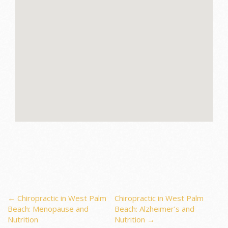
Post
←
Chiropractic in West Palm
Chiropractic in West Palm
Beach: Menopause and
Beach: Alzheimer’s and
Nutrition
Nutrition
→