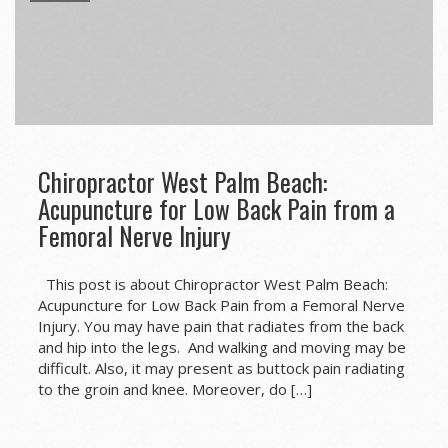
Chiropractor West Palm Beach:
Acupuncture for Low Back Pain from a
Femoral Nerve Injury
This post is about Chiropractor West Palm Beach:
Acupuncture for Low Back Pain from a Femoral Nerve
Injury. You may have pain that radiates from the back
and hip into the legs. And walking and moving may be
difficult. Also, it may present as buttock pain radiating
to the groin and knee. Moreover, do […]