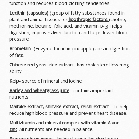
function and reduces blood-clotting tendencies.
Lecithin (capsules)
(group of fatty substances found in
plant and animal tissues) or
lipothropic factors
(choline,
methionine, betaine, folic acid, and vitamin B
) Helps
12
digestion, improves liver function and helps lower blood
pressure.
Bromelain-
(Enzyme found in pineapple) aids in digestion
of fats.
Chinese red yeast rice extract- has
cholesterol lowering
ability
Kelp-
source of mineral and iodine
Barley and wheatgrass juice
– contains important
nutrients.
Maitake extract, shiitake extract, reishi extract
– To help
reduce high blood pressure and prevent heart disease.
Multivitamin and mineral complex with vitamin A and
zinc
-All nutrients are needed in balance.
Proteolytic enzymes
– helps cleanse the circulatory