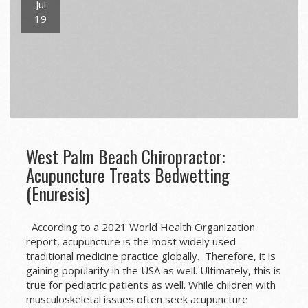
Jul
19
West Palm Beach Chiropractor:
Acupuncture Treats Bedwetting
(Enuresis)
According to a 2021 World Health Organization
report, acupuncture is the most widely used
traditional medicine practice globally. Therefore, it is
gaining popularity in the USA as well. Ultimately, this is
true for pediatric patients as well. While children with
musculoskeletal issues often seek acupuncture