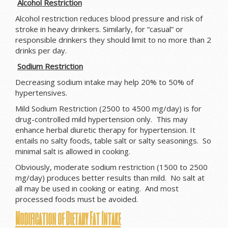
Alcohol Restriction
Alcohol restriction reduces blood pressure and risk of
stroke in heavy drinkers. Similarly, for “casual” or
responsible drinkers they should limit to no more than 2
drinks per day.
Sodium Restriction
Decreasing sodium intake may help 20% to 50% of
hypertensives.
Mild Sodium Restriction (2500 to 4500 mg/day) is for
drug-controlled mild hypertension only. This may
enhance herbal diuretic therapy for hypertension. It
entails no salty foods, table salt or salty seasonings. So
minimal salt is allowed in cooking.
Obviously, moderate sodium restriction (1500 to 2500
mg/day) produces better results than mild. No salt at
all may be used in cooking or eating. And most
processed foods must be avoided.
Modification of Dietary Fat Intake