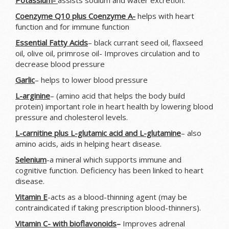
Potassium-
assists sodium and water excretion.
Coenzyme
Q10 plus Coenzyme A-
helps with heart
function and for immune function
Essential Fatty Acids
– black currant seed oil, flaxseed
oil, olive oil, primrose oil- Improves circulation and to
decrease blood pressure
Garlic
– helps to lower blood pressure
L-arginine
– (amino acid that helps the body build
protein) important role in heart health by lowering blood
pressure and cholesterol levels.
L-carnitine plus L-glutamic acid and L-glutamine
– also
amino acids, aids in helping heart disease.
Selenium
-a mineral which supports immune and
cognitive function. Deficiency has been linked to heart
disease.
Vitamin E
-acts as a blood-thinning agent (may be
contraindicated if taking prescription blood-thinners).
Vitamin C- with bioflavonoids
–
Improves adrenal