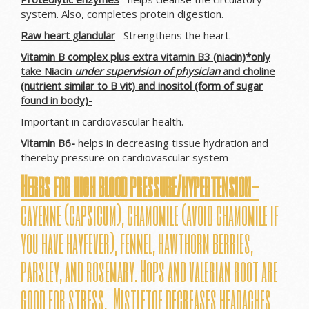
system. Also, completes protein digestion.
Raw heart glandular
– Strengthens the heart.
Vitamin B complex plus extra vitamin B3 (niacin)*only
take Niacin
under supervision of physician
and choline
(nutrient similar to B vit) and inositol (form of sugar
found in body)-
Important in cardiovascular health.
Vitamin B6-
helps in decreasing tissue hydration and
thereby pressure on cardiovascular system
Herbs for high blood pressure/hypertension-
cayenne (capsicum), chamomile (avoid chamomile if
you have hayfever), fennel, hawthorn berries,
parsley, and rosemary. Hops and valerian root are
good for stress. Mistletoe decreases headaches