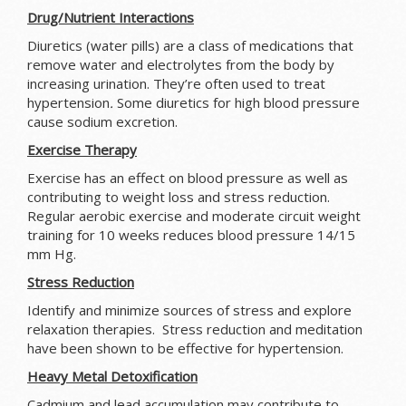
Drug/Nutrient Interactions
Diuretics (water pills) are a class of medications that
remove water and electrolytes from the body by
increasing urination. They’re often used to treat
hypertension
.
Some diuretics for high blood pressure
cause sodium excretion.
Exercise Therapy
Exercise has an effect on blood pressure as well as
contributing to weight loss and stress reduction.
Regular aerobic exercise and moderate circuit weight
training for 10 weeks reduces blood pressure 14/15
mm Hg.
Stress Reduction
Identify and minimize sources of stress and explore
relaxation therapies. Stress reduction and meditation
have been shown to be effective for hypertension.
Heavy Metal Detoxification
Cadmium and lead accumulation may contribute to