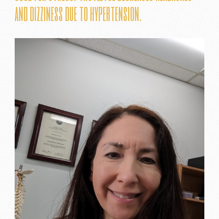
and dizziness due to hypertension.