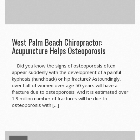
West Palm Beach Chiropractor:
Acupuncture Helps Osteoporosis
Did you know the signs of osteoporosis often
appear suddenly with the development of a painful
kyphosis (hunchback) or hip fracture? Astoundingly,
over half of women over age 50 years will have a
fracture due to osteoporosis. And it is estimated over
1.3 million number of fractures will be due to
osteoporosis with […]