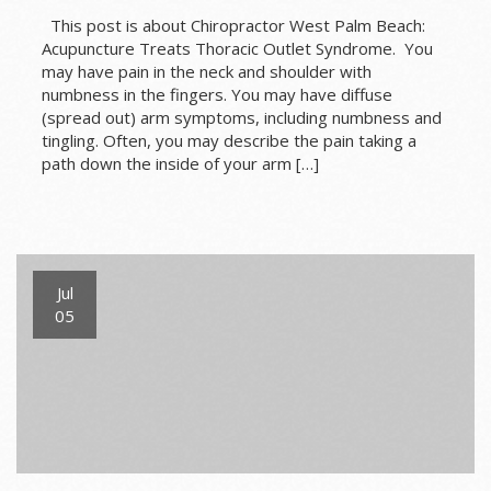
This post is about Chiropractor West Palm Beach:
Acupuncture Treats Thoracic Outlet Syndrome. You
may have pain in the neck and shoulder with
numbness in the fingers. You may have diffuse
(spread out) arm symptoms, including numbness and
tingling. Often, you may describe the pain taking a
path down the inside of your arm […]
Jul
05