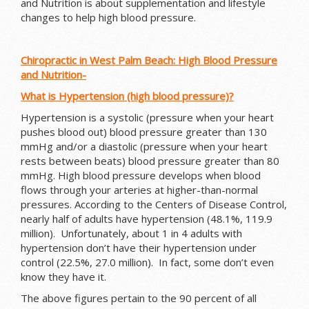
and Nutrition is about supplementation and lifestyle
changes to help high blood pressure.
Chiropractic in West Palm Beach: High Blood Pressure
and Nutrition-
What is Hypertension (high blood pressure)?
Hypertension is a systolic (pressure when your heart
pushes blood out) blood pressure greater than 130
mmHg and/or a diastolic (pressure when your heart
rests between beats) blood pressure greater than 80
mmHg. High blood pressure develops when blood
flows through your arteries at higher-than-normal
pressures. According to the Centers of Disease Control,
nearly half of adults have hypertension (48.1%, 119.9
million). Unfortunately, about 1 in 4 adults with
hypertension don’t have their hypertension under
control (22.5%, 27.0 million). In fact, some don’t even
know they have it.
The above figures pertain to the 90 percent of all