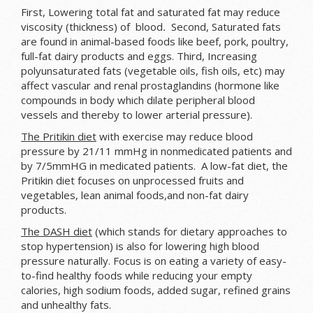
First, Lowering total fat and saturated fat may reduce
viscosity (thickness) of blood
.
Second, Saturated fats
are found in animal-based foods like beef, pork, poultry,
full-fat dairy products and eggs. Third, Increasing
polyunsaturated fats (vegetable oils, fish oils, etc) may
affect vascular and renal prostaglandins (hormone like
compounds in body which
dilate peripheral blood
vessels and thereby to lower arterial pressure).
The Pritikin diet
with exercise may reduce blood
pressure by 21/11 mmHg in nonmedicated patients and
by 7/5mmHG in medicated patients. A low-fat diet, the
Pritikin diet focuses on unprocessed fruits and
vegetables, lean animal foods,and non-fat dairy
products.
The DASH diet
(which stands for dietary approaches to
stop hypertension) is also for lowering high blood
pressure naturally. Focus is on eating a variety of easy-
to-find healthy foods while reducing your empty
calories, high sodium foods, added sugar, refined grains
and unhealthy fats.