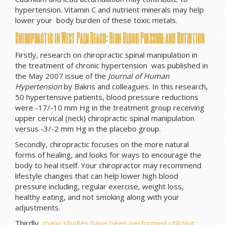
hypertension. Vitamin C and nutrient minerals may help
lower your body burden of these toxic metals.
Chiropractic in West Palm Beach: High Blood Pressure and Nutrition
Firstly, research on chiropractic spinal manipulation in
the treatment of chronic hypertension was published in
the May 2007 issue of the
Journal of Human
Hypertension
by Bakris and colleagues. In this research,
50 hypertensive patients, blood pressure reductions
were -17/-10 mm Hg in the treatment group receiving
upper cervical (neck) chiropractic spinal manipulation
versus -3/-2 mm Hg in the placebo group.
Secondly, chiropractic focuses on the more natural
forms of healing, and looks for ways to encourage the
body to heal itself. Your chiropractor may recommend
lifestyle changes that can help lower high blood
pressure including, regular exercise, weight loss,
healthy eating, and not smoking along with your
adjustments.
Thirdly,
many studies have been performed utilizing