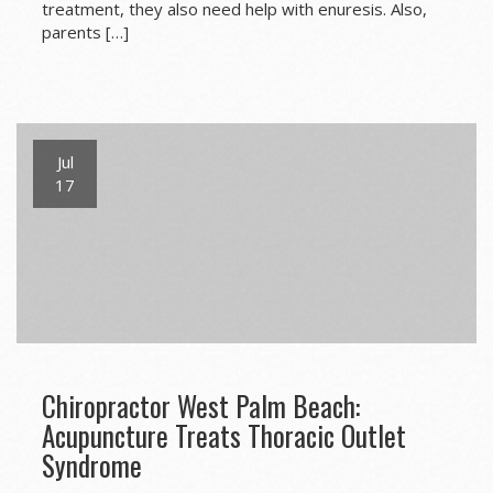
treatment, they also need help with enuresis. Also,
parents […]
Jul
17
Chiropractor West Palm Beach:
Acupuncture Treats Thoracic Outlet
Syndrome