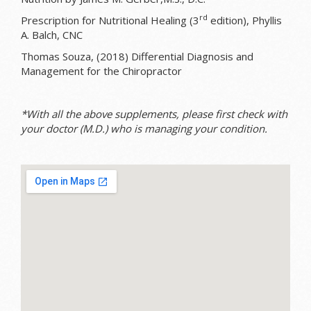
rd
Prescription for Nutritional Healing (3
edition), Phyllis
A. Balch, CNC
Thomas Souza, (2018) Differential Diagnosis and
Management for the Chiropractor
*With all the above supplements, please first check with
your doctor (M.D.) who is managing your condition.