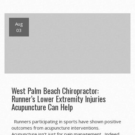
navigation
Aug
03
West Palm Beach Chiropractor:
Runner’s Lower Extremity Injuries
Acupuncture Can Help
Runners participating in sports have shown positive
outcomes from acupuncture interventions.
Acupuncture isn’t just for pain management. Indeed,