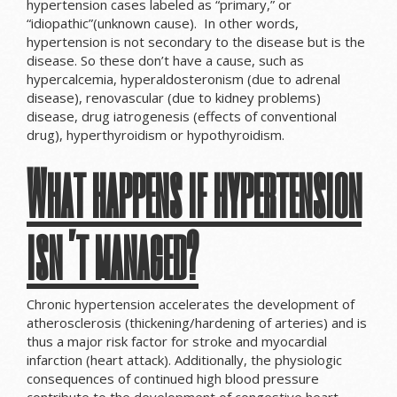
hypertension cases labeled as “primary,” or
“idiopathic”(unknown cause). In other words,
hypertension is not secondary to the disease but is the
disease. So these don’t have a cause, such as
hypercalcemia, hyperaldosteronism (due to adrenal
disease), renovascular (due to kidney problems)
disease, drug iatrogenesis (effects of conventional
drug), hyperthyroidism or hypothyroidism.
What happens if hypertension
isn’t managed?
Chronic hypertension accelerates the development of
atherosclerosis (thickening/hardening of arteries) and is
thus a major risk factor for stroke and myocardial
infarction (heart attack). Additionally, the physiologic
consequences of continued high blood pressure