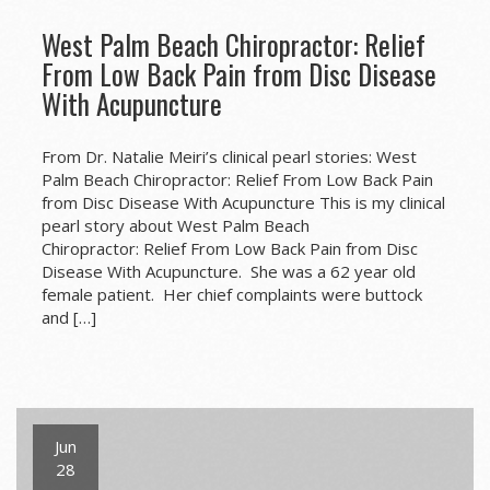
West Palm Beach Chiropractor: Relief
From Low Back Pain from Disc Disease
With Acupuncture
From Dr. Natalie Meiri’s clinical pearl stories: West
Palm Beach Chiropractor: Relief From Low Back Pain
from Disc Disease With Acupuncture This is my clinical
pearl story about West Palm Beach
Chiropractor: Relief From Low Back Pain from Disc
Disease With Acupuncture. She was a 62 year old
female patient. Her chief complaints were buttock
and […]
Jun
28