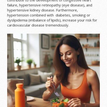
contribute to the development of congestive heart
failure, hypertensive retinopathy (eye disease), and
hypertensive kidney disease. Furthermore,
hypertension combined with diabetes, smoking or
dyslipidemia (imbalance of lipids), increase your risk for
cardiovascular disease tremendously.