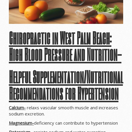
Chiropractic in West Palm Beach:
High Blood Pressure and Nutrition-
Helpful Supplementation/Nutritional
Recommendations for Hypertension
Calcium-
relaxs vascular smooth muscle and increases
sodium excretion.
Magnesium-
deficiency can contribute to hypertension