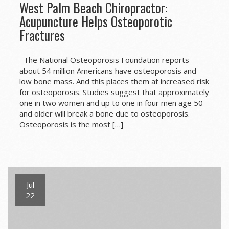
West Palm Beach Chiropractor:
Acupuncture Helps Osteoporotic
Fractures
The National Osteoporosis Foundation reports
about 54 million Americans have osteoporosis and
low bone mass. And this places them at increased risk
for osteoporosis. Studies suggest that approximately
one in two women and up to one in four men age 50
and older will break a bone due to osteoporosis.
Osteoporosis is the most […]
Jul
22