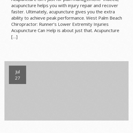
acupuncture helps you with injury repair and recover
faster. Ultimately, acupuncture gives you the extra
ability to achieve peak performance. West Palm Beach
Chiropractor: Runner’s Lower Extremity Injuries
Acupuncture Can Help is about just that. Acupuncture
[…]
Jul
27