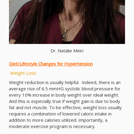
Dr. Natalie Meiri
Diet/Lifestyle Changes for Hypertension
Weight Loss
Weight reduction is usually helpful. Indeed, there is an
average rise of 6.5 mmHG systolic blood pressure for
every 10% increase in body weight over ideal weight.
And this is especially true if weight gain is due to body
fat and not muscle. To be effective, weight loss usually
requires a combination of lowered caloric intake in
addition to more calories utilized. Importantly, a
moderate exercise program is necessary.