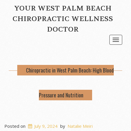
YOUR WEST PALM BEACH
CHIROPRACTIC WELLNESS
DOCTOR
Toggle
navigat
Chiropractic in West Palm Beach: High Blood
Pressure and Nutrition
Posted on
July 9, 2024
by
Natalie Meiri