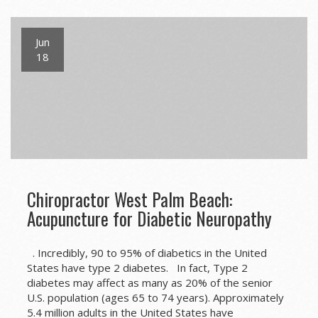
Jun
18
Chiropractor West Palm Beach:
Acupuncture for Diabetic Neuropathy
. Incredibly, 90 to 95% of diabetics in the United
States have type 2 diabetes. In fact, Type 2
diabetes may affect as many as 20% of the senior
U.S. population (ages 65 to 74 years). Approximately
5.4 million adults in the United States have