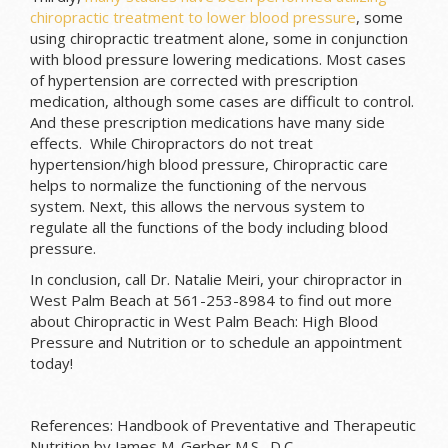
chiropractic treatment to lower blood pressure
, some
using chiropractic treatment alone, some in conjunction
with blood pressure lowering medications. Most cases
of hypertension are corrected with prescription
medication, although some cases are difficult to control.
And these prescription medications have many side
effects. While Chiropractors do not treat
hypertension/high blood pressure, Chiropractic care
helps to normalize the functioning of the nervous
system. Next, this allows the nervous system to
regulate all the functions of the body including blood
pressure.
In conclusion, call Dr. Natalie Meiri, your chiropractor in
West Palm Beach at 561-253-8984 to find out more
about Chiropractic in West Palm Beach: High Blood
Pressure and Nutrition or to schedule an appointment
today!
References: Handbook of Preventative and Therapeutic
Nutrition by James M. Gerber,M.S., D.C.