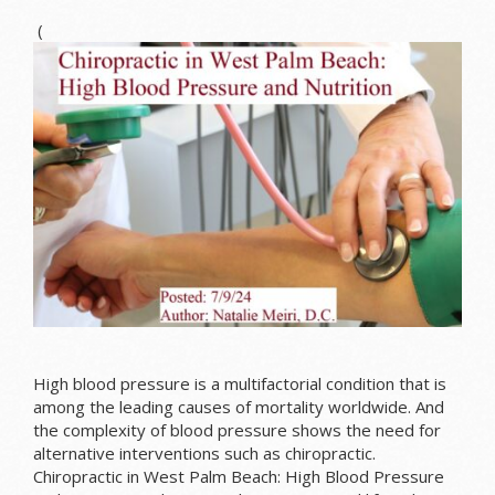
(
High blood pressure is a multifactorial condition that is
among the leading causes of mortality worldwide. And
the complexity of blood pressure shows the need for
alternative interventions such as chiropractic.
Chiropractic in West Palm Beach: High Blood Pressure