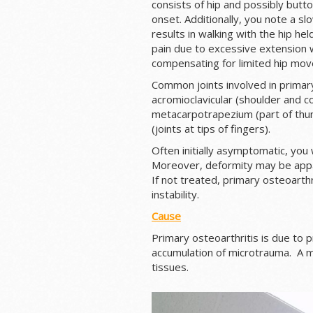
consists of hip and possibly butto
onset. Additionally, you note a slo
results in walking with the hip he
pain due to excessive extension w
compensating for limited hip mov
Common joints involved in primary 
acromioclavicular (shoulder and co
metacarpotrapezium (part of thumb 
(joints at tips of fingers).
Often initially asymptomatic, you w
Moreover, deformity may be appa
If not treated, primary osteoarthr
instability.
Cause
Primary osteoarthritis is due to p
accumulation of microtrauma. A mi
tissues.