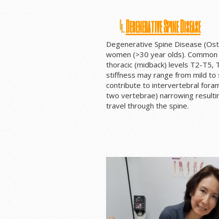
4.
Degenerative Spine Disease
Degenerative Spine Disease (Oste
women (>30 year olds). Common spi
thoracic (midback) levels T2-T5, 
stiffness may range from mild to
contribute to intervertebral for
two vertebrae) narrowing resulti
travel through the spine.