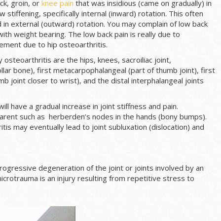
ck, groin, or
knee pain
that was insidious (came on gradually) in
w stiffening, specifically internal (inward) rotation. This often
ld in external (outward) rotation. You may complain of low back
ith weight bearing. The low back pain is really due to
ement due to hip osteoarthritis.
osteoarthritis are the hips, knees, sacroiliac joint,
llar bone), first metacarpophalangeal (part of thumb joint), first
joint closer to wrist), and the distal interphalangeal joints
ill have a gradual increase in joint stiffness and pain.
rent such as herberden’s nodes in the hands (bony bumps).
itis may eventually lead to joint subluxation (dislocation) and
rogressive degeneration of the joint or joints involved by an
crotrauma is an injury resulting from repetitive stress to