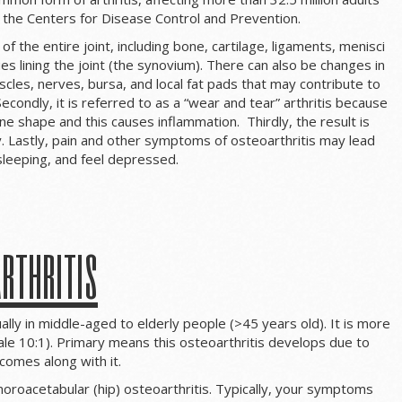
o the Centers for Disease Control and Prevention.
 of the entire joint, including bone, cartilage, ligaments, menisci
es lining the joint (the synovium). There can also be changes in
uscles, nerves, bursa, and local fat pads that may contribute to
condly, it is referred to as a “wear and tear” arthritis because
ne shape and this causes inflammation. Thirdly, the result is
ty. Lastly, pain and other symptoms of osteoarthritis may lead
sleeping, and feel depressed.
rthritis
ally in middle-aged to elderly people (>45 years old). It is more
le 10:1). Primary means this osteoarthritis develops due to
comes along with it.
roacetabular (hip) osteoarthritis. Typically, your symptoms