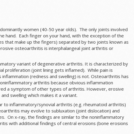
edominantly women (40-50 year olds). The only joints involved
the hand. Each finger on your hand, with the exception of the
s that make up the fingers) separated by two joints known as
erosive osteoarthritis is interphalangeal joint arthritis or
mmatory variant of degenerative arthritis. It is characterized by
 proliferation (joint lining gets inflamed). While pain is
 inflammation (redness and swelling) is not. Osteoarthritis has
a noninflammatory arthritis because obvious inflammation
ered a symptom of other types of arthritis. However, erosive
and swelling which makes it a variant.
 to inflammatory/synovial arthritis (e.g. rheumatoid arthritis)
oarthritis may evolve to subluxation (joint dislocation) and
. On x-ray, the findings are similar to the noninflammatory
tis with additional findings of central erosions (bone erosions