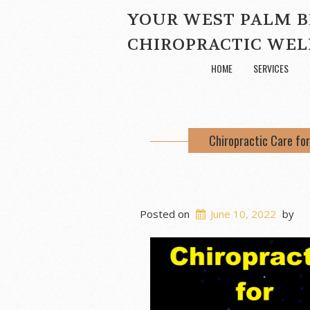
YOUR WEST PALM 
CHIROPRACTIC WEL
HOME
SERVICES
Chiropractic Care for
Posted on
June 10, 2022
by