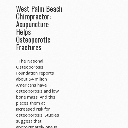
West Palm Beach
Chiropractor:
Acupuncture
Helps
Osteoporotic
Fractures
The National
Osteoporosis
Foundation reports
about 54 million
Americans have
osteoporosis and low
bone mass. And this
places them at
increased risk for
osteoporosis. Studies
suggest that
approximately one in