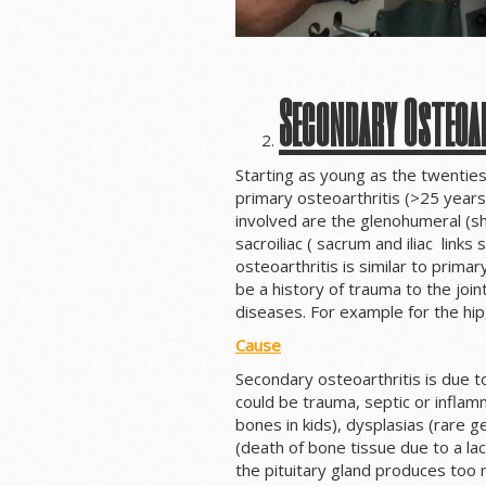
Secondary Osteoa
Starting as young as the twenties
primary osteoarthritis (>25 year
involved are the glenohumeral (sh
sacroiliac ( sacrum and iliac links
osteoarthritis is similar to prim
be a history of trauma to the joint
diseases. For example for the hip,
Cause
Secondary osteoarthritis is due t
could be trauma, septic or inflam
bones in kids), dysplasias (rare ge
(death of bone tissue due to a lac
the pituitary gland produces to