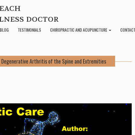
BEACH
LNESS DOCTOR
BLOG
TESTIMONIALS
CHIROPRACTIC AND ACUPUNCTURE
CONTACT
 Degenerative Arthritis of the Spine and Extremities