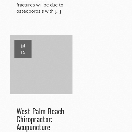
fractures will be due to
osteoporosis with […]
Jul
19
West Palm Beach
Chiropractor:
Acupuncture