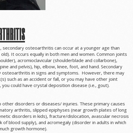
rthritis
, secondary osteoarthritis can occur at a younger age than
s old). It occurs equally in both men and women. Common joints
oulder), acromioclavicular (shoulderblade and collarbone),
 spine and pelvis), hip, elbow, knee, foot, and hand. Secondary
ary osteoarthritis in signs and symptoms. However, there may
(s) such as an accident or fall, or you may have other joint
 you could have crystal deposition disease (i.e., gout).
o other disorders or diseases/ injuries. These primary causes
matory arthritis, slipped epiphyses (near growth plates of long
netic disorders in kids), fracture/dislocation, avascular necrosis
k of blood supply), and acromegaly (disorder in adults in which
o much growth hormone).