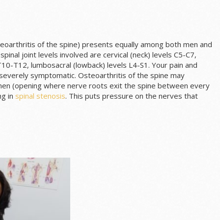
oarthritis of the spine) presents equally among both men and
nal joint levels involved are cervical (neck) levels C5-C7,
T10-T12, lumbosacral (lowback) levels L4-S1. Your pain and
 severely symptomatic. Osteoarthritis of the spine may
amen (opening where nerve roots exit the spine between every
ng in
spinal stenosis
. This puts pressure on the nerves that