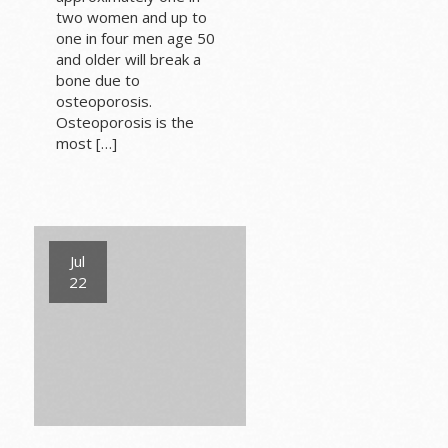
two women and up to
one in four men age 50
and older will break a
bone due to
osteoporosis.
Osteoporosis is the
most […]
Jul
22