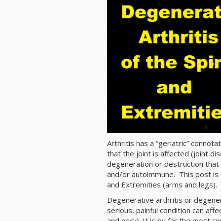
Arthritis has a “geriatric” connot
that the joint is affected (joint 
degeneration or destruction that 
and/or autoimmune. This post is a
and Extremities (arms and legs).
Degenerative arthritis or degenera
serious, painful condition can affe
and neck). It is by far the most c