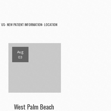
 US- NEW PATIENT INFORMATION- LOCATION
Aug
03
West Palm Beach