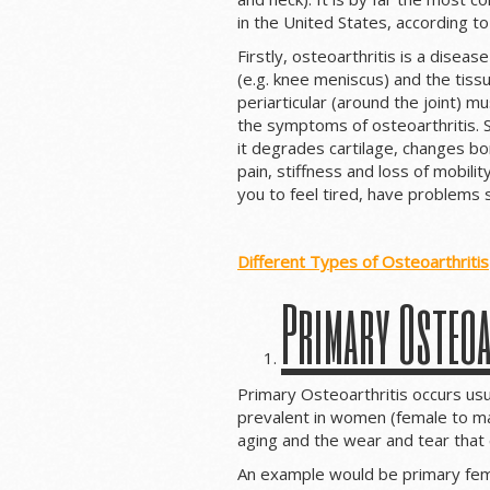
in the United States, according t
Firstly, osteoarthritis is a disease
(e.g. knee meniscus) and the tissu
periarticular (around the joint) m
the symptoms of osteoarthritis. Se
it degrades cartilage, changes bo
pain, stiffness and loss of mobili
you to feel tired, have problems 
Different Types of Osteoarthritis
Primary Osteoa
Primary Osteoarthritis occurs usu
prevalent in women (female to ma
aging and the wear and tear that 
An example would be primary femo