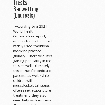
Treats
Bedwetting
(Enuresis)
According to a 2021
World Health
Organization report,
acupuncture is the most
widely used traditional
medicine practice
globally. Therefore, it is
gaining popularity in the
USA as well. Ultimately,
this is true for pediatric
patients as well. While
children with
musculoskeletal issues
often seek acupuncture
treatment, they also
need help with enuresis.
Also, parents […]