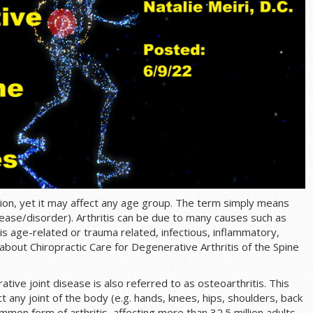
ation, yet it may affect any age group. The term simply means
disease/disorder). Arthritis can be due to many causes such as
is age-related or trauma related, infectious, inflammatory,
bout Chiropractic Care for Degenerative Arthritis of the Spine
tive joint disease is also referred to as osteoarthritis. This
ct any joint of the body (e.g. hands, knees, hips, shoulders, back
ommon form of arthritis, affecting more than 32.5 million adults