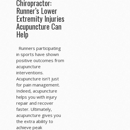
Chiropractor:
Runner’s Lower
Extremity Injuries
Acupuncture Can
Help
Runners participating
in sports have shown
positive outcomes from
acupuncture
interventions.
Acupuncture isn’t just
for pain management.
Indeed, acupuncture
helps you with injury
repair and recover
faster. Ultimately,
acupuncture gives you
the extra ability to
achieve peak