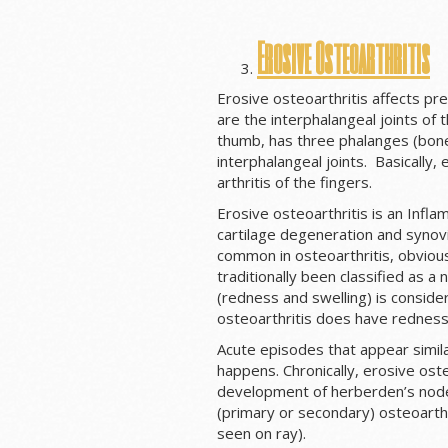
Erosive Osteoarthritis
Erosive osteoarthritis affects pr
are the interphalangeal joints of 
thumb, has three phalanges (bone
interphalangeal joints. Basically, 
arthritis of the fingers.
Erosive osteoarthritis is an Infla
cartilage degeneration and synovial
common in osteoarthritis, obvious
traditionally been classified as 
(redness and swelling) is consid
osteoarthritis does have redness 
Acute episodes that appear similar
happens. Chronically, erosive oste
development of herberden’s nodes
(primary or secondary) osteoarthri
seen on ray).