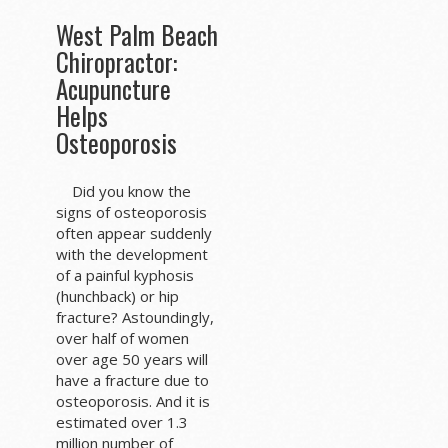
West Palm Beach
Chiropractor:
Acupuncture
Helps
Osteoporosis
Did you know the
signs of osteoporosis
often appear suddenly
with the development
of a painful kyphosis
(hunchback) or hip
fracture? Astoundingly,
over half of women
over age 50 years will
have a fracture due to
osteoporosis. And it is
estimated over 1.3
million number of