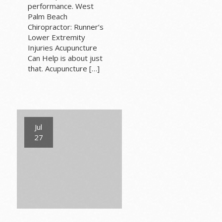
performance. West
Palm Beach
Chiropractor: Runner’s
Lower Extremity
Injuries Acupuncture
Can Help is about just
that. Acupuncture […]
Jul
27