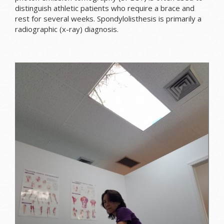
distinguish athletic patients who require a brace and
rest for several weeks. Spondylolisthesis is primarily a
radiographic (x-ray) diagnosis.