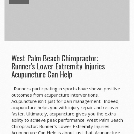
West Palm Beach Chiropractor:
Runner’s Lower Extremity Injuries
Acupuncture Can Help
Runners participating in sports have shown positive
outcomes from acupuncture interventions.
Acupuncture isn’t just for pain management. Indeed,
acupuncture helps you with injury repair and recover
faster. Ultimately, acupuncture gives you the extra
ability to achieve peak performance. West Palm Beach
Chiropractor: Runner’s Lower Extremity Injuries
Acupuncture Can Help is about just that. Acupuncture