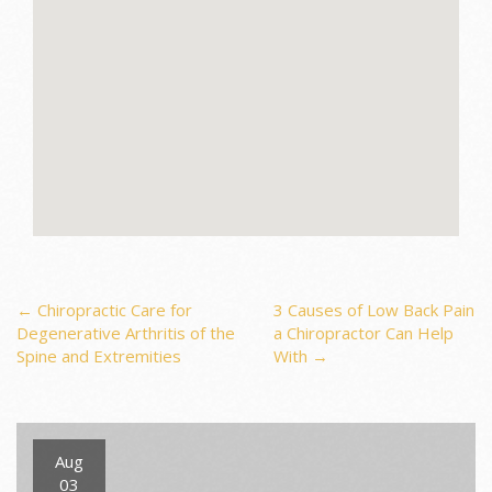
Post
←
Chiropractic Care for
3 Causes of Low Back Pain
Degenerative Arthritis of the
a Chiropractor Can Help
Spine and Extremities
With
→
navigation
Aug
03