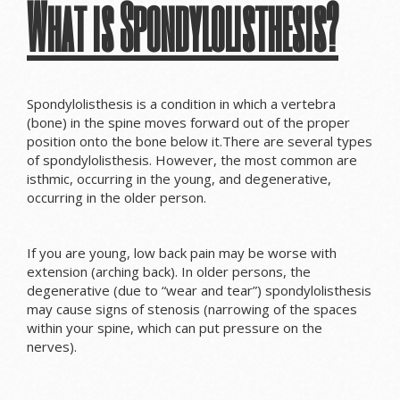
What is Spondylolisthesis?
Spondylolisthesis is a condition in which a vertebra
(bone) in the spine moves forward out of the proper
position onto the bone below it.There are several types
of spondylolisthesis. However, the most common are
isthmic, occurring in the young, and degenerative,
occurring in the older person.
If you are young, low back pain may be worse with
extension (arching back). In older persons, the
degenerative (due to “wear and tear”) spondylolisthesis
may cause signs of stenosis (
narrowing of the spaces
within your spine
, which can put pressure on the
nerves)
.