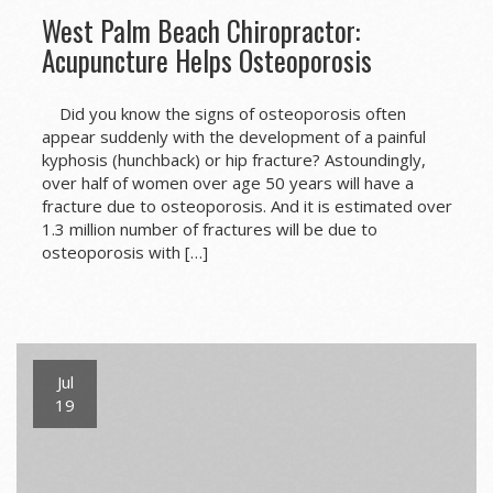
West Palm Beach Chiropractor:
Acupuncture Helps Osteoporosis
Did you know the signs of osteoporosis often
appear suddenly with the development of a painful
kyphosis (hunchback) or hip fracture? Astoundingly,
over half of women over age 50 years will have a
fracture due to osteoporosis. And it is estimated over
1.3 million number of fractures will be due to
osteoporosis with […]
Jul
19