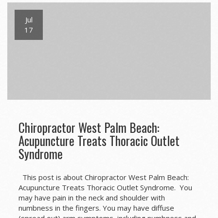
Jul
17
Chiropractor West Palm Beach:
Acupuncture Treats Thoracic Outlet
Syndrome
This post is about Chiropractor West Palm Beach:
Acupuncture Treats Thoracic Outlet Syndrome. You
may have pain in the neck and shoulder with
numbness in the fingers. You may have diffuse
(spread out) arm symptoms, including numbness and