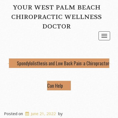
YOUR WEST PALM BEACH
CHIROPRACTIC WELLNESS
DOCTOR
Toggle
navigat
Spondylolisthesis and Low Back Pain: a Chiropractor
Can Help
Posted on
June 21, 2022
by