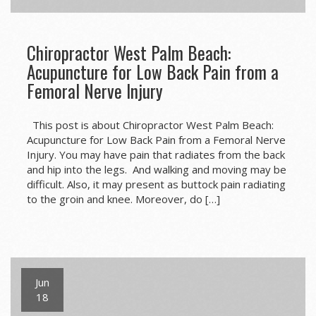
Chiropractor West Palm Beach:
Acupuncture for Low Back Pain from a
Femoral Nerve Injury
This post is about Chiropractor West Palm Beach:
Acupuncture for Low Back Pain from a Femoral Nerve
Injury. You may have pain that radiates from the back
and hip into the legs. And walking and moving may be
difficult. Also, it may present as buttock pain radiating
to the groin and knee. Moreover, do […]
Jun
18