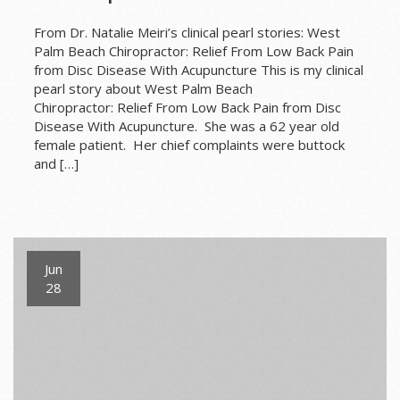
From Dr. Natalie Meiri’s clinical pearl stories: West
Palm Beach Chiropractor: Relief From Low Back Pain
from Disc Disease With Acupuncture This is my clinical
pearl story about West Palm Beach
Chiropractor: Relief From Low Back Pain from Disc
Disease With Acupuncture. She was a 62 year old
female patient. Her chief complaints were buttock
and […]
Jun
28