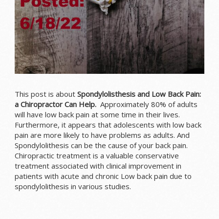
This post is about
Spondylolisthesis and Low Back Pain:
a Chiropractor Can Help.
Approximately 80% of adults
will have low back pain at some time in their lives.
Furthermore, it appears that adolescents with low back
pain are more likely to have problems as adults. And
Spondylolithesis can be the cause of your back pain.
Chiropractic treatment is a valuable conservative
treatment associated with clinical improvement in
patients with acute and chronic Low back pain due to
spondylolithesis in various studies.