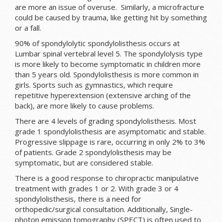
are more an issue of overuse. Similarly, a microfracture
could be caused by trauma, like getting hit by something
or a fall.
90% of spondylolytic spondylolisthesis occurs at
Lumbar spinal vertebral level 5. The spondylolysis type
is more likely to become symptomatic in children more
than 5 years old. Spondylolisthesis is more common in
girls. Sports such as gymnastics, which require
repetitive hyperextension (extensive arching of the
back), are more likely to cause problems.
There are 4 levels of grading spondylolisthesis. Most
grade 1 spondylolisthesis are asymptomatic and stable.
Progressive slippage is rare, occurring in only 2% to 3%
of patients. Grade 2 spondylolisthesis may be
symptomatic, but are considered stable.
There is a good response to chiropractic manipulative
treatment with grades 1 or 2. With grade 3 or 4
spondylolisthesis, there is a need for
orthopedic/surgical consultation. Additionally, Single-
photon emission tomography (SPECT) is often used to