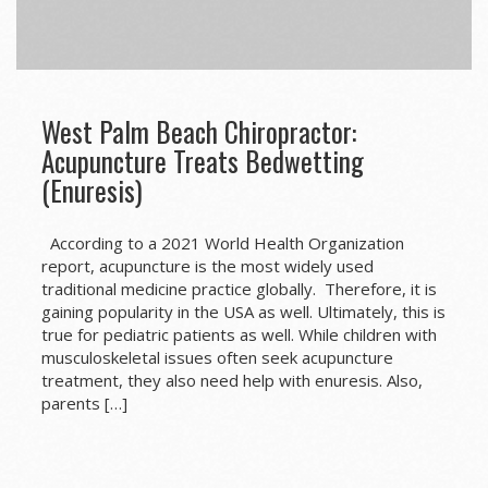
West Palm Beach Chiropractor:
Acupuncture Treats Bedwetting
(Enuresis)
According to a 2021 World Health Organization
report, acupuncture is the most widely used
traditional medicine practice globally. Therefore, it is
gaining popularity in the USA as well. Ultimately, this is
true for pediatric patients as well. While children with
musculoskeletal issues often seek acupuncture
treatment, they also need help with enuresis. Also,
parents […]