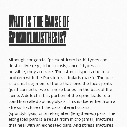
What is the Cause of
Spondylolisthesis?
Although congenital (present from birth) types and
destructive (e.g., tuberculosis,cancer) types are
possible, they are rare. The isthmic type is due to a
problem with the
Pars interarticularis (pars). The pars
is a small segment of bone that joins the
facet joints
(joint connects two or more bones)
in the back of the
spine
. A defect in this portion of the spine leads to a
condition called spondylolysis.
This is due either from a
stress fracture of the pars interarticularis
(spondylolysis) or an elongated (lengthened) pars. The
elongated pars is a result from micro (small) fractures
that heal with an elongated pars. And s
tress fractures