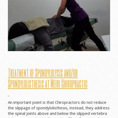
Treatment of Spondylolysis and/or
S
pondylolisthesis at Meiri Chiropractic
An important point is that Chiropractors do not reduce
the slippage of spondylolisthesis
.
Instead, they address
the spinal joints above and below the slipped vertebra