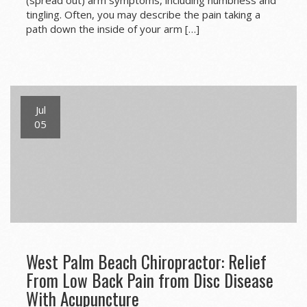
tingling. Often, you may describe the pain taking a
path down the inside of your arm […]
Jul
05
West Palm Beach Chiropractor: Relief
From Low Back Pain from Disc Disease
With Acupuncture