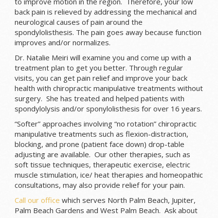
to improve motion in the region. Therefore, your low
back pain is relieved by addressing the mechanical and
neurological causes of pain around the
spondylolisthesis. The pain goes away because function
improves and/or normalizes.
Dr. Natalie Meiri will examine you and come up with a
treatment plan to get you better. Through regular
visits, you can get pain relief and improve your back
health with chiropractic manipulative treatments without
surgery. She has treated and helped patients with
spondylolysis and/or sponylolisthesis for over 16 years.
“Softer” approaches involving “no rotation” chiropractic
manipulative treatments such as flexion-distraction,
blocking, and prone (patient face down) drop-table
adjusting are available. Our other therapies, such as
soft tissue techniques, therapeutic exercise, electric
muscle stimulation, ice/ heat therapies and homeopathic
consultations, may also provide relief for your pain.
Call our office
which serves North Palm Beach, Jupiter,
Palm Beach Gardens and West Palm Beach. Ask about