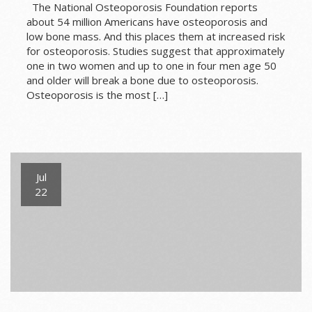
The National Osteoporosis Foundation reports
about 54 million Americans have osteoporosis and
low bone mass. And this places them at increased risk
for osteoporosis. Studies suggest that approximately
one in two women and up to one in four men age 50
and older will break a bone due to osteoporosis.
Osteoporosis is the most […]
Jul
22