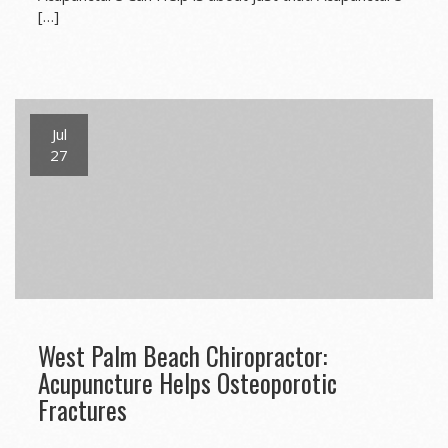
[…]
Jul
27
West Palm Beach Chiropractor:
Acupuncture Helps Osteoporotic
Fractures