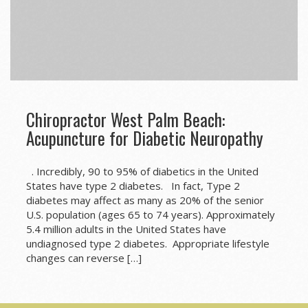
Chiropractor West Palm Beach:
Acupuncture for Diabetic Neuropathy
. Incredibly, 90 to 95% of diabetics in the United
States have type 2 diabetes. In fact, Type 2
diabetes may affect as many as 20% of the senior
U.S. population (ages 65 to 74 years). Approximately
5.4 million adults in the United States have
undiagnosed type 2 diabetes. Appropriate lifestyle
changes can reverse […]