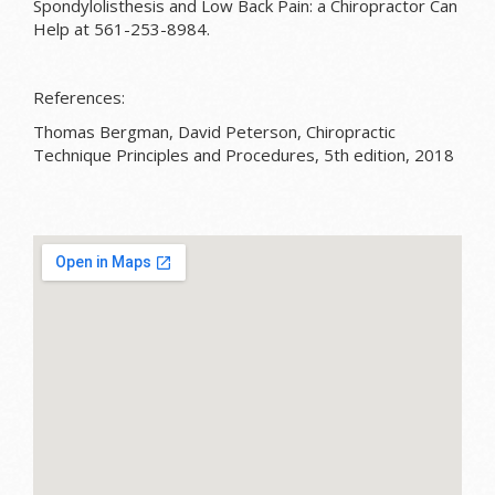
Spondylolisthesis and Low Back Pain: a Chiropractor Can
Help at 561-253-8984.
References:
Thomas Bergman, David Peterson, Chiropractic
Technique Principles and Procedures, 5th edition, 2018