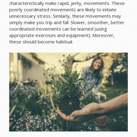
characteristically make rapid, jerky, movements. These
poorly coordinated movements are likely to initiate
unnecessary stress. Similarly, these movements may
simply make you trip and fall. Slower, smoother, better
coordinated movements can be learned (using
appropriate exercises and equipment). Moreover,
these should become habitual.