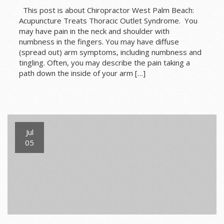
This post is about Chiropractor West Palm Beach:
Acupuncture Treats Thoracic Outlet Syndrome. You
may have pain in the neck and shoulder with
numbness in the fingers. You may have diffuse
(spread out) arm symptoms, including numbness and
tingling. Often, you may describe the pain taking a
path down the inside of your arm […]
Jul
05