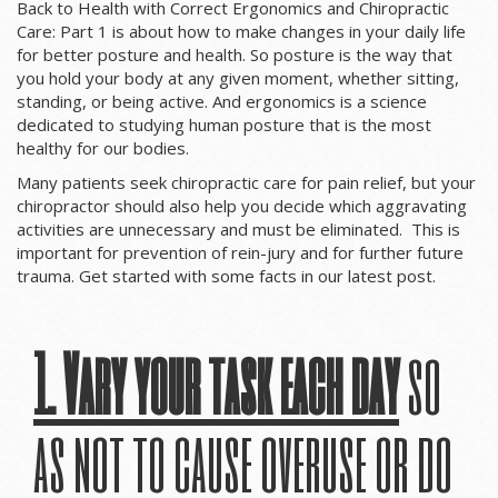
Back to Health with Correct Ergonomics and Chiropractic
Care: Part 1 is about how to make changes in your daily life
for better posture and health. So p
osture is the way that
you hold your body at any given moment, whether sitting,
standing, or being active. And ergonomics is a science
dedicated to studying human posture that is the most
healthy for our bodies.
Many patients seek chiropractic care for pain relief, but your
chiropractor should also help you decide which aggravating
activities are unnecessary and must be eliminated. This is
important for prevention of rein-jury and for further future
trauma. Get started with some facts in our latest post.
1. Vary your task each day
so
as not to cause overuse or do