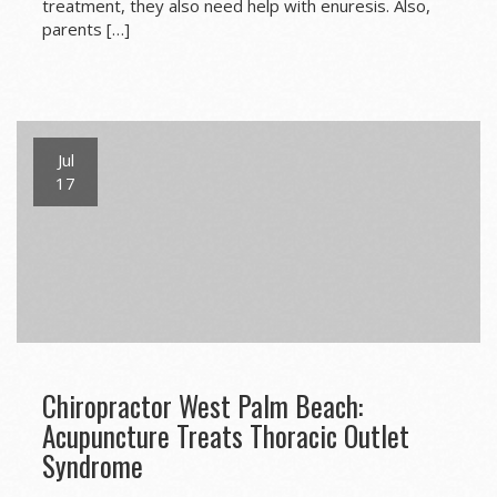
treatment, they also need help with enuresis. Also,
parents […]
Jul
17
Chiropractor West Palm Beach:
Acupuncture Treats Thoracic Outlet
Syndrome