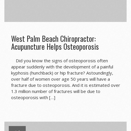
West Palm Beach Chiropractor:
Acupuncture Helps Osteoporosis
Did you know the signs of osteoporosis often
appear suddenly with the development of a painful
kyphosis (hunchback) or hip fracture? Astoundingly,
over half of women over age 50 years will have a
fracture due to osteoporosis. And it is estimated over
1.3 million number of fractures will be due to
osteoporosis with […]