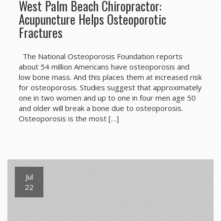
West Palm Beach Chiropractor:
Acupuncture Helps Osteoporotic
Fractures
The National Osteoporosis Foundation reports
about 54 million Americans have osteoporosis and
low bone mass. And this places them at increased risk
for osteoporosis. Studies suggest that approximately
one in two women and up to one in four men age 50
and older will break a bone due to osteoporosis.
Osteoporosis is the most […]
Jul
22