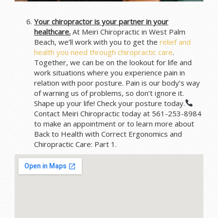
Your chiropractor is your partner in your
healthcare.
At Meiri Chiropractic in West Palm
Beach, we’ll work with you to get the
relief and
health you need through chiropractic care
.
Together, we can be on the lookout for life and
work situations where you experience pain in
relation with poor posture. Pain is our body’s way
of warning us of problems, so don’t ignore it.
Shape up your life! Check your posture today.
Contact Meiri Chiropractic today at 561-253-8984
to make an appointment or to learn more about
Back to Health with Correct Ergonomics and
Chiropractic Care: Part 1.