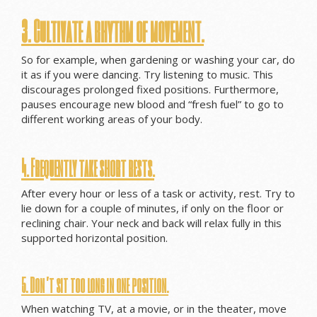
3. Cultivate a rhythm of movement.
So for example, when gardening or washing your car, do
it as if you were dancing. Try listening to music. This
discourages prolonged fixed positions. Furthermore,
pauses encourage new blood and “fresh fuel” to go to
different working areas of your body.
4. Frequently take short rests.
After every hour or less of a task or activity, rest. Try to
lie down for a couple of minutes, if only on the floor or
reclining chair. Your neck and back will relax fully in this
supported horizontal position.
5. Don’t sit too long in one position.
When watching TV, at a movie, or in the theater, move