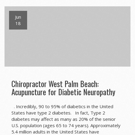
Jun
18
Chiropractor West Palm Beach:
Acupuncture for Diabetic Neuropathy
. Incredibly, 90 to 95% of diabetics in the United
States have type 2 diabetes. In fact, Type 2
diabetes may affect as many as 20% of the senior
U.S. population (ages 65 to 74 years). Approximately
5.4 million adults in the United States have