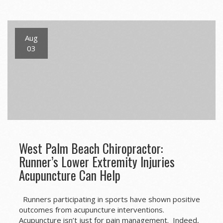
navigation
Aug
03
West Palm Beach Chiropractor:
Runner’s Lower Extremity Injuries
Acupuncture Can Help
Runners participating in sports have shown positive
outcomes from acupuncture interventions.
Acupuncture isn’t just for pain management. Indeed,