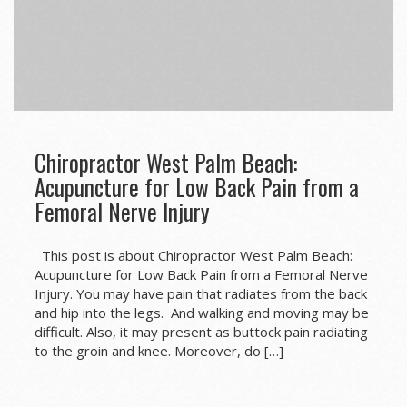
Chiropractor West Palm Beach:
Acupuncture for Low Back Pain from a
Femoral Nerve Injury
This post is about Chiropractor West Palm Beach:
Acupuncture for Low Back Pain from a Femoral Nerve
Injury. You may have pain that radiates from the back
and hip into the legs. And walking and moving may be
difficult. Also, it may present as buttock pain radiating
to the groin and knee. Moreover, do […]