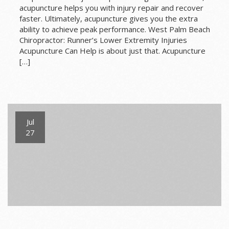
acupuncture helps you with injury repair and recover
faster. Ultimately, acupuncture gives you the extra
ability to achieve peak performance. West Palm Beach
Chiropractor: Runner’s Lower Extremity Injuries
Acupuncture Can Help is about just that. Acupuncture
[…]
Jul
27