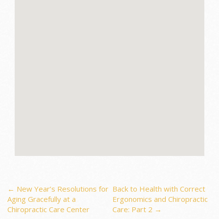
Post
←
New Year’s Resolutions for
Back to Health with Correct
Aging Gracefully at a
Ergonomics and Chiropractic
Chiropractic Care Center
Care: Part 2
→