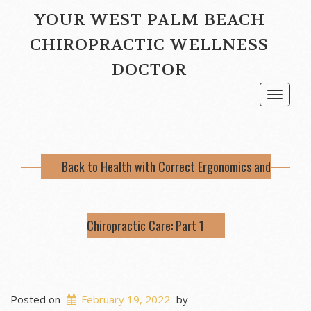
YOUR WEST PALM BEACH
CHIROPRACTIC WELLNESS
DOCTOR
Toggle
navigat
Back to Health with Correct Ergonomics and
Chiropractic Care: Part 1
Posted on
February 19, 2022
by