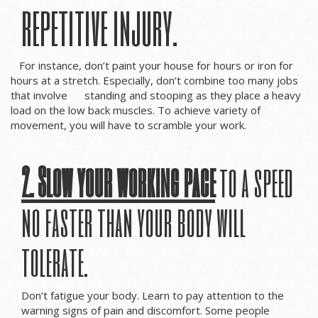
repetitive injury.
For instance, don’t paint your house for hours or iron for
hours at a stretch. Especially, don’t combine too many jobs
that involve standing and stooping as they place a heavy
load on the low back muscles. To achieve variety of
movement, you will have to scramble your work.
2. Slow your working pace
to a speed
no faster than your body will
tolerate.
Don’t fatigue your body. Learn to pay attention to the
warning signs of pain and discomfort. Some people