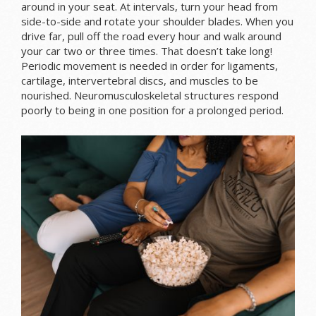
around in your seat. At intervals, turn your head from
side-to-side and rotate your shoulder blades. When you
drive far, pull off the road every hour and walk around
your car two or three times. That doesn’t take long!
Periodic movement is needed in order for ligaments,
cartilage, intervertebral discs, and muscles to be
nourished. Neuromusculoskeletal structures respond
poorly to being in one position for a prolonged period.