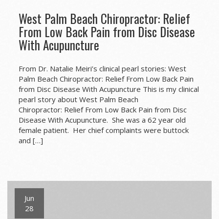
West Palm Beach Chiropractor: Relief
From Low Back Pain from Disc Disease
With Acupuncture
From Dr. Natalie Meiri’s clinical pearl stories: West
Palm Beach Chiropractor: Relief From Low Back Pain
from Disc Disease With Acupuncture This is my clinical
pearl story about West Palm Beach
Chiropractor: Relief From Low Back Pain from Disc
Disease With Acupuncture. She was a 62 year old
female patient. Her chief complaints were buttock
and […]
Jun
28