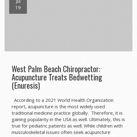
Jul
19
West Palm Beach Chiropractor:
Acupuncture Treats Bedwetting
(Enuresis)
According to a 2021 World Health Organization
report, acupuncture is the most widely used
traditional medicine practice globally. Therefore, it is
gaining popularity in the USA as well. Ultimately, this is
true for pediatric patients as well. While children with
musculoskeletal issues often seek acupuncture