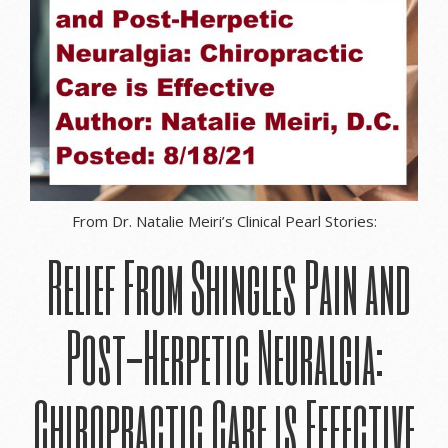
From Dr. Natalie Meiri’s Clinical Pearl Stories:
Relief From Shingles Pain and
Post-Herpetic Neuralgia:
Chiropractic Care is Effective