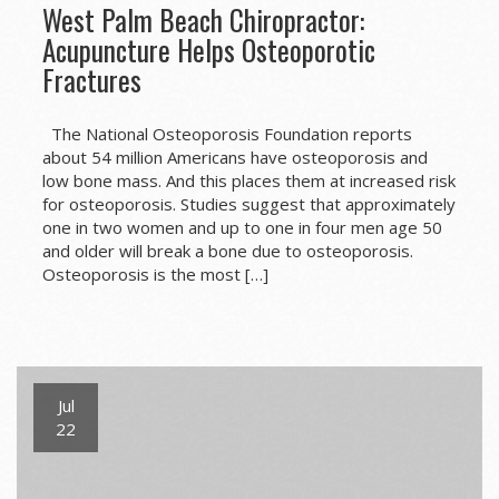
West Palm Beach Chiropractor:
Acupuncture Helps Osteoporotic
Fractures
The National Osteoporosis Foundation reports
about 54 million Americans have osteoporosis and
low bone mass. And this places them at increased risk
for osteoporosis. Studies suggest that approximately
one in two women and up to one in four men age 50
and older will break a bone due to osteoporosis.
Osteoporosis is the most […]
Jul
22