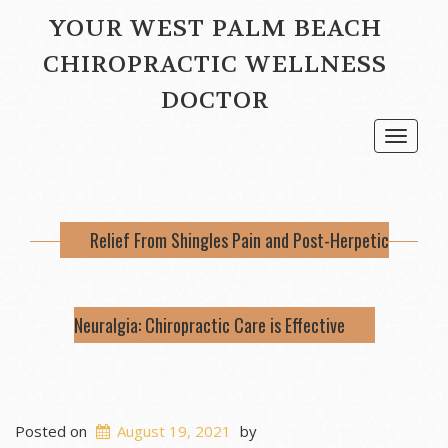
YOUR WEST PALM BEACH
CHIROPRACTIC WELLNESS
DOCTOR
Toggle
navigat
Relief From Shingles Pain and Post-Herpetic
Neuralgia: Chiropractic Care is Effective
Posted on
August 19, 2021
by