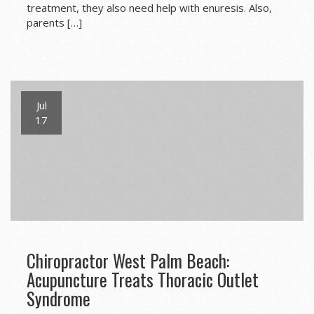
treatment, they also need help with enuresis. Also,
parents […]
Jul
17
Chiropractor West Palm Beach:
Acupuncture Treats Thoracic Outlet
Syndrome