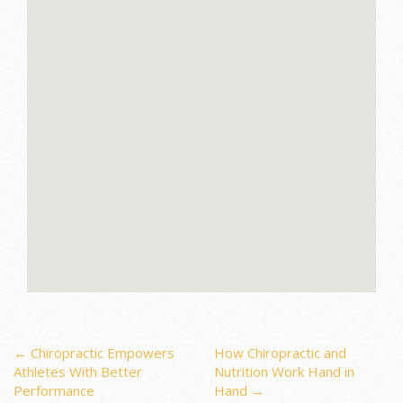
Post
←
Chiropractic Empowers
How Chiropractic and
Athletes With Better
Nutrition Work Hand in
Performance
Hand
→