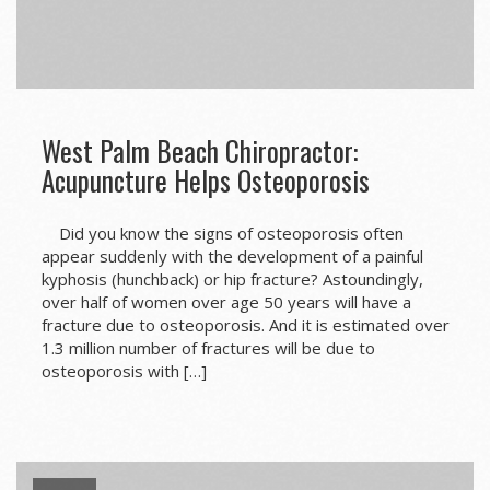
West Palm Beach Chiropractor:
Acupuncture Helps Osteoporosis
Did you know the signs of osteoporosis often
appear suddenly with the development of a painful
kyphosis (hunchback) or hip fracture? Astoundingly,
over half of women over age 50 years will have a
fracture due to osteoporosis. And it is estimated over
1.3 million number of fractures will be due to
osteoporosis with […]