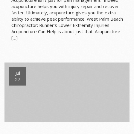
acupuncture helps you with injury repair and recover
faster. Ultimately, acupuncture gives you the extra
ability to achieve peak performance. West Palm Beach
Chiropractor: Runner’s Lower Extremity Injuries
Acupuncture Can Help is about just that. Acupuncture
[…]
Jul
27