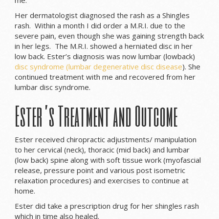
Her dermatologist diagnosed the rash as a Shingles
rash. Within a month I did order a M.R.I. due to the
severe pain, even though she was gaining strength back
in her legs. The M.R.I. showed a herniated disc in her
low back. Ester’s diagnosis was now lumbar (lowback)
disc syndrome (lumbar degenerative disc disease
). She
continued treatment with me and recovered from her
lumbar disc syndrome.
Ester’s Treatment and Outcome
Ester received chiropractic adjustments/ manipulation
to her cervical (neck), thoracic (mid back) and lumbar
(low back) spine along with soft tissue work (myofascial
release, pressure point and various post isometric
relaxation procedures) and exercises to continue at
home.
Ester did take a prescription drug for her shingles rash
which in time also healed.