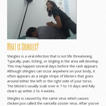
What is Shingles?
Shingles is a viral infection that is not life threatening.
Typically, pain, itching, or tingling in the area will develop.
This may happen several days before the rash appears.
Although shingles can occur anywhere on your body, it
often appears as a single stripe of blisters that goes
around either the left or the right side of your torso.
The blisters usually scab over in 7 to 10 days and fully
clears up within 2 to 4 weeks.
Shingles is caused by the same virus which causes
chicken pox called the varicella-zoster virus. After you’ve