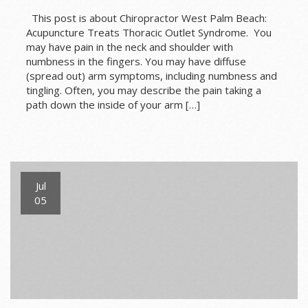
This post is about Chiropractor West Palm Beach:
Acupuncture Treats Thoracic Outlet Syndrome. You
may have pain in the neck and shoulder with
numbness in the fingers. You may have diffuse
(spread out) arm symptoms, including numbness and
tingling. Often, you may describe the pain taking a
path down the inside of your arm […]
Jul
05