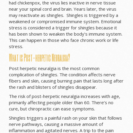
had chickenpox, the virus lies inactive in nerve tissue
near your spinal cord and brain. Years later, the virus
may reactivate as shingles. Shingles is triggered by a
weakened or compromised immune system. Emotional
stress is considered a trigger for shingles because it
has been shown to weaken the body’s immune system.
This can happen in those who face chronic work or life
stress.
What is Post-herpetic Neuralgia?
Post herpetic neuralgia is the most common
complication of shingles. The condition affects nerve
fibers and skin, causing burning pain that lasts long after
the rash and blisters of shingles disappear.
The risk of post-herpetic neuralgia increases with age,
primarily affecting people older than 60. There’s no
cure, but chiropractic can ease symptoms.
Shingles triggers a painful rash on your skin that follows
nerve pathways, causing a massive amount of
inflammation and agitated nerves. A trip to the pain