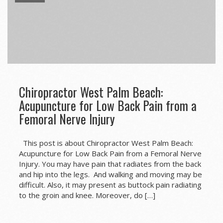
Chiropractor West Palm Beach:
Acupuncture for Low Back Pain from a
Femoral Nerve Injury
This post is about Chiropractor West Palm Beach:
Acupuncture for Low Back Pain from a Femoral Nerve
Injury. You may have pain that radiates from the back
and hip into the legs. And walking and moving may be
difficult. Also, it may present as buttock pain radiating
to the groin and knee. Moreover, do […]