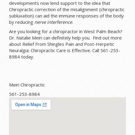
developments now lend support to the idea that
Chiropractic correction of the misalignment (chiropractic
subluxation) can aid the immune responses of the body
by reducing
nerve interference
.
Are you looking for a chiropractor in West Palm Beach?
Dr. Natalie Meiri can definitely help you. Find out more
about Relief From Shingles Pain and Post-Herpetic
Neuralgia: Chiropractic Care is Effective. Call 561-253-
8984 today.
Meiri Chiropractic
561-253-8984