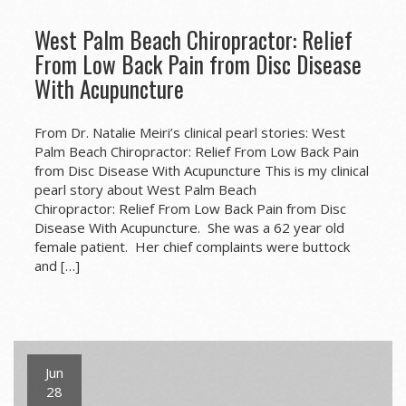
West Palm Beach Chiropractor: Relief
From Low Back Pain from Disc Disease
With Acupuncture
From Dr. Natalie Meiri’s clinical pearl stories: West
Palm Beach Chiropractor: Relief From Low Back Pain
from Disc Disease With Acupuncture This is my clinical
pearl story about West Palm Beach
Chiropractor: Relief From Low Back Pain from Disc
Disease With Acupuncture. She was a 62 year old
female patient. Her chief complaints were buttock
and […]
Jun
28