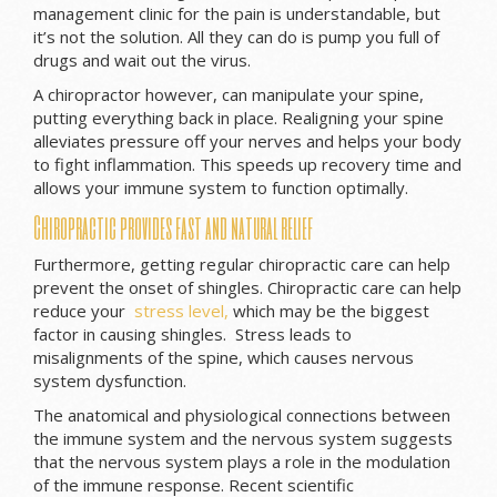
management clinic for the pain is understandable, but
it’s not the solution. All they can do is pump you full of
drugs and wait out the virus.
A chiropractor however, can manipulate your spine,
putting everything back in place. Realigning your spine
alleviates pressure off your nerves and helps your body
to fight inflammation. This speeds up recovery time and
allows your immune system to function optimally.
Chiropractic provides fast and natural relief
Furthermore, getting regular chiropractic care can help
prevent the onset of shingles. Chiropractic care can help
reduce your
stress level,
which may be the biggest
factor in causing shingles. Stress leads to
misalignments of the spine, which causes nervous
system dysfunction.
The anatomical and physiological connections between
the immune system and the nervous system suggests
that the nervous system plays a role in the modulation
of the immune response. Recent scientific