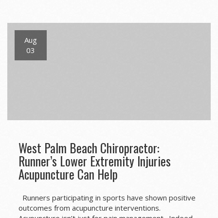
navigation
Aug
03
West Palm Beach Chiropractor:
Runner’s Lower Extremity Injuries
Acupuncture Can Help
Runners participating in sports have shown positive
outcomes from acupuncture interventions.
Acupuncture isn’t just for pain management. Indeed,