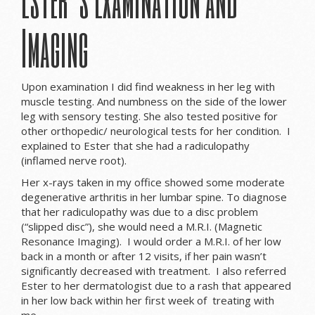
Imaging
Upon examination I did find weakness in her leg with
muscle testing. And numbness on the side of the lower
leg with sensory testing. She also tested positive for
other orthopedic/ neurological tests for her condition. I
explained to Ester that she had a radiculopathy
(inflamed nerve root).
Her x-rays taken in my office showed some moderate
degenerative arthritis in her lumbar spine. To diagnose
that her radiculopathy was due to a disc problem
(“slipped disc”), she would need a M.R.I. (Magnetic
Resonance Imaging). I would order a M.R.I. of her low
back in a month or after 12 visits, if her pain wasn’t
significantly decreased with treatment. I also referred
Ester to her dermatologist due to a rash that appeared
in her low back within her first week of treating with
me.