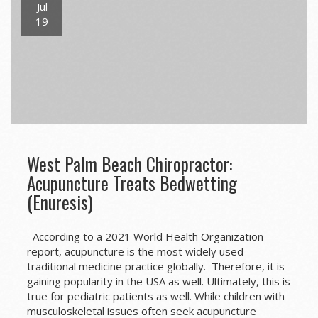
Jul
19
West Palm Beach Chiropractor:
Acupuncture Treats Bedwetting
(Enuresis)
According to a 2021 World Health Organization
report, acupuncture is the most widely used
traditional medicine practice globally. Therefore, it is
gaining popularity in the USA as well. Ultimately, this is
true for pediatric patients as well. While children with
musculoskeletal issues often seek acupuncture