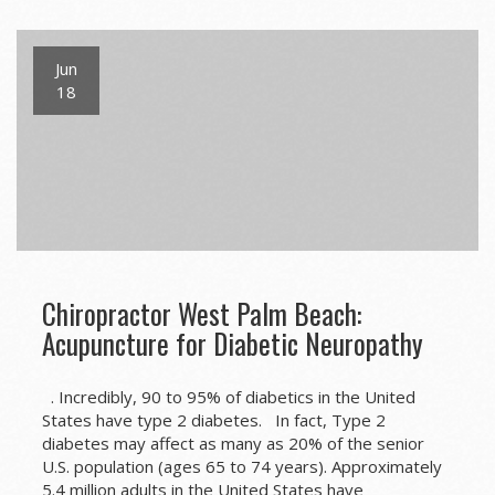
Jun
18
Chiropractor West Palm Beach:
Acupuncture for Diabetic Neuropathy
. Incredibly, 90 to 95% of diabetics in the United
States have type 2 diabetes. In fact, Type 2
diabetes may affect as many as 20% of the senior
U.S. population (ages 65 to 74 years). Approximately
5.4 million adults in the United States have