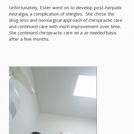
Unfortunately, Ester went on to develop post-herpatic
neuralgia, a complication of shingles. She chose the
drug-less and nonsurgical approach of chiropractic care
and continued care with much improvement over time.
She continued chiropractic care on a
as needed
basis
after a few months.