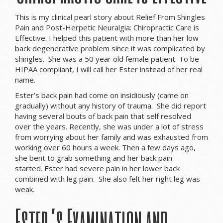
This is my clinical pearl story about Relief From Shingles
Pain and Post-Herpetic Neuralgia: Chiropractic Care is
Effective. I helped this patient with more than her low
back degenerative problem since it was complicated by
shingles. She was a 50 year old female patient. To be
HIPAA compliant, I will call her Ester instead of her real
name.
Ester’s back pain had come on insidiously (came on
gradually) without any history of trauma. She did report
having several bouts of back pain that self resolved
over the years. Recently, she was under a lot of stress
from worrying about her family and was exhausted from
working over 60 hours a week. Then a few days ago,
she bent to grab something and her back pain
started. Ester had severe pain in her lower back
combined with leg pain. She also felt her right leg was
weak.
Ester’s Examination and