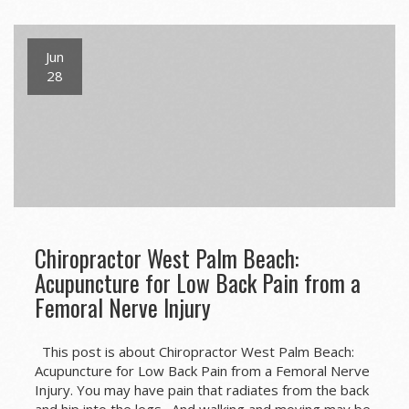
Jun
28
Chiropractor West Palm Beach:
Acupuncture for Low Back Pain from a
Femoral Nerve Injury
This post is about Chiropractor West Palm Beach:
Acupuncture for Low Back Pain from a Femoral Nerve
Injury. You may have pain that radiates from the back