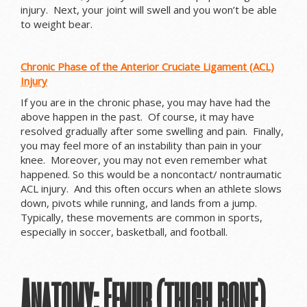
injury. Next, your joint will swell and you won’t be able
to weight bear.
Chronic Phase of the Anterior Cruciate Ligament (ACL)
Injury
If you are in the chronic phase, you may have had the
above happen in the past. Of course, it may have
resolved gradually after some swelling and pain. Finally,
you may feel more of an instability than pain in your
knee. Moreover, you may not even remember what
happened. So this would be a noncontact/ nontraumatic
ACL injury. And this often occurs when an athlete slows
down, pivots while running, and lands from a jump.
Typically, these movements are common in sports,
especially in soccer, basketball, and football.
Anatomy: Femur (thigh bone),