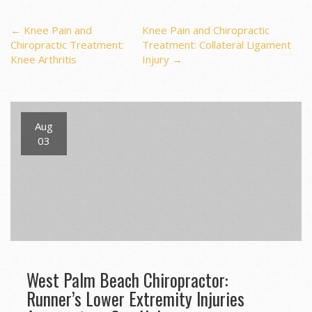
Post
←
Knee Pain and
Knee Pain and Chiropractic
Chiropractic Treatment:
Treatment: Collateral Ligament
Knee Arthritis
Injury
→
navigation
Aug
03
West Palm Beach Chiropractor:
Runner’s Lower Extremity Injuries