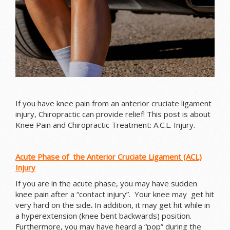
If you have knee pain from an anterior cruciate ligament
injury, Chiropractic can provide relief! This post is about
Knee Pain and Chiropractic Treatment: A.C.L. Injury.
Acute Phase of the Anterior Cruciate Ligament (ACL)
Injury
If you are in the acute phase, you may have sudden
knee pain after a “contact injury”. Your knee may g
et hit
very hard on the side
.
In addition, it may get hit while in
a hyperextension (knee bent backwards) position.
Furthermore, you may have heard a “pop” during the