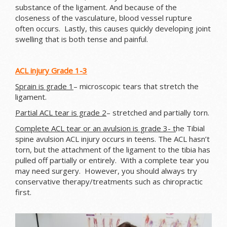
substance of the ligament. And because of the
closeness of the vasculature, blood vessel rupture
often occurs. Lastly, this causes quickly developing joint
swelling that is both tense and painful.
ACL injury Grade 1-3
Sprain is grade 1
– microscopic tears that stretch the
ligament.
Partial ACL tear is grade 2
– stretched and partially torn.
Complete ACL tear or an avulsion is grade 3- t
he Tibial
spine avulsion ACL injury occurs in teens. The ACL hasn’t
torn, but the attachment of the ligament to the tibia has
pulled off partially or entirely. With a complete tear you
may need surgery. However, you should always try
conservative therapy/treatments such as chiropractic
first.