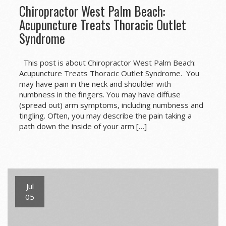
Chiropractor West Palm Beach:
Acupuncture Treats Thoracic Outlet
Syndrome
This post is about Chiropractor West Palm Beach:
Acupuncture Treats Thoracic Outlet Syndrome. You
may have pain in the neck and shoulder with
numbness in the fingers. You may have diffuse
(spread out) arm symptoms, including numbness and
tingling. Often, you may describe the pain taking a
path down the inside of your arm […]
Jul
05