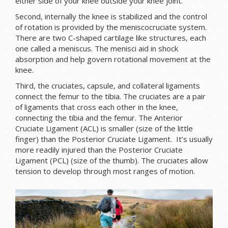
either side of your knee outside your knee joint.
Second, internally the knee is stabilized and the control
of rotation is provided by the meniscocruciate system.
There are two C-shaped cartilage like structures, each
one called a meniscus. The menisci aid in shock
absorption and help govern rotational movement at the
knee.
Third, the cruciates, capsule, and collateral ligaments
connect the femur to the tibia. The cruciates are a pair
of ligaments that cross each other in the knee
,
connecting the tibia and the femur. The Anterior
Cruciate Ligament (ACL) is smaller (size of the little
finger) than the Posterior Cruciate Ligament. It’s usually
more readily injured than the Posterior Cruciate
Ligament (PCL) (size of the thumb). The cruciates allow
tension to develop through most ranges of motion.