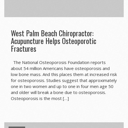
West Palm Beach Chiropractor:
Acupuncture Helps Osteoporotic
Fractures
The National Osteoporosis Foundation reports
about 54 million Americans have osteoporosis and
low bone mass. And this places them at increased risk
for osteoporosis. Studies suggest that approximately
one in two women and up to one in four men age 50
and older will break a bone due to osteoporosis.
Osteoporosis is the most […]