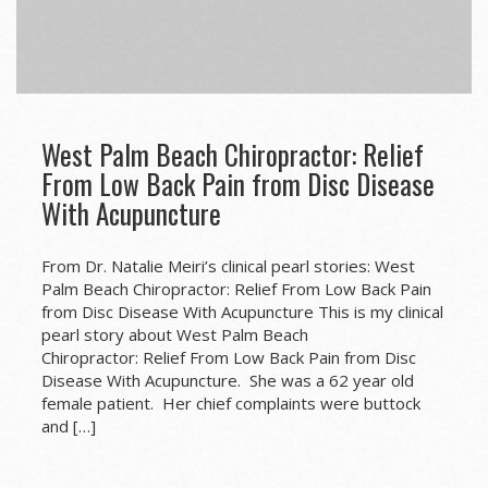
West Palm Beach Chiropractor: Relief
From Low Back Pain from Disc Disease
With Acupuncture
From Dr. Natalie Meiri’s clinical pearl stories: West
Palm Beach Chiropractor: Relief From Low Back Pain
from Disc Disease With Acupuncture This is my clinical
pearl story about West Palm Beach
Chiropractor: Relief From Low Back Pain from Disc
Disease With Acupuncture. She was a 62 year old
female patient. Her chief complaints were buttock
and […]