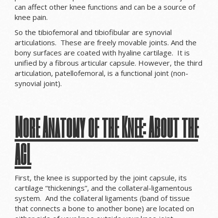
can affect other knee functions and can be a source of
knee pain.
So the tibiofemoral and tibiofibular are synovial
articulations. These are freely movable joints. And the
bony surfaces are coated with hyaline cartilage. It is
unified by a fibrous articular capsule. However, the third
articulation, patellofemoral, is a functional joint (non-
synovial joint).
More Anatomy of the Knee: About the
ACL
First, the knee is supported by the joint capsule, its
cartilage “thickenings”, and the collateral-ligamentous
system. And the collateral ligaments (band of tissue
that connects a bone to another bone) are located on