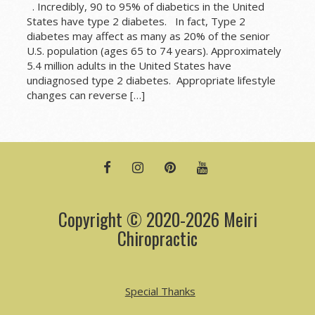
. Incredibly, 90 to 95% of diabetics in the United
States have type 2 diabetes. In fact, Type 2
diabetes may affect as many as 20% of the senior
U.S. population (ages 65 to 74 years). Approximately
5.4 million adults in the United States have
undiagnosed type 2 diabetes. Appropriate lifestyle
changes can reverse […]
FACEBOOK
INSTAGRAM
PINTEREST
YOUTUBE
Copyright © 2020-2026 Meiri
Chiropractic
Special Thanks