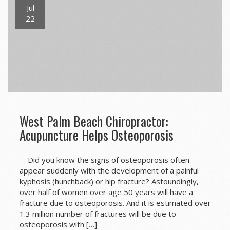
Jul
22
West Palm Beach Chiropractor:
Acupuncture Helps Osteoporosis
Did you know the signs of osteoporosis often
appear suddenly with the development of a painful
kyphosis (hunchback) or hip fracture? Astoundingly,
over half of women over age 50 years will have a
fracture due to osteoporosis. And it is estimated over
1.3 million number of fractures will be due to
osteoporosis with […]