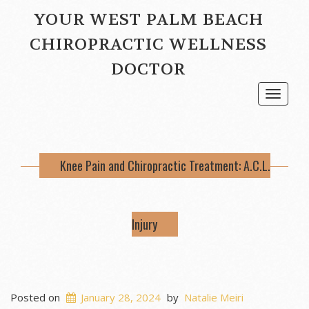
YOUR WEST PALM BEACH
CHIROPRACTIC WELLNESS
DOCTOR
Toggle
navigat
Knee Pain and Chiropractic Treatment: A.C.L.
Injury
Posted on
January 28, 2024
by
Natalie Meiri