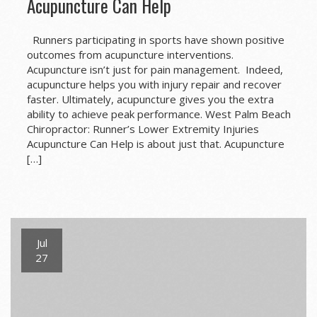
Acupuncture Can Help
Runners participating in sports have shown positive
outcomes from acupuncture interventions.
Acupuncture isn’t just for pain management. Indeed,
acupuncture helps you with injury repair and recover
faster. Ultimately, acupuncture gives you the extra
ability to achieve peak performance. West Palm Beach
Chiropractor: Runner’s Lower Extremity Injuries
Acupuncture Can Help is about just that. Acupuncture
[…]
Jul
27