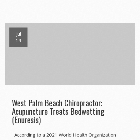
Jul
19
West Palm Beach Chiropractor:
Acupuncture Treats Bedwetting
(Enuresis)
According to a 2021 World Health Organization