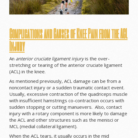
Complications and Causes of Knee Pain from the ACL
Injury
An
anterior cruciate ligament injury
is the over-
stretching or tearing of the anterior cruciate ligament
(ACL) in the knee.
As mentioned previously, ACL damage can be from a
noncontact injury or a sudden traumatic contact event.
Usually, excessive contraction of the quadriceps muscle
with insufficient hamstrings co-contraction occurs with
sudden stopping or cutting manuevers. Also, contact
injury with a rotary component is more likely to damage
the ACL and other structures such as the menisci or
MCL (medial collateral ligament).
When the ACL tears, it usually occurs in the mid