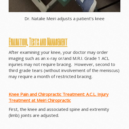
Dr. Natalie Meiri adjusts a patient’s knee
Evaluation, Tests and Management
After examining your knee, your doctor may order
imaging such as an x-ray or/and M.R.I. Grade 1 ACL
injuries may not require bracing. However, second to
third grade tears (without involvement of the meniscus)
may require a month of restricted bracing.
Knee Pain and Chiropractic Treatment: A.C.L. Injury
Treatment at Meiri Chiropractic
First, the knee and associated spine and extremity
(limb) joints are adjusted.