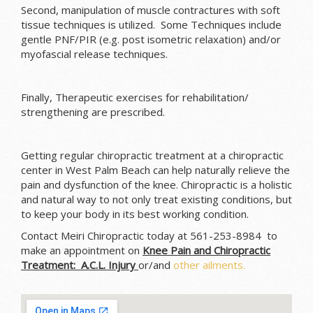
Second, manipulation of muscle contractures with soft
tissue techniques is utilized. Some Techniques include
gentle PNF/PIR (e.g. post isometric relaxation) and/or
myofascial release techniques.
Finally, Therapeutic exercises for rehabilitation/
strengthening are prescribed.
Getting regular chiropractic treatment at a chiropractic
center in West Palm Beach can help naturally relieve the
pain and dysfunction of the knee. Chiropractic is a holistic
and natural way to not only treat existing conditions, but
to keep your body in its best working condition.
Contact Meiri Chiropractic today at 561-253-8984 to
make an appointment on
Knee Pain and Chiropractic
Treatment: A.C.L. Injury
or/and
other ailments.