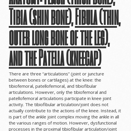
Tibia (shin bone), Fibula (thin,
outer long bone of the leg),
and the Patella (kneecap)
There are three “articulations” (joint or juncture
between bones or cartilages) at the knee: the
tibiofemoral, patellofemoral, and tibiofibular
articulations. However, only the tibiofemoral and
patellofemoral articulations participate in knee joint
activity. The tibiofibular articulation/joint does not
actually contribute to the actions of the knee. Instead, it
is part of the ankle joint complex moving the ankle in all
the various ranges of motion. However, dysfunctional
processes in the proximal tibiofibular articulation/joint