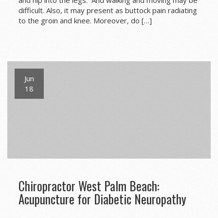
and hip into the legs. And walking and moving may be
difficult. Also, it may present as buttock pain radiating
to the groin and knee. Moreover, do […]
Jun
18
Chiropractor West Palm Beach:
Acupuncture for Diabetic Neuropathy