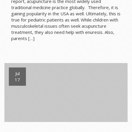
report, acupuncture is the most widely used
traditional medicine practice globally. Therefore, it is
gaining popularity in the USA as well. Ultimately, this is
true for pediatric patients as well. While children with
musculoskeletal issues often seek acupuncture
treatment, they also need help with enuresis. Also,
parents […]
Jul
17