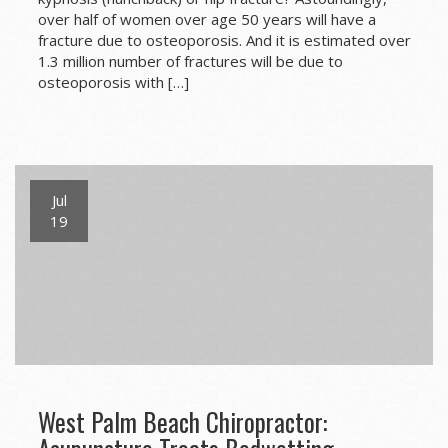
over half of women over age 50 years will have a
fracture due to osteoporosis. And it is estimated over
1.3 million number of fractures will be due to
osteoporosis with […]
Jul
19
West Palm Beach Chiropractor: