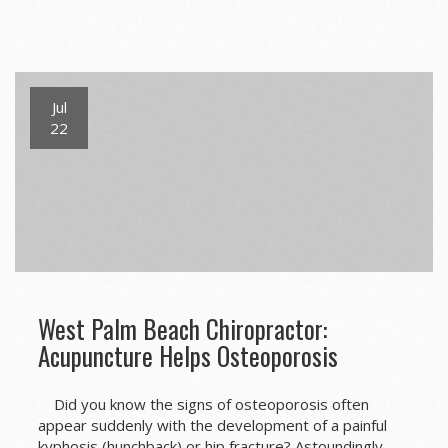
Jul
22
West Palm Beach Chiropractor:
Acupuncture Helps Osteoporosis
Did you know the signs of osteoporosis often
appear suddenly with the development of a painful
kyphosis (hunchback) or hip fracture? Astoundingly,