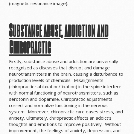
(magnetic resonance image).
Substance abuse, addiction and
Chiropractic
Firstly, substance abuse and addiction are universally
recognized as diseases that disrupt and damage
neurotransmitters in the brain, causing a disturbance to
production levels of chemicals. Misalignments
(chiropractic subluxation/fixation) in the spine interfere
with normal functioning of neurotransmitters, such as
serotonin and dopamine. Chiropractic adjustments
correct and normalize functioning in the nervous
system. Moreover, chiropractic care eases stress, and
anxiety. Ultimately, chiropractic affects an addict’s
thoughts and emotions to improve positively. Without
improvement, the feelings of anxiety, depression, and