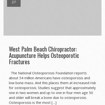
27
West Palm Beach Chiropractor:
Acupuncture Helps Osteoporotic
Fractures
The National Osteoporosis Foundation reports
about 54 million Americans have osteoporosis and
low bone mass. And this places them at increased risk
for osteoporosis. Studies suggest that approximately
one in two women and up to one in four men age 50
and older will break a bone due to osteoporosis.
Osteoporosis is the most […]