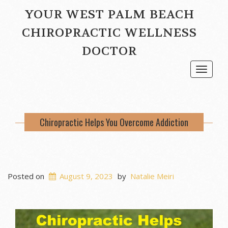
YOUR WEST PALM BEACH
CHIROPRACTIC WELLNESS
DOCTOR
Toggle
navigat
Chiropractic Helps You Overcome Addiction
Posted on
August 9, 2023
by
Natalie Meiri