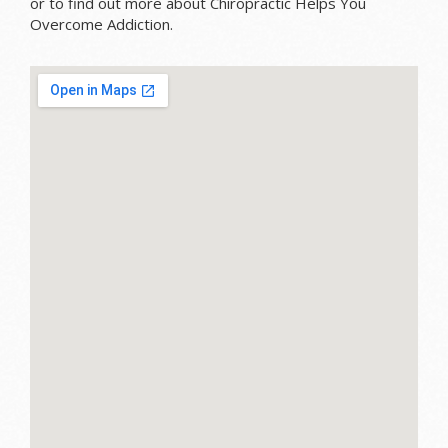
or to find out more about Chiropractic Helps You
Overcome Addiction.