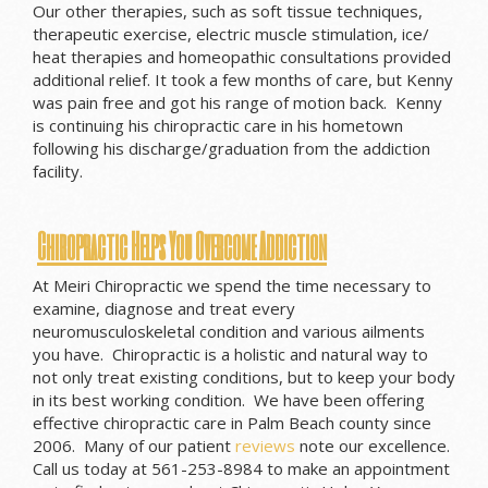
Our other therapies, such as soft tissue techniques,
therapeutic exercise, electric muscle stimulation, ice/
heat therapies and homeopathic consultations provided
additional relief. It took a few months of care, but Kenny
was pain free and got his range of motion back. Kenny
is continuing his chiropractic care in his hometown
following his discharge/graduation from the addiction
facility.
Chiropractic Helps You Overcome Addiction
At Meiri Chiropractic we spend the time necessary to
examine, diagnose and treat every
neuromusculoskeletal condition and various ailments
you have. Chiropractic is a holistic and natural way to
not only treat existing conditions, but to keep your body
in its best working condition. We have been offering
effective chiropractic care in Palm Beach county since
2006. Many of our patient
reviews
note our excellence.
Call us today at 561-253-8984 to make an appointment