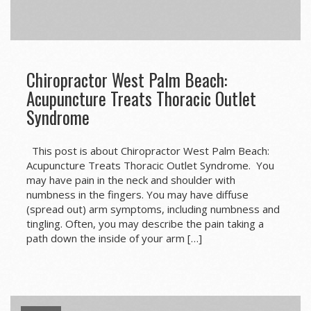
Chiropractor West Palm Beach:
Acupuncture Treats Thoracic Outlet
Syndrome
This post is about Chiropractor West Palm Beach:
Acupuncture Treats Thoracic Outlet Syndrome. You
may have pain in the neck and shoulder with
numbness in the fingers. You may have diffuse
(spread out) arm symptoms, including numbness and
tingling. Often, you may describe the pain taking a
path down the inside of your arm […]