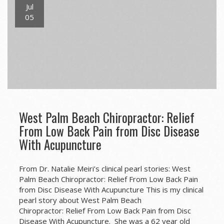
Jul
05
West Palm Beach Chiropractor: Relief
From Low Back Pain from Disc Disease
With Acupuncture
From Dr. Natalie Meiri’s clinical pearl stories: West
Palm Beach Chiropractor: Relief From Low Back Pain
from Disc Disease With Acupuncture This is my clinical
pearl story about West Palm Beach
Chiropractor: Relief From Low Back Pain from Disc
Disease With Acupuncture. She was a 62 year old