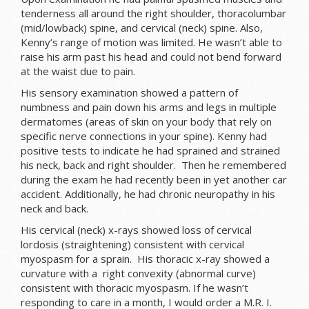
tenderness all around the right shoulder, thoracolumbar
(mid/lowback) spine, and cervical (neck) spine. Also,
Kenny’s range of motion was limited. He wasn’t able to
raise his arm past his head and could not bend forward
at the waist due to pain.
His sensory examination showed a pattern of
numbness and pain down his arms and legs in multiple
dermatomes (areas of skin on your body that rely on
specific nerve connections in your spine). Kenny had
positive tests to indicate he had sprained and strained
his neck, back and right shoulder. Then he remembered
during the exam he had recently been in yet another car
accident. Additionally, he had chronic neuropathy in his
neck and back.
His cervical (neck) x-rays showed loss of cervical
lordosis (straightening) consistent with cervical
myospasm for a sprain. His thoracic x-ray showed a
curvature with a right convexity (abnormal curve)
consistent with thoracic myospasm. If he wasn’t
responding to care in a month, I would order a M.R. I.