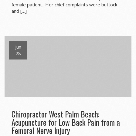
female patient. Her chief complaints were buttock
and […]
Jun
28
Chiropractor West Palm Beach:
Acupuncture for Low Back Pain from a
Femoral Nerve Injury