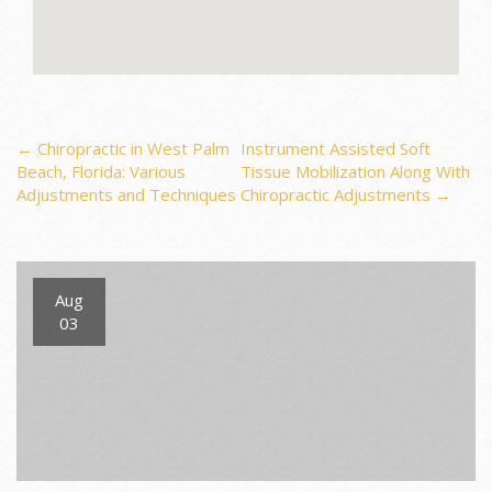
Post
←
Chiropractic in West Palm
Instrument Assisted Soft
Beach, Florida: Various
Tissue Mobilization Along With
Adjustments and Techniques
Chiropractic Adjustments
→
navigation
Aug
03