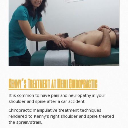
Kenny’s Treatment at Meiri Chiropractic
It is common to have pain and neuropathy in your
shoulder and spine after a car accident.
Chiropractic manipulative treatment techniques
rendered to Kenny’s right shoulder and spine treated
the sprain/strain.