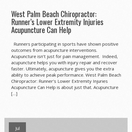
West Palm Beach Chiropractor:
Runner’s Lower Extremity Injuries
Acupuncture Can Help
Runners participating in sports have shown positive
outcomes from acupuncture interventions.
Acupuncture isn’t just for pain management. Indeed,
acupuncture helps you with injury repair and recover
faster. Ultimately, acupuncture gives you the extra
ability to achieve peak performance. West Palm Beach
Chiropractor: Runner’s Lower Extremity Injuries
Acupuncture Can Help is about just that. Acupuncture
[…]
Jul