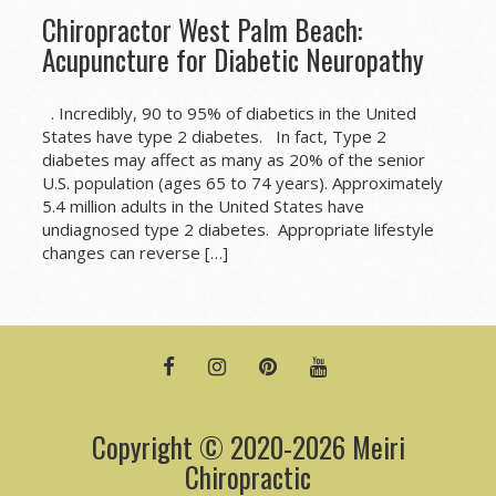
Chiropractor West Palm Beach:
Acupuncture for Diabetic Neuropathy
. Incredibly, 90 to 95% of diabetics in the United
States have type 2 diabetes. In fact, Type 2
diabetes may affect as many as 20% of the senior
U.S. population (ages 65 to 74 years). Approximately
5.4 million adults in the United States have
undiagnosed type 2 diabetes. Appropriate lifestyle
changes can reverse […]
FACEBOOK
INSTAGRAM
PINTEREST
YOUTUBE
Copyright © 2020-2026 Meiri
Chiropractic