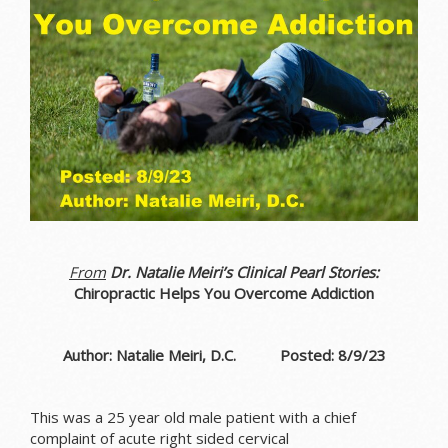
From
Dr. Natalie Meiri’s Clinical Pearl Stories:
Chiropractic Helps You Overcome Addiction
Author: Natalie Meiri, D.C. Posted: 8/9/23
This was a 25 year old male patient with a chief
complaint of acute right sided cervical