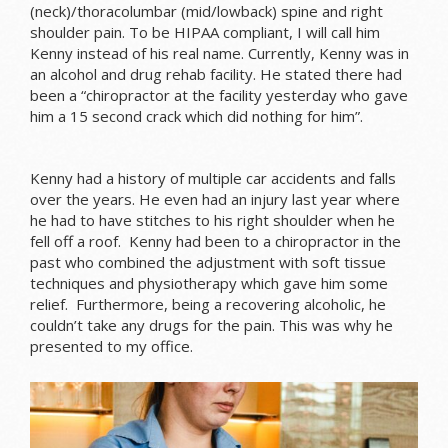
(neck)/thoracolumbar (mid/lowback) spine and right
shoulder pain. To be HIPAA compliant, I will call him
Kenny instead of his real name. Currently, Kenny was in
an alcohol and drug rehab facility. He stated there had
been a “chiropractor at the facility yesterday who gave
him a 15 second crack which did nothing for him”.
Kenny had a history of multiple car accidents and falls
over the years. He even had an injury last year where
he had to have stitches to his right shoulder when he
fell off a roof. Kenny had been to a chiropractor in the
past who combined the adjustment with soft tissue
techniques and physiotherapy which gave him some
relief. Furthermore, being a recovering alcoholic, he
couldn’t take any drugs for the pain. This was why he
presented to my office.