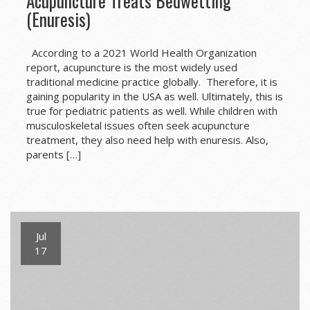
Acupuncture Treats Bedwetting
(Enuresis)
According to a 2021 World Health Organization
report, acupuncture is the most widely used
traditional medicine practice globally. Therefore, it is
gaining popularity in the USA as well. Ultimately, this is
true for pediatric patients as well. While children with
musculoskeletal issues often seek acupuncture
treatment, they also need help with enuresis. Also,
parents […]
Jul
17