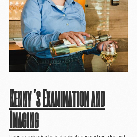
Kenny’s Examination and
Imaging
Upon examination he had painful spasmed muscles and