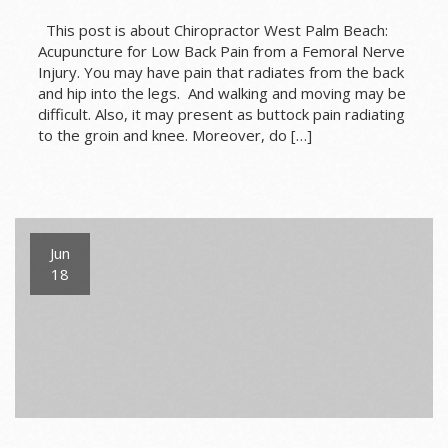
This post is about Chiropractor West Palm Beach:
Acupuncture for Low Back Pain from a Femoral Nerve
Injury. You may have pain that radiates from the back
and hip into the legs. And walking and moving may be
difficult. Also, it may present as buttock pain radiating
to the groin and knee. Moreover, do […]
Jun
18