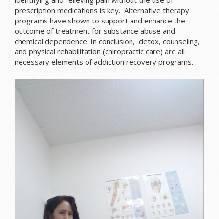
prescription medications is key. Alternative therapy
programs have shown to support and enhance the
outcome of treatment for substance abuse and
chemical dependence. In conclusion, detox, counseling,
and physical rehabilitation (chiropractic care) are all
necessary elements of addiction recovery programs.