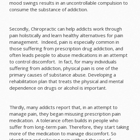
mood swings results in an uncontrollable compulsion to
consume the substance of addiction.
Secondly, Chiropractic can help addicts work through
pain holistically and learn healthy alternatives for pain
management. Indeed, pain is especially common in
those suffering from prescription drug addiction, and
often leads people to abuse medications in an attempt
to control discomfort. In fact, for many individuals
suffering from addiction, physical pain is one of the
primary causes of substance abuse. Developing a
rehabilitation plan that treats the physical and mental
dependence on drugs or alcohol is important.
Thirdly, many addicts report that, in an attempt to
manage pain, they began misusing prescription pain
medication. A tolerance often builds in people who
suffer from long-term pain. Therefore, they start taking
more of the medication to manage discomfort. So
identifying and relieving pain without the use of