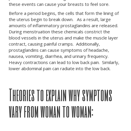
these events can cause your breasts to feel sore.
Before a period begins, the cells that form the lining of
the uterus begin to break down. As a result, large
amounts of inflammatory prostaglandins are released.
During menstruation these chemicals constrict the
blood vessels in the uterus and make the muscle layer
contract, causing painful cramps. Additionally,
prostaglandins can cause symptoms of headache,
nausea, vomiting, diarrhea, and urinary frequency.
Heavy contractions can lead to low back pain. Similarly,
lower abdominal pain can radiate into the low back.
Theories to explain why symptoms
vary from woman to woman: