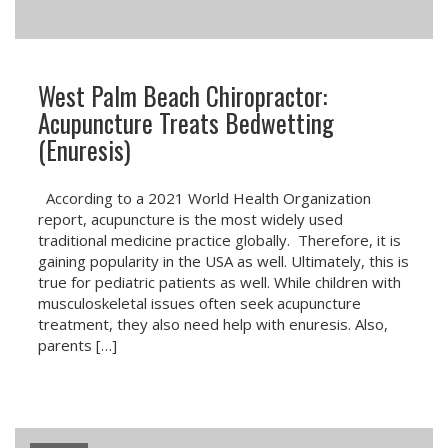
West Palm Beach Chiropractor:
Acupuncture Treats Bedwetting
(Enuresis)
According to a 2021 World Health Organization
report, acupuncture is the most widely used
traditional medicine practice globally. Therefore, it is
gaining popularity in the USA as well. Ultimately, this is
true for pediatric patients as well. While children with
musculoskeletal issues often seek acupuncture
treatment, they also need help with enuresis. Also,
parents […]