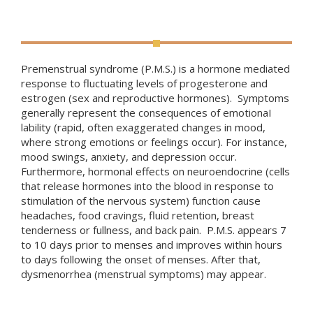
Premenstrual syndrome (P.M.S.) is a hormone mediated
response to fluctuating levels of progesterone and
estrogen (sex and reproductive hormones). Symptoms
generally represent the consequences of emotionaI
lability (
rapid, often exaggerated changes in mood,
where strong emotions or feelings occur). For instance,
mood swings, anxiety, and depression occur.
Furthermore, hormonal effects on neuroendocrine (
cells
that release hormones into the blood in response to
stimulation of the nervous system)
function cause
headaches, food cravings, fluid retention, breast
tenderness or fullness, and back pain. P.M.S. appears 7
to 10 days prior to menses and improves within hours
to days following the onset of menses. After that,
dysmenorrhea (menstrual symptoms) may appear.