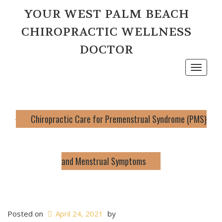
YOUR WEST PALM BEACH
CHIROPRACTIC WELLNESS
DOCTOR
Toggle
navigat
Chiropractic Care for Premenstrual Syndrome (PMS)
and Menstrual Symptoms
Posted on
April 24, 2021
by