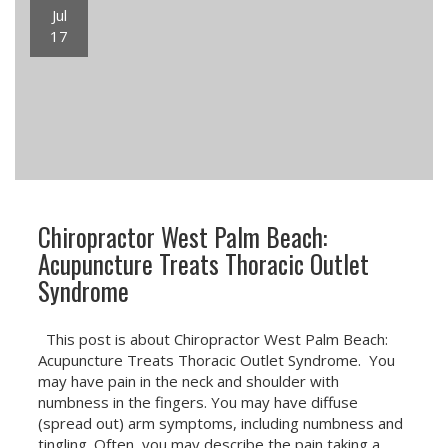
Jul
17
Chiropractor West Palm Beach:
Acupuncture Treats Thoracic Outlet
Syndrome
This post is about Chiropractor West Palm Beach:
Acupuncture Treats Thoracic Outlet Syndrome. You
may have pain in the neck and shoulder with
numbness in the fingers. You may have diffuse
(spread out) arm symptoms, including numbness and
tingling. Often, you may describe the pain taking a