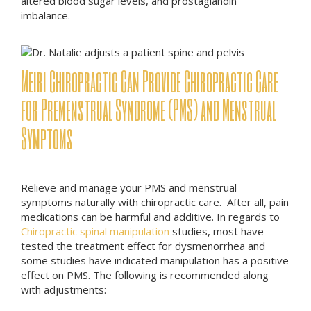
altered blood sugar levels, and prostaglandin
imbalance.
Meiri Chiropractic Can Provide Chiropractic Care
for Premenstrual Syndrome (PMS) and Menstrual
Symptoms
Relieve and manage your PMS and menstrual
symptoms naturally with chiropractic care. After all, pain
medications can be harmful and additive. In regards to
Chiropractic spinal manipulation
studies, most have
tested the treatment effect for dysmenorrhea and
some studies have indicated manipulation has a positive
effect on PMS. The following is recommended along
with adjustments: