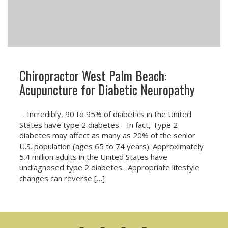
Chiropractor West Palm Beach:
Acupuncture for Diabetic Neuropathy
. Incredibly, 90 to 95% of diabetics in the United
States have type 2 diabetes. In fact, Type 2
diabetes may affect as many as 20% of the senior
U.S. population (ages 65 to 74 years). Approximately
5.4 million adults in the United States have
undiagnosed type 2 diabetes. Appropriate lifestyle
changes can reverse […]