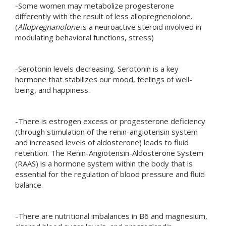
-Some women may metabolize progesterone
differently with the result of less allopregnenolone.
(
Allopregnanolone
is a neuroactive steroid involved in
modulating behavioral functions, stress)
-Serotonin levels decreasing. Serotonin is a key
hormone that stabilizes our mood, feelings of well-
being, and happiness.
-There is estrogen excess or progesterone deficiency
(through stimulation of the renin-angiotensin system
and increased levels of aldosterone) leads to fluid
retention. The Renin-Angiotensin-Aldosterone System
(RAAS) is a hormone system within the body that is
essential for the regulation of blood pressure and fluid
balance.
-There are nutritional imbalances in B6 and magnesium,