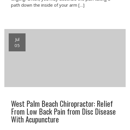
path down the inside of your arm […]
Jul
05
West Palm Beach Chiropractor: Relief
From Low Back Pain from Disc Disease
With Acupuncture