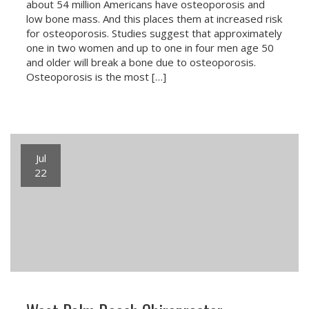
about 54 million Americans have osteoporosis and
low bone mass. And this places them at increased risk
for osteoporosis. Studies suggest that approximately
one in two women and up to one in four men age 50
and older will break a bone due to osteoporosis.
Osteoporosis is the most […]
Jul
22