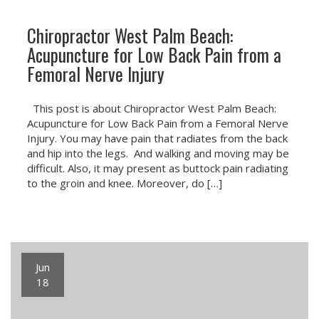
Chiropractor West Palm Beach:
Acupuncture for Low Back Pain from a
Femoral Nerve Injury
This post is about Chiropractor West Palm Beach:
Acupuncture for Low Back Pain from a Femoral Nerve
Injury. You may have pain that radiates from the back
and hip into the legs. And walking and moving may be
difficult. Also, it may present as buttock pain radiating
to the groin and knee. Moreover, do […]
Jun
18