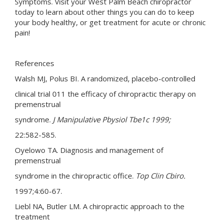
Symptoms. Visit your West Palm Beach chiropractor
today to learn about other things you can do to keep
your body healthy, or get treatment for acute or chronic
pain!
References
Walsh MJ, Polus BI. A randomized, placebo-controlled
clinical trial 011 the efficacy of chiropractic therapy on
premenstrual
syndrome.
J
Manipulative Pbysiol Tbe1c
1999;
22:582-585.
Oyelowo TA. Diagnosis and management of
premenstrual
syndrome in the chiropractic office.
Top Clin Cbiro.
1997;4:60-67.
Liebl NA, Butler LM. A chiropractic approach to the
treatment