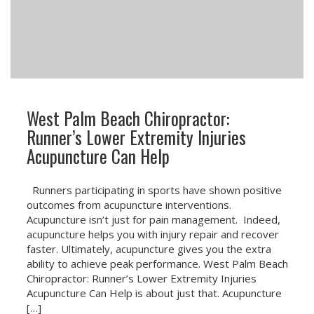
West Palm Beach Chiropractor:
Runner’s Lower Extremity Injuries
Acupuncture Can Help
Runners participating in sports have shown positive
outcomes from acupuncture interventions.
Acupuncture isn’t just for pain management. Indeed,
acupuncture helps you with injury repair and recover
faster. Ultimately, acupuncture gives you the extra
ability to achieve peak performance. West Palm Beach
Chiropractor: Runner’s Lower Extremity Injuries
Acupuncture Can Help is about just that. Acupuncture
[…]