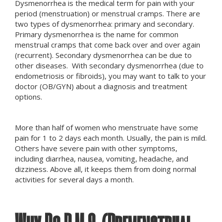
Dysmenorrhea is the medical term for pain with your
period (menstruation) or menstrual cramps. There are
two types of dysmenorrhea: primary and secondary.
Primary dysmenorrhea is the name for common
menstrual cramps that come back over and over again
(recurrent). Secondary dysmenorrhea can be due to
other diseases. With secondary dysmenorrhea (due to
endometriosis or fibroids), you may want to talk to your
doctor (OB/GYN) about a diagnosis and treatment
options.
More than half of women who menstruate have some
pain for 1 to 2 days each month. Usually, the pain is mild.
Others have severe pain with other symptoms,
including diarrhea, nausea, vomiting, headache, and
dizziness. Above all, it keeps them from doing normal
activities for several days a month.