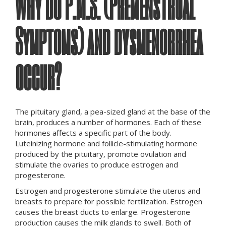
Why Do P.M.S. (Premenstrual
Symptoms) and d
ysmenorrhea
occur
?
The pituitary gland, a pea-sized gland at the base of the
brain, produces a number of hormones. Each of these
hormones affects a specific part of the body.
Luteinizing hormone and follicle-stimulating hormone
produced by the pituitary, promote ovulation and
stimulate the ovaries to produce estrogen and
progesterone.
Estrogen and progesterone stimulate the uterus and
breasts to prepare for possible fertilization. Estrogen
causes the breast ducts to enlarge. Progesterone
production causes the milk glands to swell. Both of