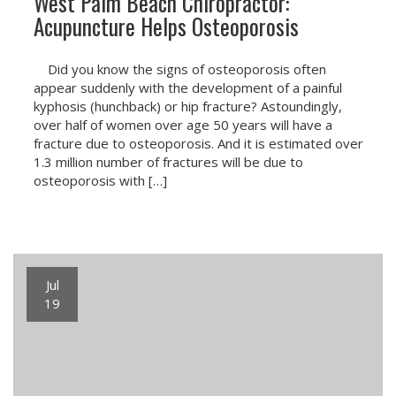
West Palm Beach Chiropractor:
Acupuncture Helps Osteoporosis
Did you know the signs of osteoporosis often
appear suddenly with the development of a painful
kyphosis (hunchback) or hip fracture? Astoundingly,
over half of women over age 50 years will have a
fracture due to osteoporosis. And it is estimated over
1.3 million number of fractures will be due to
osteoporosis with […]
Jul
19