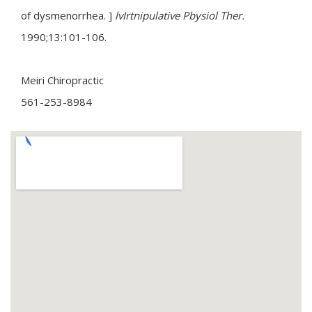
of dysmenorrhea. ]
lvIrtnipulative Pbysiol Ther.
1990;13:101-106.
Meiri Chiropractic
561-253-8984