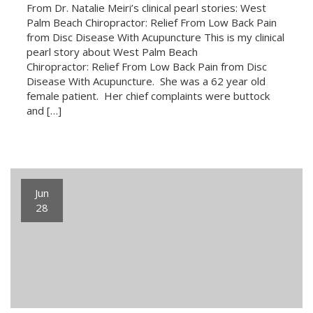
From Dr. Natalie Meiri’s clinical pearl stories: West
Palm Beach Chiropractor: Relief From Low Back Pain
from Disc Disease With Acupuncture This is my clinical
pearl story about West Palm Beach
Chiropractor: Relief From Low Back Pain from Disc
Disease With Acupuncture. She was a 62 year old
female patient. Her chief complaints were buttock
and […]
Jun
28