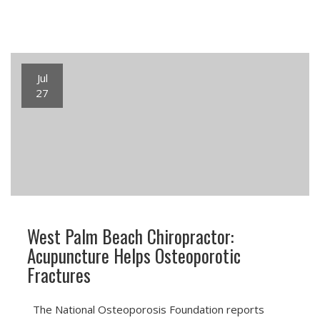
Jul
27
West Palm Beach Chiropractor:
Acupuncture Helps Osteoporotic
Fractures
The National Osteoporosis Foundation reports