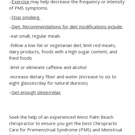
–
Exercise
may help decrease the frequency or intensity
of PMS symptoms.
–
Stop smoking.
–
Diet. Recommendations for diet modifications include:
-eat small, regular meals
-follow a low-fat or vegetarian diet; limit red meats,
dairy products, foods with a high sugar content, and
fried foods
-limit or eliminate caffeine and alcohol
-increase dietary fiber and water (increase to six to
eight glasses/day for natural diuresis)
–
Get enough sleep/relax
Seek the help of an experienced West Palm Beach
chiropractor to ensure you get the best Chiropractic
Care for Premenstrual Syndrome (PMS) and Menstrual