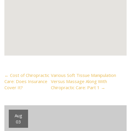
Post
←
Cost of Chiropractic
Various Soft Tissue Manipulation
Care: Does Insurance
Versus Massage Along With
Cover It?
Chiropractic Care: Part 1
→
navigation
Aug
03