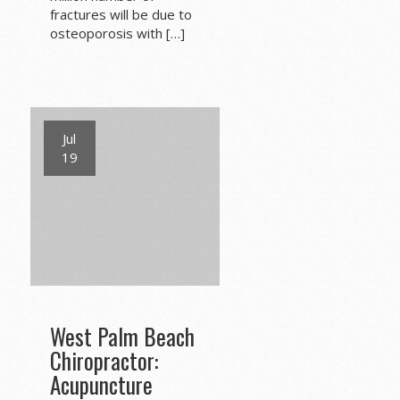
fractures will be due to
osteoporosis with […]
Jul
19
West Palm Beach
Chiropractor:
Acupuncture