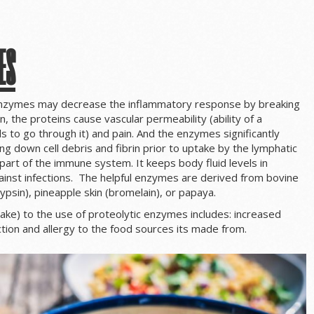
es
enzymes may decrease the inflammatory response by breaking
, the proteins cause vascular permeability (ability of a
s to go through it) and pain. And the enzymes significantly
ing down cell debris and fibrin prior to uptake by the lymphatic
art of the immune system. It keeps body fluid levels in
inst infections. The helpful enzymes are derived from bovine
ypsin), pineapple skin (bromelain), or papaya.
take) to the use of proteolytic enzymes includes: increased
tion and allergy to the food sources its made from.