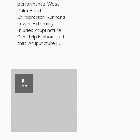
performance. West
Palm Beach
Chiropractor: Runner’s
Lower Extremity
Injuries Acupuncture
Can Help is about just
that. Acupuncture […]
Jul
27