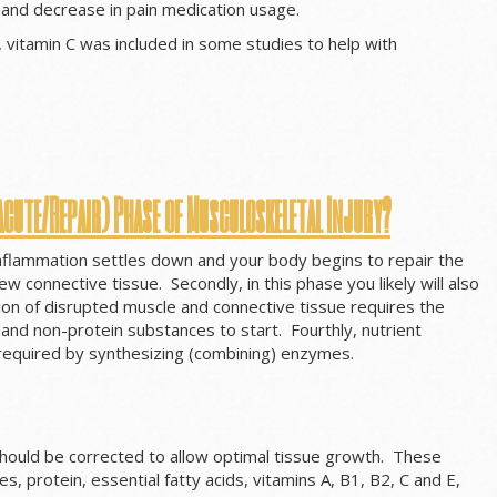
and decrease in pain medication usage.
, vitamin C was included in some studies to help with
acute/Repair) Phase of Musculoskeletal Injury?
 inflammation settles down and your body begins to repair the
 connective tissue. Secondly, in this phase you likely will also
tion of disrupted muscle and connective tissue requires the
n and non-protein substances to start. Fourthly, nutrient
 required by synthesizing (combining) enzymes.
 should be corrected to allow optimal tissue growth. These
ies, protein, essential fatty acids, vitamins A, B1, B2, C and E,