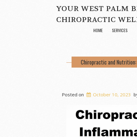
YOUR WEST PALM 
CHIROPRACTIC WEL
HOME
SERVICES
Chiropractic and Nutrition
Posted on
October 10, 2023
b