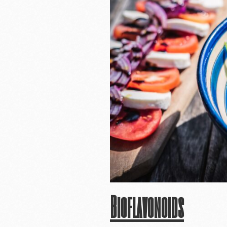
Bioflavonoids