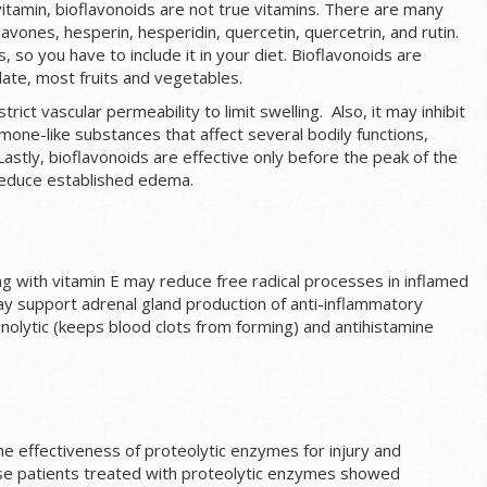
itamin, bioflavonoids are not true vitamins. There are many
 flavones, hesperin, hesperidin, quercetin, quercetrin, and rutin.
 so you have to include it in your diet. Bioflavonoids are
late, most fruits and vegetables.
trict vascular permeability to limit swelling. Also, it may inhibit
one-like substances that affect several bodily functions,
Lastly, bioflavonoids are effective only before the peak of the
reduce established edema.
g with vitamin E may reduce free radical processes in inflamed
may support adrenal gland production of anti-inflammatory
olytic (keeps blood clots from forming) and antihistamine
 effectiveness of proteolytic enzymes for injury and
se patients treated with proteolytic enzymes showed