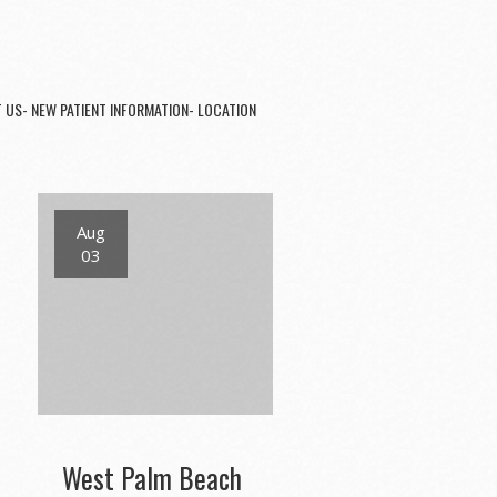
 US- NEW PATIENT INFORMATION- LOCATION
Aug
03
West Palm Beach