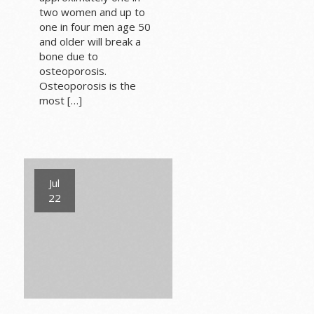
two women and up to
one in four men age 50
and older will break a
bone due to
osteoporosis.
Osteoporosis is the
most […]
Jul
22