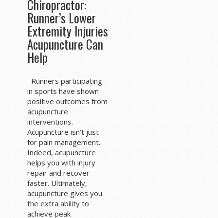
Chiropractor:
Runner’s Lower
Extremity Injuries
Acupuncture Can
Help
Runners participating
in sports have shown
positive outcomes from
acupuncture
interventions.
Acupuncture isn’t just
for pain management.
Indeed, acupuncture
helps you with injury
repair and recover
faster. Ultimately,
acupuncture gives you
the extra ability to
achieve peak