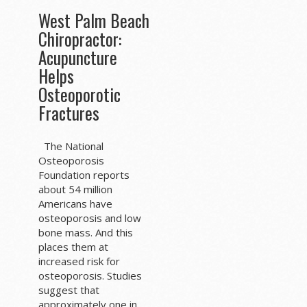
West Palm Beach
Chiropractor:
Acupuncture
Helps
Osteoporotic
Fractures
The National
Osteoporosis
Foundation reports
about 54 million
Americans have
osteoporosis and low
bone mass. And this
places them at
increased risk for
osteoporosis. Studies
suggest that
approximately one in