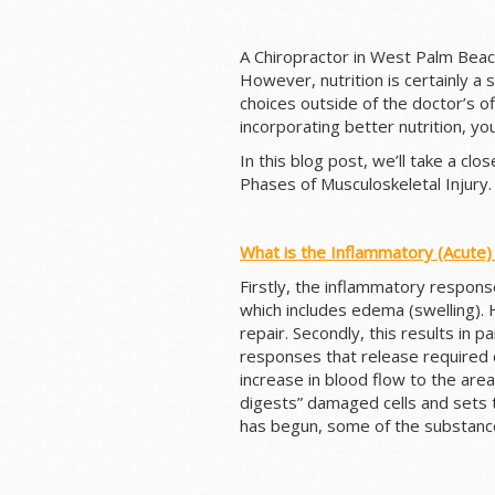
A Chiropractor in West Palm Beac
However, nutrition is certainly a s
choices outside of the doctor’s of
incorporating better nutrition, yo
In this blog post, we’ll take a cl
Phases of Musculoskeletal Injury.
What is the Inflammatory (Acute)
Firstly, the inflammatory respons
which includes edema (swelling). 
repair. Secondly, this results in pa
responses that release required c
increase in blood flow to the ar
digests” damaged cells and sets t
has begun, some of the substanc