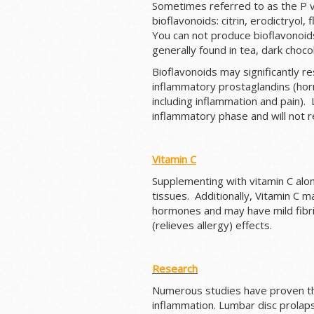
Sometimes referred to as the P v
bioflavonoids: citrin, erodictryol,
You can not produce bioflavonoids,
generally found in tea, dark choco
Bioflavonoids may significantly res
inflammatory prostaglandins (horm
including inflammation and pain). 
inflammatory phase and will not 
Vitamin C
Supplementing with vitamin C alon
tissues. Additionally, Vitamin C 
hormones and may have mild fibrin
(relieves allergy) effects.
Research
Numerous studies have proven the
inflammation. Lumbar disc prolap