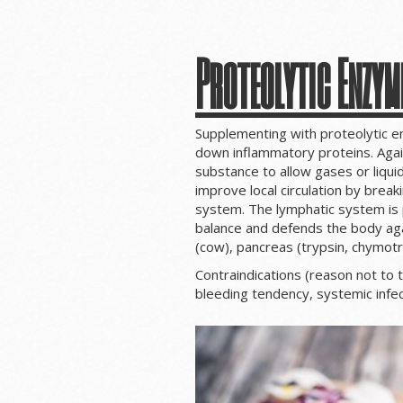
Proteolytic Enzym
Supplementing with proteolytic 
down inflammatory proteins. Again
substance to allow gases or liquid
improve local circulation by break
system. The lymphatic system is p
balance and defends the body aga
(cow), pancreas (trypsin, chymotr
Contraindications (reason not to 
bleeding tendency, systemic infec