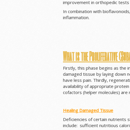
improvement in orthopedic tests 
In combination with bioflavonoids
inflammation.
What is the Proliferative (Sub
Firstly, this phase begins as the
damaged tissue by laying down new
have less pain. Thirdly, regenera
availability of appropriate protei
cofactors (helper molecules) are
Healing Damaged Tissue
Deficiencies of certain nutrients
include: sufficient nutritious calor