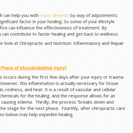
h can help you with
many ailments
by way of adjustments.
ignificant factor in your healing. So some of your lifestyle
fice can influence the effectiveness of treatment. By
u can contribute to faster healing and get back to wellness.
oser look at Chiropractic and Nutrition: Inflammatory and Repair
 Phase of Musculoskeletal Injury?
e occurs during the first few days after your injury or trauma
However, this inflammation is actually necessary for tissue
in, redness, and heat. It is a result of vascular and cellular
hemicals for the healing. And the response allows for an
ea causing edema. Thirdly, the process “breaks down and
he stage for the next phase. Fourthly, after chiropractic care
es below may help expedite healing.