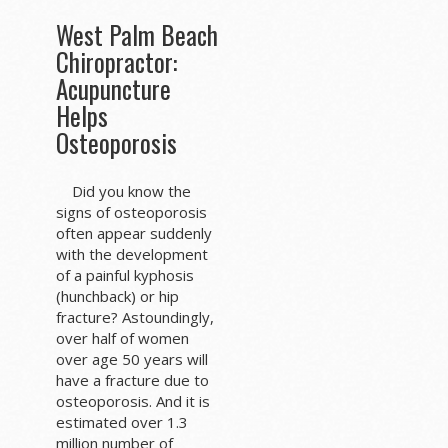
West Palm Beach
Chiropractor:
Acupuncture
Helps
Osteoporosis
Did you know the
signs of osteoporosis
often appear suddenly
with the development
of a painful kyphosis
(hunchback) or hip
fracture? Astoundingly,
over half of women
over age 50 years will
have a fracture due to
osteoporosis. And it is
estimated over 1.3
million number of