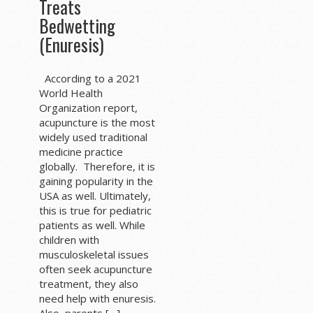
Treats
Bedwetting
(Enuresis)
According to a 2021
World Health
Organization report,
acupuncture is the most
widely used traditional
medicine practice
globally. Therefore, it is
gaining popularity in the
USA as well. Ultimately,
this is true for pediatric
patients as well. While
children with
musculoskeletal issues
often seek acupuncture
treatment, they also
need help with enuresis.
Also, parents […]