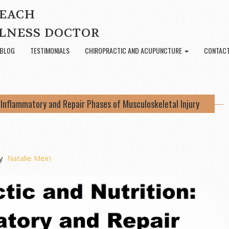
BEACH
LNESS DOCTOR
BLOG
TESTIMONIALS
CHIROPRACTIC AND ACUPUNCTURE
CONTACT
: Inflammatory and Repair Phases of Musculoskeletal Injury
y
Natalie Meiri