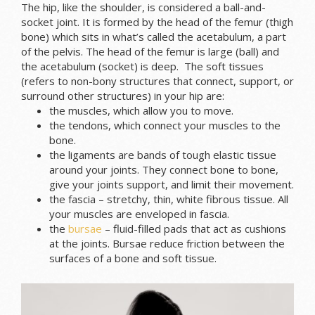
The hip, like the shoulder, is considered a ball-and-
socket joint. It is formed by the head of the femur (thigh
bone) which sits in what’s called the acetabulum, a part
of the pelvis. The head of the femur is large (ball) and
the acetabulum (socket) is deep. The soft tissues
(refers to non-bony structures that connect, support, or
surround other structures) in your hip are:
the muscles, which allow you to move.
the tendons, which connect your muscles to the
bone.
the ligaments are bands of tough elastic tissue
around your joints. They connect bone to bone,
give your joints support, and limit their movement.
the fascia – stretchy, thin, white fibrous tissue. All
your muscles are enveloped in fascia.
the
bursae
– fluid-filled pads that act as cushions
at the joints. Bursae reduce friction between the
surfaces of a bone and soft tissue.