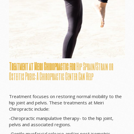
Treatment at Meiri Chiropractic for
Hip Sprain/Strain or
Osteitis Pubis: A Chiropractic Center Can Help
Treatment focuses on restoring normal mobility to the
hip joint and pelvis. These treatments at Meiri
Chiropractic include:
-Chiropractic manipulative therapy- to the hip joint,
pelvis and associated regions.
-Gentle myofascial release and/or post isometric