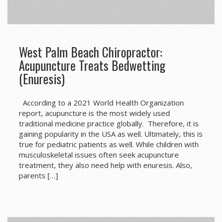
West Palm Beach Chiropractor:
Acupuncture Treats Bedwetting
(Enuresis)
According to a 2021 World Health Organization
report, acupuncture is the most widely used
traditional medicine practice globally. Therefore, it is
gaining popularity in the USA as well. Ultimately, this is
true for pediatric patients as well. While children with
musculoskeletal issues often seek acupuncture
treatment, they also need help with enuresis. Also,
parents […]