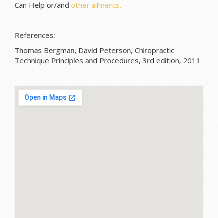
Can Help or/and
other ailments.
References:
Thomas Bergman, David Peterson, Chiropractic
Technique Principles and Procedures, 3rd edition, 2011