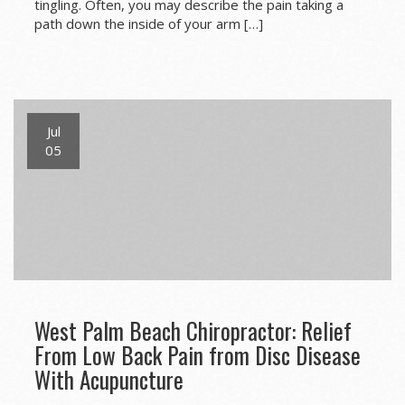
tingling. Often, you may describe the pain taking a
path down the inside of your arm […]
Jul
05
West Palm Beach Chiropractor: Relief
From Low Back Pain from Disc Disease
With Acupuncture