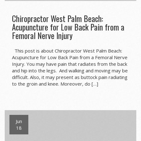
Chiropractor West Palm Beach:
Acupuncture for Low Back Pain from a
Femoral Nerve Injury
This post is about Chiropractor West Palm Beach:
Acupuncture for Low Back Pain from a Femoral Nerve
Injury. You may have pain that radiates from the back
and hip into the legs. And walking and moving may be
difficult. Also, it may present as buttock pain radiating
to the groin and knee. Moreover, do […]
Jun
18