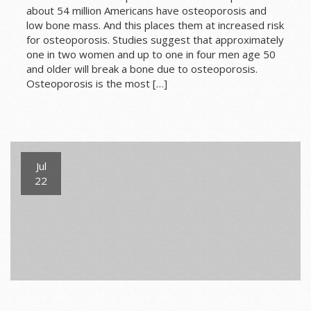
about 54 million Americans have osteoporosis and
low bone mass. And this places them at increased risk
for osteoporosis. Studies suggest that approximately
one in two women and up to one in four men age 50
and older will break a bone due to osteoporosis.
Osteoporosis is the most […]
Jul
22