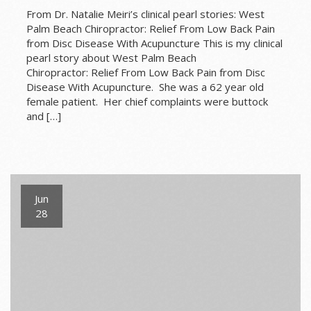
From Dr. Natalie Meiri’s clinical pearl stories: West
Palm Beach Chiropractor: Relief From Low Back Pain
from Disc Disease With Acupuncture This is my clinical
pearl story about West Palm Beach
Chiropractor: Relief From Low Back Pain from Disc
Disease With Acupuncture. She was a 62 year old
female patient. Her chief complaints were buttock
and […]
Jun
28