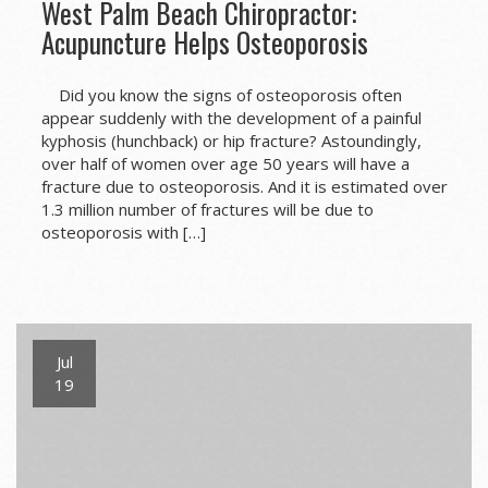
West Palm Beach Chiropractor:
Acupuncture Helps Osteoporosis
Did you know the signs of osteoporosis often
appear suddenly with the development of a painful
kyphosis (hunchback) or hip fracture? Astoundingly,
over half of women over age 50 years will have a
fracture due to osteoporosis. And it is estimated over
1.3 million number of fractures will be due to
osteoporosis with […]
Jul
19