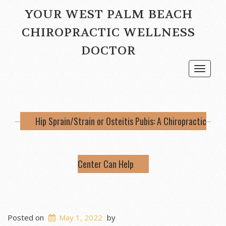
YOUR WEST PALM BEACH
CHIROPRACTIC WELLNESS
DOCTOR
Toggle
navigat
Hip Sprain/Strain or Osteitis Pubis: A Chiropractic
Center Can Help
Posted on
May 1, 2022
by