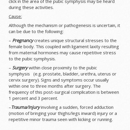
click in the area of the pubic symphysis may be heard
during these activities.
Cause:
Although the mechanism or pathogenesis is uncertain, it
can be due to the following:
–
Pregnancy
creates unique structural stresses to the
female body. This coupled with ligament laxity resulting
from maternal hormones may cause repetitive stress
to the pubic symphysis.
–
Surgery
within close proximity to the pubic
symphysis (e.g. prostate, bladder, urethra, uterus or
cervix surgery). Signs and symptoms occur usually
within one to three months after surgery. The
frequency of this post-surgical complication is between
1 percent and 3 percent.
–
Trauma/Injury
involving a sudden, forced adduction
(motion of bringing your thighs/legs inward) injury or a
repetitive minor trauma seen with kicking or running.