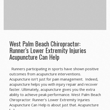
West Palm Beach Chiropractor:
Runner’s Lower Extremity Injuries
Acupuncture Can Help
Runners participating in sports have shown positive
outcomes from acupuncture interventions.
Acupuncture isn’t just for pain management. Indeed,
acupuncture helps you with injury repair and recover
faster. Ultimately, acupuncture gives you the extra
ability to achieve peak performance. West Palm Beach
Chiropractor: Runner’s Lower Extremity Injuries
Acupuncture Can Help is about just that. Acupuncture