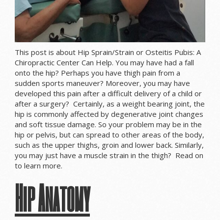
This post is about Hip Sprain/Strain or Osteitis Pubis: A
Chiropractic Center Can Help. You may have had a fall
onto the hip? Perhaps you have thigh pain from a
sudden sports maneuver? Moreover, you may have
developed this pain after a difficult delivery of a child or
after a surgery? Certainly, as a weight bearing joint, the
hip is commonly affected by degenerative joint changes
and soft tissue damage. So your problem may be in the
hip or pelvis, but can spread to other areas of the body,
such as the upper thighs, groin and lower back. Similarly,
you may just have a muscle strain in the thigh? Read on
to learn more.
Hip Anatomy