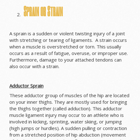
Sprain or Strain
A sprain is a sudden or violent twisting injury of a joint
with stretching or tearing of ligaments. A strain occurs
when a muscle is overstretched or torn. This usually
occurs as a result of fatigue, overuse, or improper use.
Furthermore, damage to your attached tendons can
also occur with a strain.
Adductor Sprain
These adductor group of muscles of the hip are located
on your inner thighs. They are mostly used for bringing
the thighs together (called adduction). This adductor
muscle ligament injury may occur to an athlete who is
involved in kicking, sprinting, water skiing, or jumping
(high jumps or hurdles). A sudden pulling or contraction
from a stretched position of hip abduction (movement