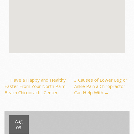
Post
←
Have a Happy and Healthy
3 Causes of Lower Leg or
Easter From Your North Palm
Ankle Pain a Chiropractor
Beach Chiropractic Center
Can Help With
→
navigation
Aug
03