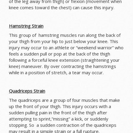
of the leg away from thigh) or flexion (movement when
knee comes toward the chest) can cause this injury.
Hamstring Strain
This group of hamstring muscles run along the back of
your thigh from your hip to just below your knee. This
injury may occur to an athlete or “weekend warrior” who
feels a sudden pull or pop at the back of the thigh
following a forceful knee extension (straightening your
knee) maneuver. By over contracting the hamstrings
while in a position of stretch, a tear may occur.
Quadriceps Strain
The quadriceps are a group of four muscles that make
up the front of your thigh. This injury occurs with a
sudden pulling pain in the front of the thigh after
attempting to sprint,”missing” a kick, or suddenly
stopping. So a sudden contraction of the quadriceps
may result in a simple strain or a full rupture.