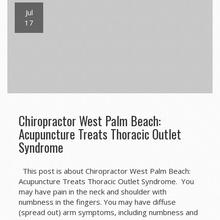
Jul
17
Chiropractor West Palm Beach:
Acupuncture Treats Thoracic Outlet
Syndrome
This post is about Chiropractor West Palm Beach:
Acupuncture Treats Thoracic Outlet Syndrome. You
may have pain in the neck and shoulder with
numbness in the fingers. You may have diffuse
(spread out) arm symptoms, including numbness and