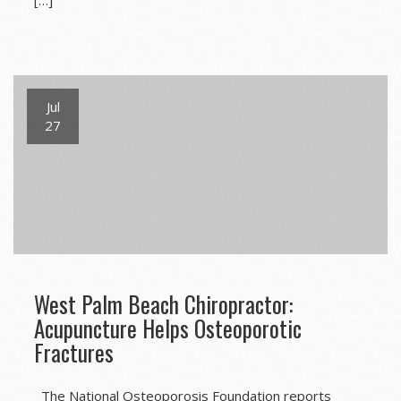
[…]
Jul
27
West Palm Beach Chiropractor:
Acupuncture Helps Osteoporotic
Fractures
The National Osteoporosis Foundation reports