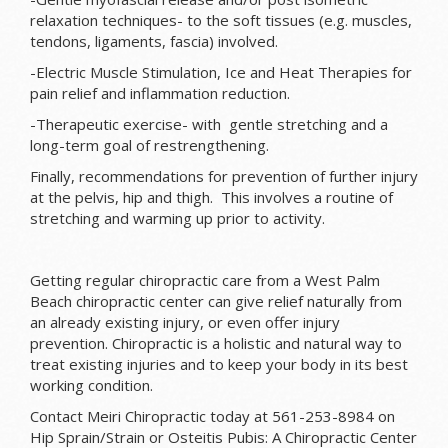
relaxation techniques- to the soft tissues (e.g. muscles,
tendons, ligaments, fascia) involved.
-Electric Muscle Stimulation, Ice and Heat Therapies for
pain relief and inflammation reduction.
-Therapeutic exercise- with gentle stretching and a
long-term goal of restrengthening.
Finally, recommendations for prevention of further injury
at the pelvis, hip and thigh. This involves a routine of
stretching and warming up prior to activity.
Getting regular chiropractic care from a West Palm
Beach chiropractic center can give relief naturally from
an already existing injury, or even offer injury
prevention. Chiropractic is a holistic and natural way to
treat existing injuries and to keep your body in its best
working condition.
Contact Meiri Chiropractic today at 561-253-8984 on
Hip Sprain/Strain or Osteitis Pubis: A Chiropractic Center