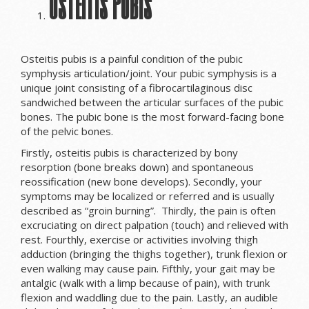
Osteitis Pubis
Osteitis pubis is a painful condition of the pubic
symphysis articulation/joint. Your pubic symphysis is a
unique joint consisting of a fibrocartilaginous disc
sandwiched between the articular surfaces of the pubic
bones. The pubic bone is the most forward-facing bone
of the pelvic bones.
Firstly, osteitis pubis is characterized by bony
resorption (bone breaks down) and spontaneous
reossification (new bone develops). Secondly, your
symptoms may be localized or referred and is usually
described as “groin burning”. Thirdly, the pain is often
excruciating on direct palpation (touch) and relieved with
rest. Fourthly, exercise or activities involving thigh
adduction (bringing the thighs together), trunk flexion or
even walking may cause pain. Fifthly, your gait may be
antalgic (walk with a limp because of pain), with trunk
flexion and waddling due to the pain. Lastly, an audible