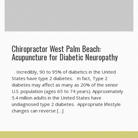
Chiropractor West Palm Beach:
Acupuncture for Diabetic Neuropathy
. Incredibly, 90 to 95% of diabetics in the United
States have type 2 diabetes. In fact, Type 2
diabetes may affect as many as 20% of the senior
U.S. population (ages 65 to 74 years). Approximately
5.4 million adults in the United States have
undiagnosed type 2 diabetes. Appropriate lifestyle
changes can reverse […]